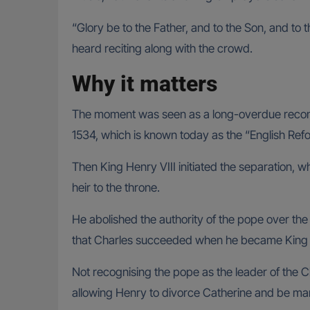
“Glory be to the Father, and to the Son, and to 
heard reciting along with the crowd.
Why it matters
The moment was seen as a long-overdue reconcil
1534, which is known today as the “English Ref
Then King Henry VIII initiated the separation, w
heir to the throne.
He abolished the authority of the pope over the
that Charles succeeded when he became King
Not recognising the pope as the leader of the Ch
allowing Henry to divorce Catherine and be marr