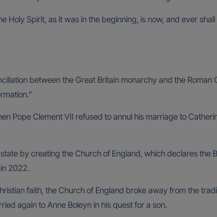
the Holy Spirit, as it was in the beginning, is now, and ever sh
iation between the Great Britain monarchy and the Roman Cath
ormation.”
hen Pope Clement VII refused to annul his marriage to Catherine
 state by creating the Church of England, which declares the B
 in 2022.
ristian faith, the Church of England broke away from the tradit
ied again to Anne Boleyn in his quest for a son.