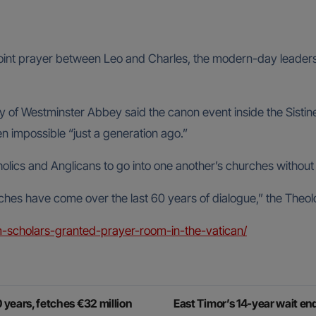
s joint prayer between Leo and Charles, the modern-day leaders 
f Westminster Abbey said the canon event inside the Sistine Ch
 impossible “just a generation ago.”
holics and Anglicans to go into one another’s churches without
hes have come over the last 60 years of dialogue,” the Theo
-scholars-granted-prayer-room-in-the-vatican/
0 years, fetches €32 million
East Timor’s 14-year wait e