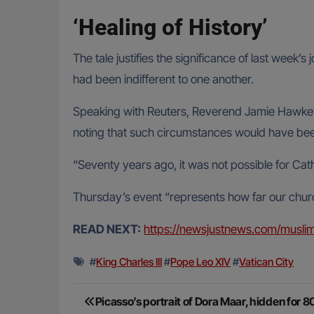
‘Healing of History’
The tale justifies the significance of last week’
had been indifferent to one another.
Speaking with Reuters, Reverend Jamie Hawkey o
noting that such circumstances would have been
“Seventy years ago, it was not possible for Cat
Thursday’s event “represents how far our churc
READ NEXT:
https://newsjustnews.com/muslim
#
King Charles III
#
Pope Leo XIV
#
Vatican City
Post
Picasso’s portrait of Dora Maar, hidden for 8