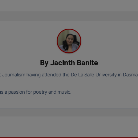
By
Jacinth Banite
t Journalism having attended the De La Salle University in Dasma
has a passion for poetry and music.