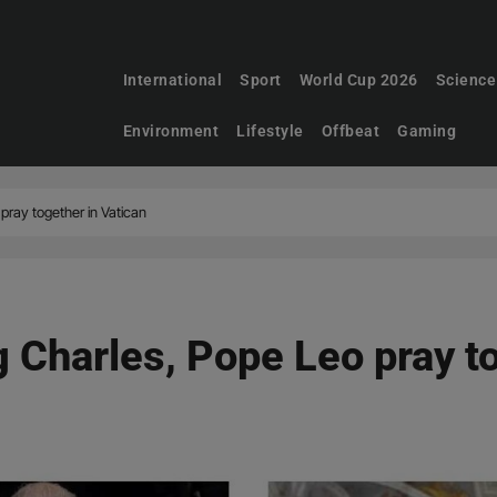
International
Sport
World Cup 2026
Science
Environment
Lifestyle
Offbeat
Gaming
pray together in Vatican
g Charles, Pope Leo pray t