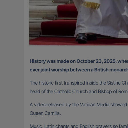
History was made on October 23, 2025, when Britain’s King Charles III and Pope Leo XIV prayed side by side in the Vatican City, marking the first-
ever joint worship between a British monarch
The historic first transpired inside the Sistine
head of the Catholic Church and Bishop of Ro
A video released by the Vatican Media showed Leo
Queen Camilla.
Music, Latin chants and English prayers so fami