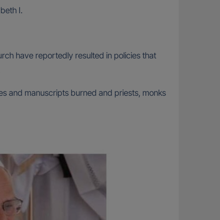
beth I.
h have reportedly resulted in policies that
.
ries and manuscripts burned and priests, monks