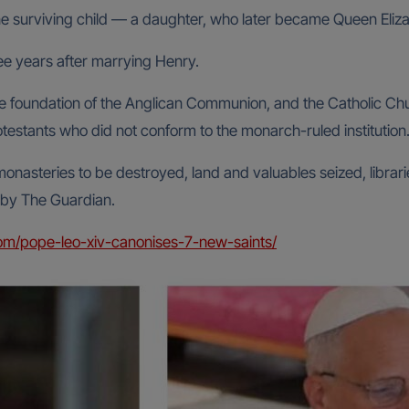
ne surviving child — a daughter, who later became Queen Eliza
ee years after marrying Henry.
 foundation of the Anglican Communion, and the Catholic Churc
testants who did not conform to the monarch-ruled institution
monasteries to be destroyed, land and valuables seized, libra
 by The Guardian.
om/pope-leo-xiv-canonises-7-new-saints/