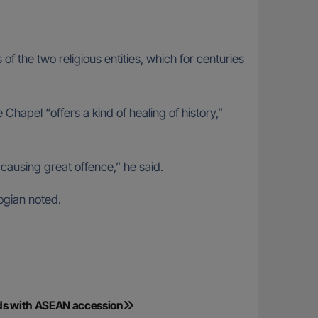
of the two religious entities, which for centuries
apel “offers a kind of healing of history,”
 causing great offence,” he said.
logian noted.
nds with ASEAN accession