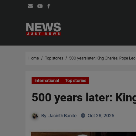
Skip
to
content
Home
Top stories
500 years later: King Charles, Pope Leo 
International
Top stories
500 years later: Kin
By
Jacinth Banite
Oct 26, 2025