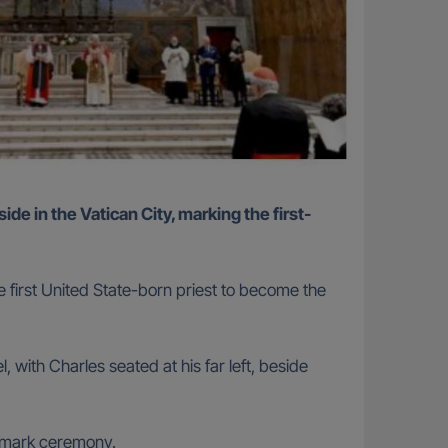
e first United State-born priest to become the
 with Charles seated at his far left, beside
ndmark ceremony.