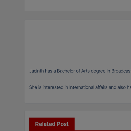
navigation
Jacinth has a Bachelor of Arts degree in Broadcas
She is interested in International affairs and also 
Related Post