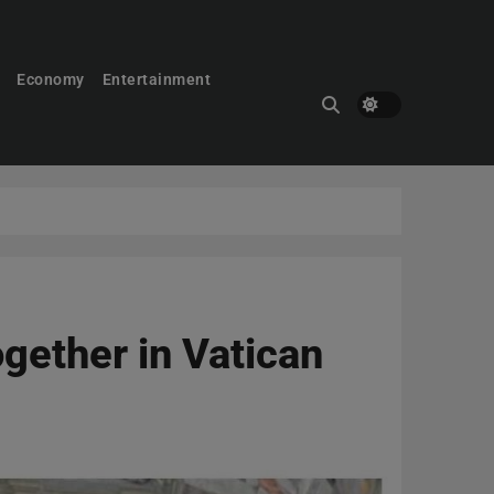
Economy
Entertainment
ogether in Vatican