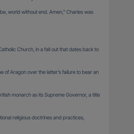
all be, world without end. Amen,” Charles was
olic Church, in a fall out that dates back to
 of Aragon over the latter’s failure to bear an
ritish monarch as its Supreme Governor, a title
ional religious doctrines and practices,