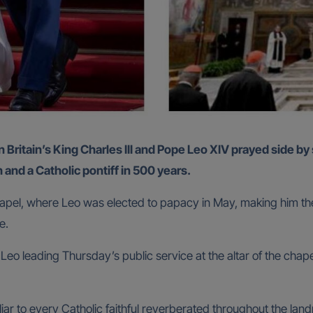
 and a Catholic pontiff in 500 years.
 Chapel, where Leo was elected to papacy in May, making him th
me.
 leading Thursday’s public service at the altar of the chapel,
liar to every Catholic faithful reverberated throughout the la