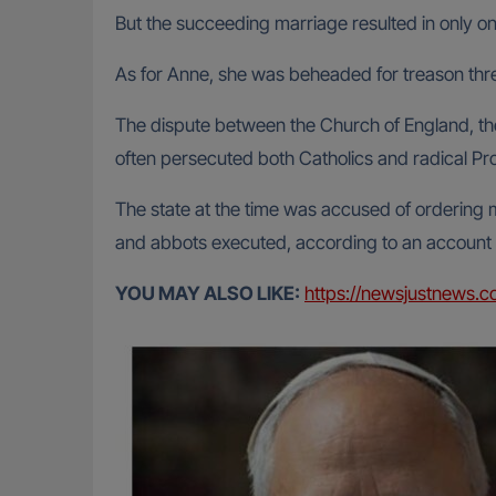
But the succeeding marriage resulted in only o
As for Anne, she was beheaded for treason thr
The dispute between the Church of England, the
often persecuted both Catholics and radical Pro
The state at the time was accused of ordering 
and abbots executed, according to an account
YOU MAY ALSO LIKE:
https://newsjustnews.c