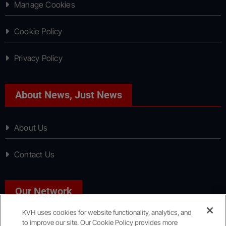
Manage Cookies
Cookie Policy
Privacy Policy
About News, Just News
About Us
Contact Us
Our Network
KVH uses cookies for website functionality, analytics, and
to improve our site. Our Cookie Policy provides more
Sport, Just Sport