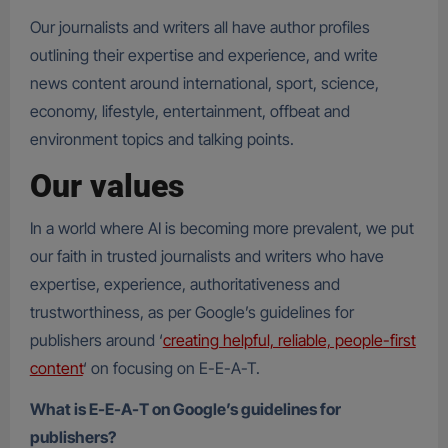
Our journalists and writers all have author profiles
outlining their expertise and experience, and write
news content around international, sport, science,
economy, lifestyle, entertainment, offbeat and
environment topics and talking points.
Our values
In a world where AI is becoming more prevalent, we put
our faith in trusted journalists and writers who have
expertise, experience, authoritativeness and
trustworthiness, as per Google’s guidelines for
publishers around ‘
creating helpful, reliable, people-first
content
‘ on focusing on E-E-A-T.
What is E-E-A-T on Google’s guidelines for
publishers?