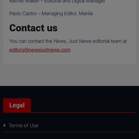
Rachel Walker – Editorial and Digital Manager
Paolo Castro – Managing Editor, Manila
Contact us
You can contact the News, Just News editorial team at
editors@newsjustnews.com
Legal
Terms of Use