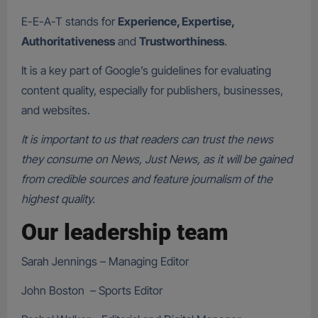
E-E-A-T stands for
Experience, Expertise,
Authoritativeness
and
Trustworthiness
.
It is a key part of Google’s guidelines for evaluating
content quality, especially for publishers, businesses,
and websites.
It is important to us that readers can trust the news
they consume on News, Just News, as it will be gained
from credible sources and feature journalism of the
highest quality.
Our leadership team
Sarah Jennings – Managing Editor
John Boston – Sports Editor