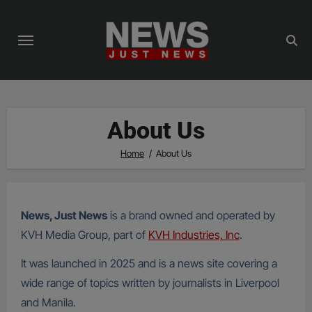
Skip
to
content
About Us
Home
About Us
News, Just News
is a brand owned and operated by
KVH Media Group, part of
KVH Industries, Inc
.
It was launched in 2025 and is a news site covering a
wide range of topics written by journalists in Liverpool
and Manila.