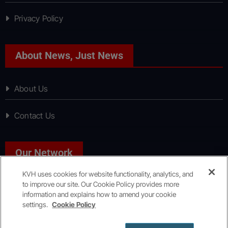
Privacy Policy
About News, Just News
About Us
Contact Us
Our Network
KVH uses cookies for website functionality, analytics, and
to improve our site. Our Cookie Policy provides more
Sport, Just Sport
information and explains how to amend your cookie
settings.
Cookie Policy
Copyright © All rights reserved
|
KVH Media Group