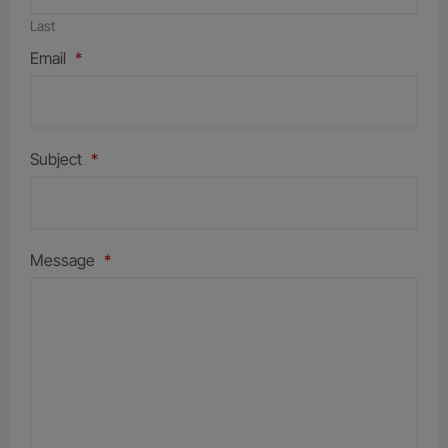
Last
Email
*
Subject
*
Message
*