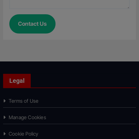
Contact Us
Legal
Terms of Use
Manage Cookies
Cookie Policy