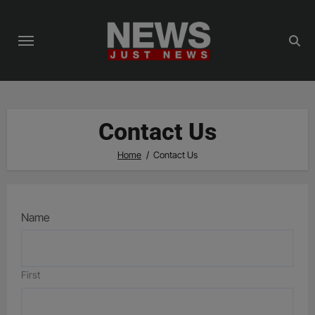
Skip
to
content
Contact Us
Home
Contact Us
Name
First