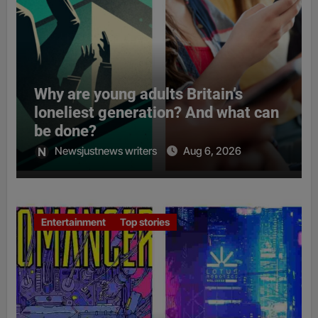
Why are young adults Britain’s
loneliest generation? And what can
be done?
Newsjustnews writers
Aug 6, 2026
Entertainment
Top stories