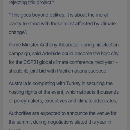
rejecting this project.”
“This goes beyond politics. It is about the moral
clarity to stand with those most affected by climate
change”.
Prime Minister Anthony Albanese, during his election
campaign, said Adelaide could become the host city
for the COP31 global climate conference next year –
should its joint bid with Pacific nations succeed.
Australia is competing with Turkey in securing the
hosting rights of the event, which attracts thousands
of policymakers, executives and climate advocates.
Authorities are expected to announce the venue for
the summit during negotiations slated this year in