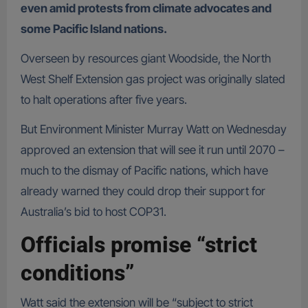
even amid protests from climate advocates and
some Pacific Island nations.
Overseen by resources giant Woodside, the North
West Shelf Extension gas project was originally slated
to halt operations after five years.
But Environment Minister Murray Watt on Wednesday
approved an extension that will see it run until 2070 –
much to the dismay of Pacific nations, which have
already warned they could drop their support for
Australia’s bid to host COP31.
Officials promise “strict
conditions”
Watt said the extension will be “subject to strict