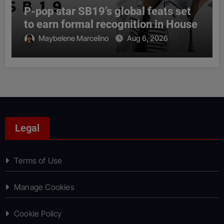
P-pop star SB19’s global feats set
to earn formal recognition in House
Maybelene Marcelino
Aug 6, 2026
Legal
Terms of Use
Manage Cookies
Cookie Policy