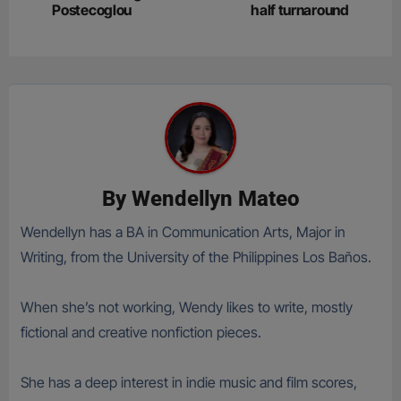
Postecoglou
half turnaround
By
Wendellyn Mateo
Wendellyn has a BA in Communication Arts, Major in
Writing, from the University of the Philippines Los Baños.
When she’s not working, Wendy likes to write, mostly
fictional and creative nonfiction pieces.
She has a deep interest in indie music and film scores,