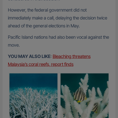
However, the federal government did not
immediately make a call, delaying the decision twice
ahead of the general elections in May.
Pacific Island nations had also been vocal against the
move.
YOU MAY ALSO LIKE
:
Bleaching threatens
Malaysia’s coral reefs, report finds