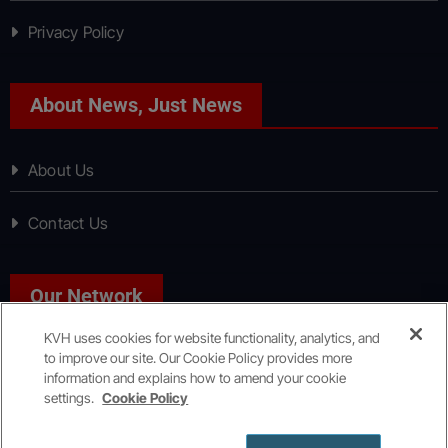
Privacy Policy
About News, Just News
About Us
Contact Us
Our Network
KVH uses cookies for website functionality, analytics, and
to improve our site. Our Cookie Policy provides more
Sport, Just Sport
information and explains how to amend your cookie
settings.
Cookie Policy
Copyright © All rights reserved
|
KVH Media Group