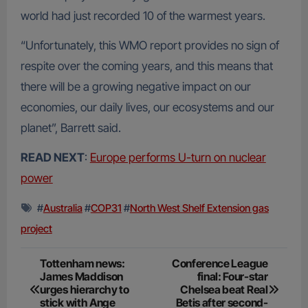
world had just recorded 10 of the warmest years.
“Unfortunately, this WMO report provides no sign of
respite over the coming years, and this means that
there will be a growing negative impact on our
economies, our daily lives, our ecosystems and our
planet”, Barrett said.
READ NEXT
:
Europe performs U-turn on nuclear
power
#
Australia
#
COP31
#
North West Shelf Extension gas
project
Post
Tottenham news:
Conference League
James Maddison
final: Four-star
navigation
urges hierarchy to
Chelsea beat Real
stick with Ange
Betis after second-