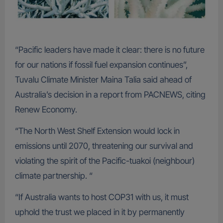
“Pacific leaders have made it clear: there is no future
for our nations if fossil fuel expansion continues”,
Tuvalu Climate Minister Maina Talia said ahead of
Australia’s decision in a report from PACNEWS, citing
Renew Economy.
“The North West Shelf Extension would lock in
emissions until 2070, threatening our survival and
violating the spirit of the Pacific-tuakoi (neighbour)
climate partnership. “
“If Australia wants to host COP31 with us, it must
uphold the trust we placed in it by permanently