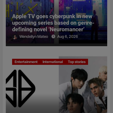
Apple TV goes cyberpunk in new
upcoming series based on genre-
defining novel ‘Neuromancer’
Wendellyn Mateo
Aug 6, 2026
Entertainment
International
Top stories