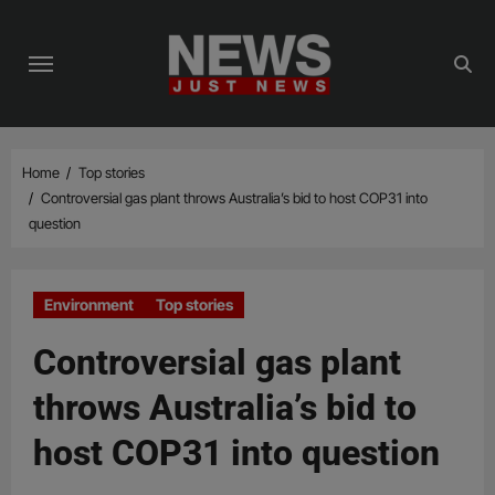
Skip
to
content
Home
Top stories
Controversial gas plant throws Australia’s bid to host COP31 into
question
Environment
Top stories
Controversial gas plant
throws Australia’s bid to
host COP31 into question