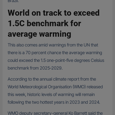
Brazil.
World on track to exceed
1.5C benchmark for
average warming
This also comes amid warnings from the UN that
there is a 70 percent chance the average warming
could exceed the 1.5 one-point-five degrees Celsius
benchmark from 2025-2029.
According to the annual climate report from the
World Meteorological Organisation (WMO) released
this week, historic levels of warming will remain
following the two hottest years in 2023 and 2024.
WMO deputy secretary-general Ko Barrett said the