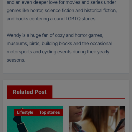
and an even deeper love for movies and series under
genres like horror, science fiction and historical fiction,
and books centering around LGBTQ stories.
Wendy is a huge fan of cozy and horror games,
museums, birds, building blocks and the occasional
motorsports and cycling events during their yearly
seasons.
Related Post
Lifestyle
Top stories