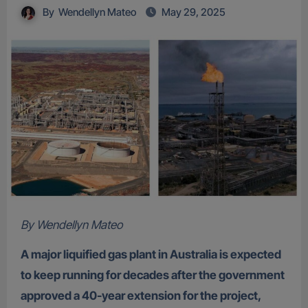
By
Wendellyn Mateo
May 29, 2025
By Wendellyn Mateo
A major liquified gas plant in Australia is expected
to keep running for decades after the government
approved a 40-year extension for the project,