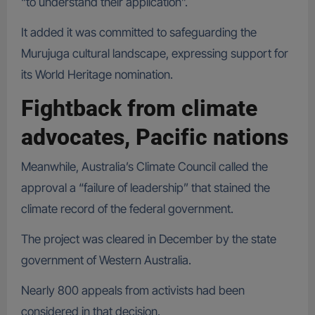
“to understand their application”.
It added it was committed to safeguarding the
Murujuga cultural landscape, expressing support for
its World Heritage nomination.
Fightback from climate
advocates, Pacific nations
Meanwhile, Australia’s Climate Council called the
approval a “failure of leadership” that stained the
climate record of the federal government.
The project was cleared in December by the state
government of Western Australia.
Nearly 800 appeals from activists had been
considered in that decision.