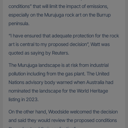
conditions” that will limit the impact of emissions,
especially on the Murujuga rock art on the Burrup
peninsula.
“I have ensured that adequate protection for the rock
art is central to my proposed decision”, Watt was
quoted as saying by Reuters.
The Murujuga landscape is at risk from industrial
pollution including from the gas plant. The United
Nations advisory body warned when Australia had
nominated the landscape for the World Heritage
listing in 2023.
On the other hand, Woodside welcomed the decision
and said they would review the proposed conditions