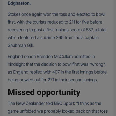
Edgbaston.
Stokes once again won the toss and elected to bowl
first, with the tourists reduced to 211 for five before
recovering to post a first-innings score of 587, a total
which featured a sublime 269 from India captain
Shubman Gill.
England coach Brendon McCullum admitted in
hindsight that the decision to bowl first was “wrong”,
as England replied with 407 in the first innings before
being bowled out for 271 in their second innings.
Missed opportunity
The New Zealander told BBC Sport: “I think as the
game unfolded we probably looked back on that toss