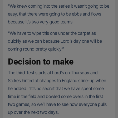
“We knew coming into the series it wasn’t going to be
easy, that there were going to be ebbs and flows
because it’s two very good teams.
“We have to wipe this one under the carpet as
quickly as we can because Lord’s day one will be
coming round pretty quickly.”
Decision to make
The third Test starts at Lord’s on Thursday and
Stokes hinted at changes to England’s line-up when
he added: “It’s no secret that we have spent some
time in the field and bowled some overs in the first
two games, so we’ll have to see how everyone pulls
up over the next two days.