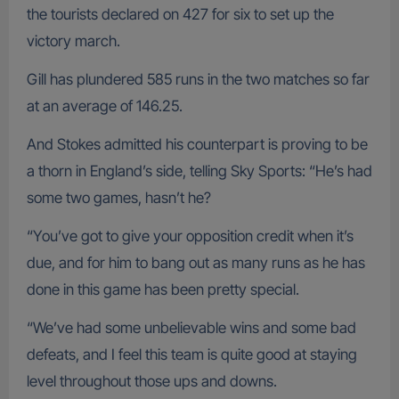
the tourists declared on 427 for six to set up the
victory march.
Gill has plundered 585 runs in the two matches so far
at an average of 146.25.
And Stokes admitted his counterpart is proving to be
a thorn in England’s side, telling Sky Sports: “He’s had
some two games, hasn’t he?
“You’ve got to give your opposition credit when it’s
due, and for him to bang out as many runs as he has
done in this game has been pretty special.
“We’ve had some unbelievable wins and some bad
defeats, and I feel this team is quite good at staying
level throughout those ups and downs.