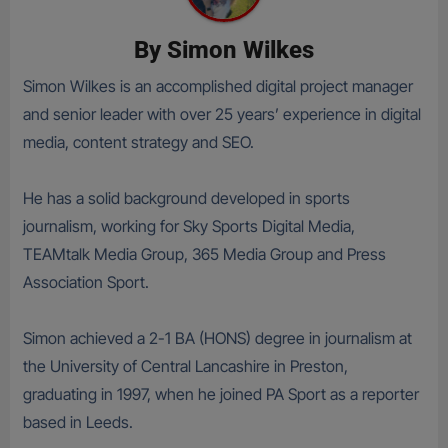
By
Simon Wilkes
Simon Wilkes is an accomplished digital project manager
and senior leader with over 25 years’ experience in digital
media, content strategy and SEO.
He has a solid background developed in sports
journalism, working for Sky Sports Digital Media,
TEAMtalk Media Group, 365 Media Group and Press
Association Sport.
Simon achieved a 2-1 BA (HONS) degree in journalism at
the University of Central Lancashire in Preston,
graduating in 1997, when he joined PA Sport as a reporter
based in Leeds.