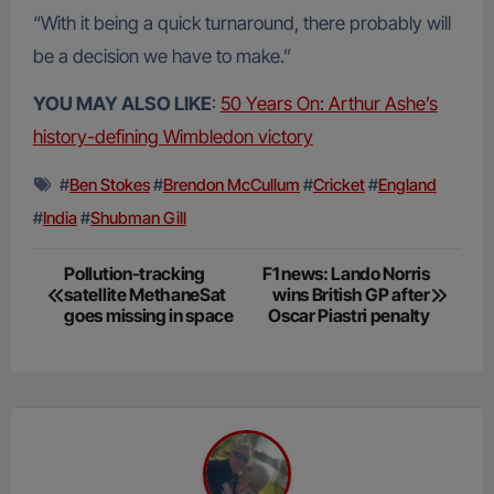
“With it being a quick turnaround, there probably will
be a decision we have to make.”
YOU MAY ALSO LIKE
:
50 Years On: Arthur Ashe’s
history-defining Wimbledon victory
#
Ben Stokes
#
Brendon McCullum
#
Cricket
#
England
#
India
#
Shubman Gill
Post
Pollution-tracking
F1 news: Lando Norris
satellite MethaneSat
wins British GP after
navigation
goes missing in space
Oscar Piastri penalty