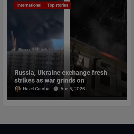
International
Top stories
Russia, Ukraine exchange fresh
strikes as war grinds on
Hazel Camba
Aug 5, 2026