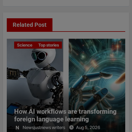
Related Post
Science
Top stories
How AI workflows are transforming
foreign language learning
Newsjustnews writers
Aug 5, 2026