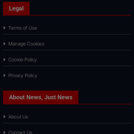
Legal
Terms of Use
Manage Cookies
Cookie Policy
Privacy Policy
About News, Just News
About Us
Contact Us