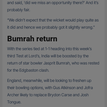
and said, ‘did we miss an opportunity there?’ And it’s
probably fair.
“We didn’t expect that the wicket would play quite as
it did and hence we probably got it slightly wrong.”
Bumrah return
With the series tied at 1-1 heading into this week’s
third Test at Lord’s, India will be boosted by the
return of star bowler Jasprit Bumrah, who was rested
for the Edgbaston clash.
England, meanwhile, will be looking to freshen up
their bowling options, with Gus Atkinson and Jofra
Archer likely to replace Brydon Carse and Josh
Tongue.