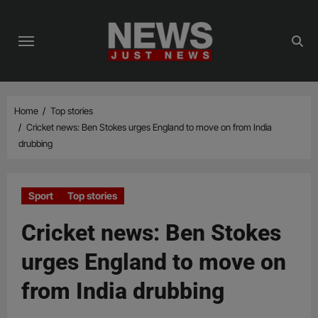
Skip
to
content
Home
Top stories
Cricket news: Ben Stokes urges England to move on from India
drubbing
Sport
Top stories
Cricket news: Ben Stokes
urges England to move on
from India drubbing