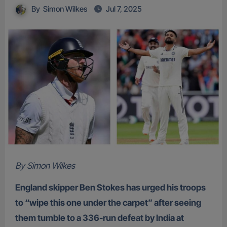
By
Simon Wilkes
Jul 7, 2025
By Simon Wilkes
England skipper Ben Stokes has urged his troops
to “wipe this one under the carpet” after seeing
them tumble to a 336-run defeat by India at