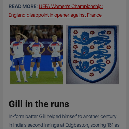
READ MORE
:
UEFA Women’s Championship:
England disappoint in opener against France
Gill in the runs
In-form batter Gill helped himself to another century
in India’s second innings at Edgbaston, scoring 161 as