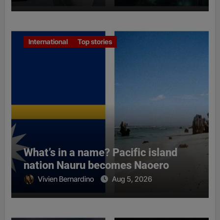
International
Top stories
What’s in a name? Pacific island
nation Nauru becomes Naoero
Vivien Bernardino
Aug 5, 2026