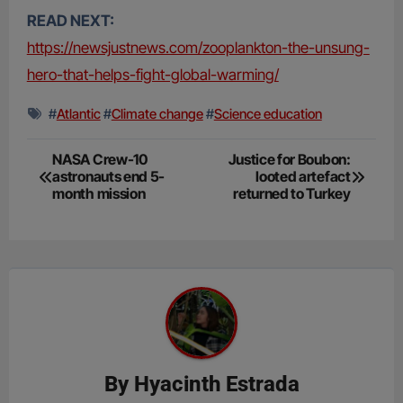
READ NEXT:
https://newsjustnews.com/zooplankton-the-unsung-
hero-that-helps-fight-global-warming/
#
Atlantic
#
Climate change
#
Science education
Post
NASA Crew-10
Justice for Boubon:
astronauts end 5-
looted artefact
navigation
month mission
returned to Turkey
By
Hyacinth Estrada