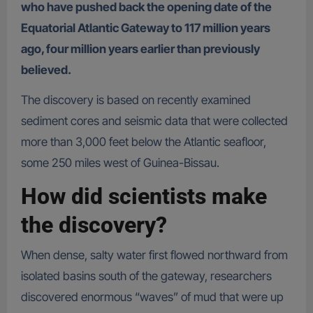
who have pushed back the opening date of the
Equatorial Atlantic Gateway to 117 million years
ago, four million years earlier than previously
believed.
The discovery is based on recently examined
sediment cores and seismic data that were collected
more than 3,000 feet below the Atlantic seafloor,
some 250 miles west of Guinea-Bissau.
How did scientists make
the discovery?
When dense, salty water first flowed northward from
isolated basins south of the gateway, researchers
discovered enormous “waves” of mud that were up