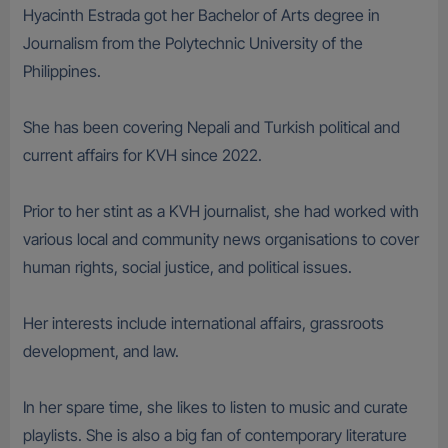
Hyacinth Estrada got her Bachelor of Arts degree in
Journalism from the Polytechnic University of the
Philippines.
She has been covering Nepali and Turkish political and
current affairs for KVH since 2022.
Prior to her stint as a KVH journalist, she had worked with
various local and community news organisations to cover
human rights, social justice, and political issues.
Her interests include international affairs, grassroots
development, and law.
In her spare time, she likes to listen to music and curate
playlists. She is also a big fan of contemporary literature