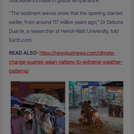
noticeable increase in global temperature.
“The sediment waves show that the opening started
earlier, from around 117 million years ago,” Dr Debora
Duarte, a researcher at Heriot-Watt University, told
Earth.com.
READ ALSO:
https://newsjustnews.com/climate-
change-pushes-asian-nations-to-extreme-weather-
patterns/