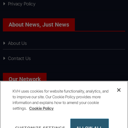
Privacy Policy
About News, Just News
About Us
Contact Us
Our Network
KVH uses cookies for website functionality, analytics, and
to improve our site. Our Cookie Policy provides more
Sport, Just Sport
information and explains how to amend your cookie
settings.
Cookie Policy
Copyright © All rights reserved
|
KVH Media Group