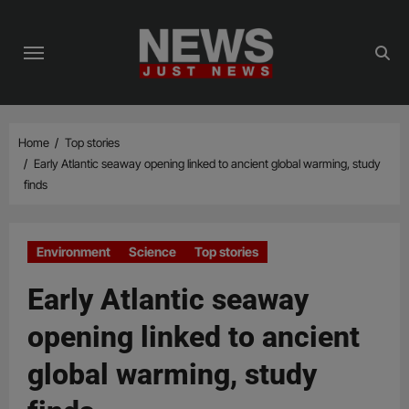
Skip
to
content
Home
Top stories
Early Atlantic seaway opening linked to ancient global warming, study
finds
Environment
Science
Top stories
Early Atlantic seaway
opening linked to ancient
global warming, study