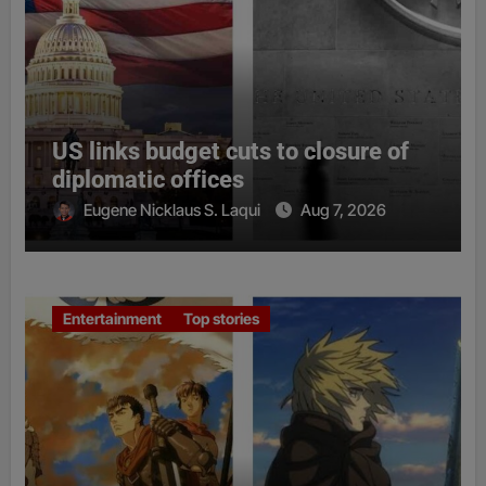
US links budget cuts to closure of
diplomatic offices
Eugene Nicklaus S. Laqui
Aug 7, 2026
Entertainment
Top stories