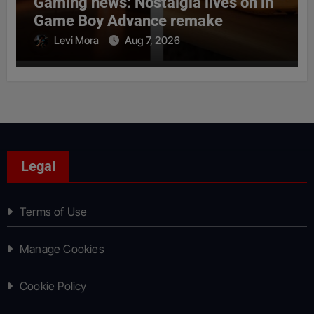
Gaming news: Nostalgia lives on in
Game Boy Advance remake
Levi Mora
Aug 7, 2026
Legal
Terms of Use
Manage Cookies
Cookie Policy