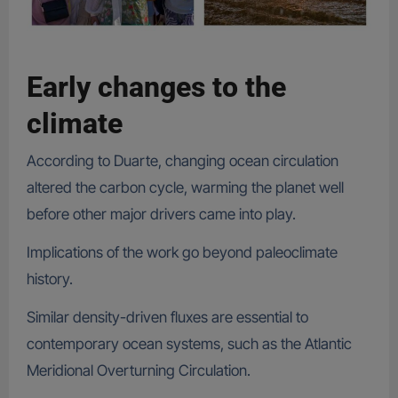
Early changes to the
climate
According to Duarte, changing ocean circulation
altered the carbon cycle, warming the planet well
before other major drivers came into play.
Implications of the work go beyond paleoclimate
history.
Similar density-driven fluxes are essential to
contemporary ocean systems, such as the Atlantic
Meridional Overturning Circulation.