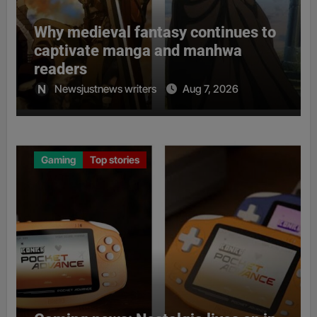
Why medieval fantasy continues to
captivate manga and manhwa
readers
Newsjustnews writers
Aug 7, 2026
Gaming
Top stories