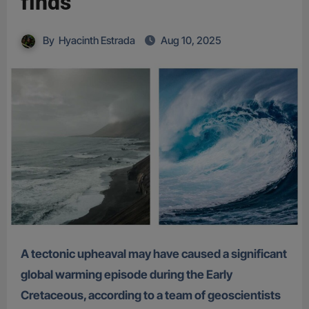
finds
By
Hyacinth Estrada
Aug 10, 2025
A tectonic upheaval may have caused a significant
global warming episode during the Early
Cretaceous, according to a team of geoscientists