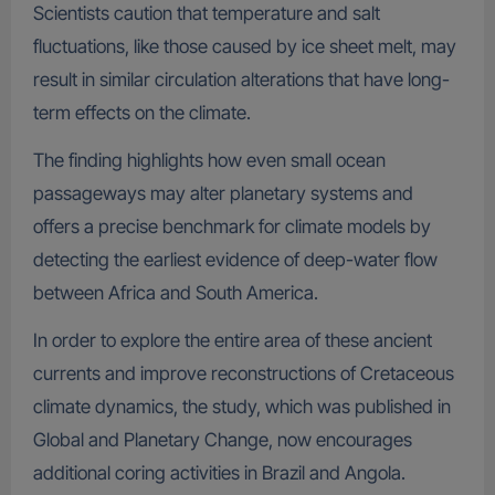
Scientists caution that temperature and salt
fluctuations, like those caused by ice sheet melt, may
result in similar circulation alterations that have long-
term effects on the climate.
The finding highlights how even small ocean
passageways may alter planetary systems and
offers a precise benchmark for climate models by
detecting the earliest evidence of deep-water flow
between Africa and South America.
In order to explore the entire area of these ancient
currents and improve reconstructions of Cretaceous
climate dynamics, the study, which was published in
Global and Planetary Change, now encourages
additional coring activities in Brazil and Angola.