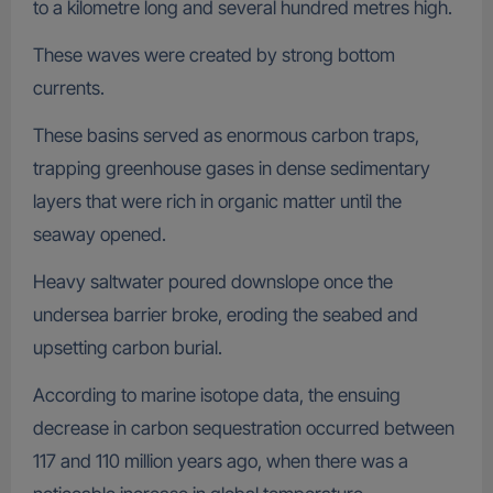
to a kilometre long and several hundred metres high.
These waves were created by strong bottom
currents.
These basins served as enormous carbon traps,
trapping greenhouse gases in dense sedimentary
layers that were rich in organic matter until the
seaway opened.
Heavy saltwater poured downslope once the
undersea barrier broke, eroding the seabed and
upsetting carbon burial.
According to marine isotope data, the ensuing
decrease in carbon sequestration occurred between
117 and 110 million years ago, when there was a