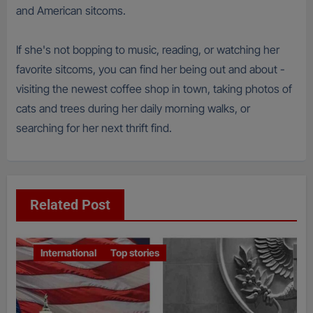
and American sitcoms.
If she's not bopping to music, reading, or watching her
favorite sitcoms, you can find her being out and about -
visiting the newest coffee shop in town, taking photos of
cats and trees during her daily morning walks, or
searching for her next thrift find.
Related Post
International
Top stories