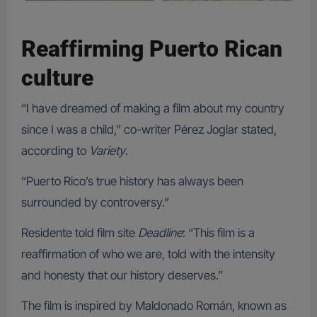
Reaffirming Puerto Rican
culture
“I have dreamed of making a film about my country
since I was a child,” co-writer Pérez Joglar stated,
according to
Variety
.
“Puerto Rico’s true history has always been
surrounded by controversy.”
Residente told film site
Deadline
: “This film is a
reaffirmation of who we are, told with the intensity
and honesty that our history deserves.”
The film is inspired by Maldonado Román, known as