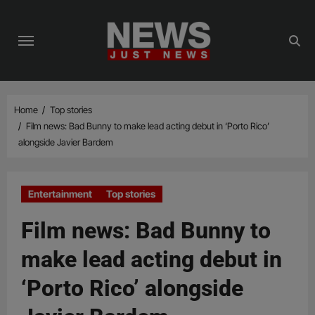
Skip
to
content
Home
Top stories
Film news: Bad Bunny to make lead acting debut in ‘Porto Rico’
alongside Javier Bardem
Entertainment
Top stories
Film news: Bad Bunny to
make lead acting debut in
‘Porto Rico’ alongside