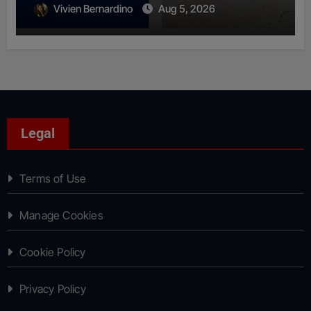
Vivien Bernardino
Aug 5, 2026
Legal
Terms of Use
Manage Cookies
Cookie Policy
Privacy Policy