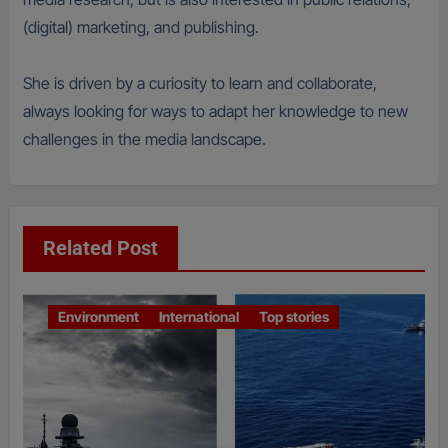
(digital) marketing, and publishing.
She is driven by a curiosity to learn and collaborate,
always looking for ways to adapt her knowledge to new
challenges in the media landscape.
Related Post
Environment
International
Top stories