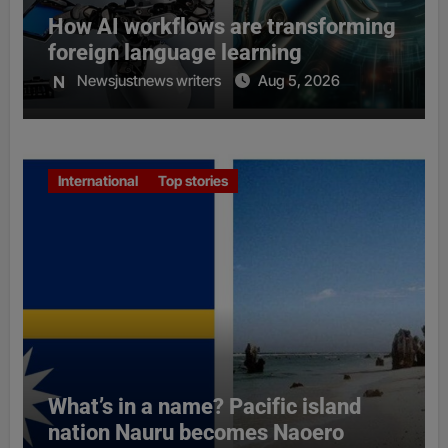
How AI workflows are transforming
foreign language learning
Newsjustnews writers
Aug 5, 2026
International
Top stories
What’s in a name? Pacific island
nation Nauru becomes Naoero