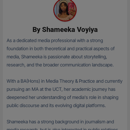
By
Shameeka Voyiya
As a dedicated media professional with a strong
foundation in both theoretical and practical aspects of
media, Shameeka is passionate about storytelling,
research, and the broader communication landscape.
With a BA(Hons) in Media Theory & Practice and currently
pursuing an MA at the UCT, her academic journey has
deepened her understanding of media's role in shaping
public discourse and its evolving digital platforms.
Shameeka has a strong background in journalism and
media research, but is also interested in public relations,