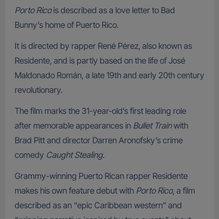
Porto Rico
is described as a love letter to Bad
Bunny’s home of Puerto Rico.
It is directed by rapper René Pérez, also known as
Residente, and is partly based on the life of José
Maldonado Román, a late 19th and early 20th century
revolutionary.
The film marks the 31-year-old’s first leading role
after memorable appearances in
Bullet Train
with
Brad Pitt and director Darren Aronofsky’s crime
comedy
Caught Stealing
.
Grammy-winning Puerto Rican rapper Residente
makes his own feature debut with
Porto Rico
, a film
described as an “epic Caribbean western” and