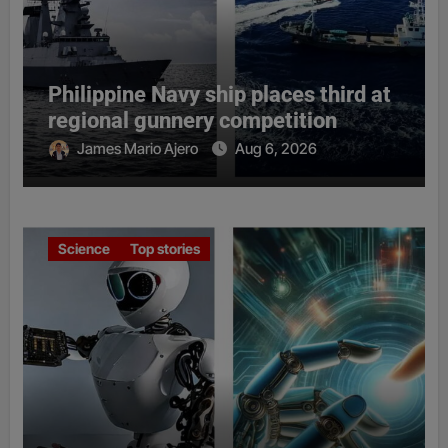
Philippine Navy ship places third at
regional gunnery competition
James Mario Ajero
Aug 6, 2026
Science
Top stories