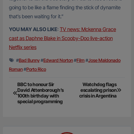
going to be like a flame finding the stick of dynamite
that’s been waiting for it.”
YOU MAY ALSO LIKE
:
TV news: Mckenna Grace
cast as Daphne Blake in Scooby-Doo live-action
Netflix series
#
Bad Bunny
#
Edward Norton
#
Film
#
Jose Maldonado
Roman
#
Porto Rico
Post
BBC to honour Sir
Watchdog flags
David Attenborough’s
escalating prison
navigation
100th birthday with
crisis in Argentina
special programming