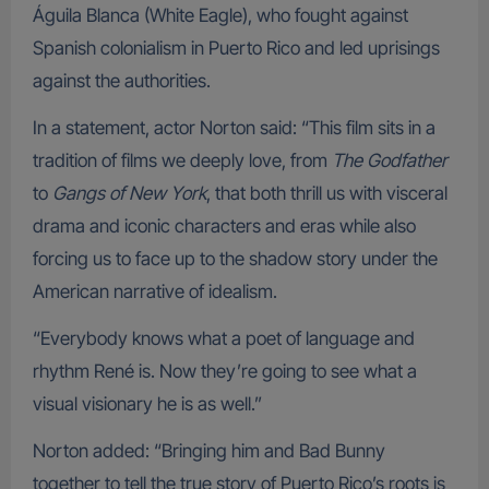
Águila Blanca (White Eagle), who fought against
Spanish colonialism in Puerto Rico and led uprisings
against the authorities.
In a statement, actor Norton said: “This film sits in a
tradition of films we deeply love, from
The Godfather
to
Gangs of New York
, that both thrill us with visceral
drama and iconic characters and eras while also
forcing us to face up to the shadow story under the
American narrative of idealism.
“Everybody knows what a poet of language and
rhythm René is. Now they’re going to see what a
visual visionary he is as well.”
Norton added: “Bringing him and Bad Bunny
together to tell the true story of Puerto Rico’s roots is