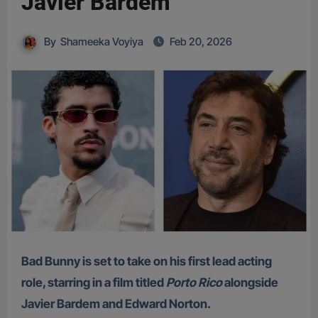
Javier Bardem
By
Shameeka Voyiya
Feb 20, 2026
Bad Bunny is set to take on his first lead acting
role, starring in a film titled
Porto Rico
alongside
Javier Bardem and Edward Norton.