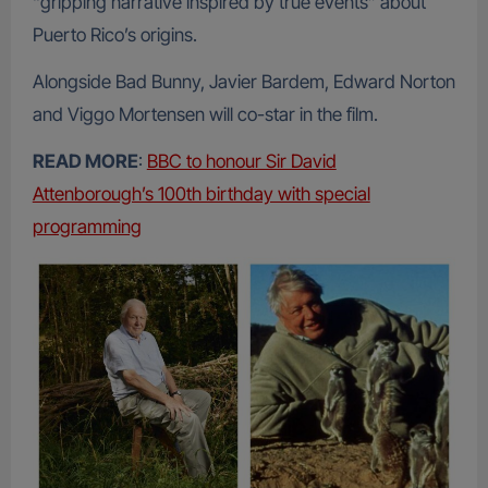
“gripping narrative inspired by true events” about
Puerto Rico’s origins.
Alongside Bad Bunny, Javier Bardem, Edward Norton
and Viggo Mortensen will co-star in the film.
READ MORE
:
BBC to honour Sir David
Attenborough’s 100th birthday with special
programming