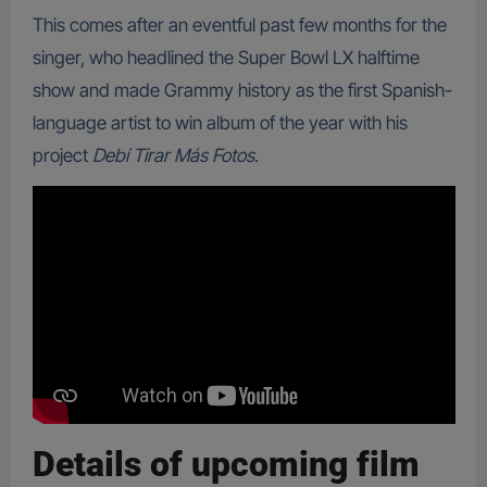
This comes after an eventful past few months for the
singer, who headlined the Super Bowl LX halftime
show and made Grammy history as the first Spanish-
language artist to win album of the year with his
project
Debí Tirar Más Fotos
.
Details of upcoming film