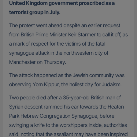
United Kingdom government proscribed as a
terrorist group in July.
The protest went ahead despite an earlier request
from British Prime Minister Keir Starmer to call it off, as
a mark of respect for the victims of the fatal
synagogue attack in the northwestern city of
Manchester on Thursday.
The attack happened as the Jewish community was
observing Yom Kippur, the holiest day for Judaism.
Two people died after a 35-year-old British man of
Syrian descent rammed his car towards the Heaton
Park Hebrew Congregation Synagogue, before
swinging a knife to the worshippers inside, authorities
said, noting that the assailant may have been inspired