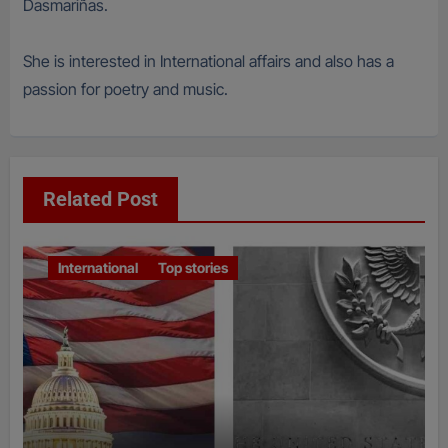
Dasmariñas.
She is interested in International affairs and also has a
passion for poetry and music.
Related Post
International
Top stories