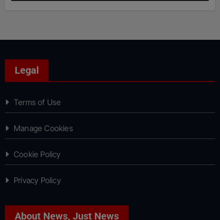
Legal
Terms of Use
Manage Cookies
Cookie Policy
Privacy Policy
About News, Just News