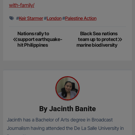
with-family/
#
Keir Starmer
#
London
#
Palestine Action
Post
Nations rally to
Black Sea nations
support earthquake-
team up to protect
navigation
hit Philippines
marine biodiversity
By
Jacinth Banite
Jacinth has a Bachelor of Arts degree in Broadcast
Journalism having attended the De La Salle University in