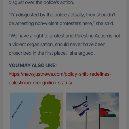
disgust over the police’s action.
“I’m disgusted by the police actually, they shouldn’t
be arresting non-violent protesters here,” she said.
“We have a right to protest and Palestine Action is not
a violent organisation, should never have been
proscribed in the first place,” she argued.
YOU MAY ALSO LIKE:
https://newsjustnews.com/policy-shift-redefines-
palestinian-recognition-status/