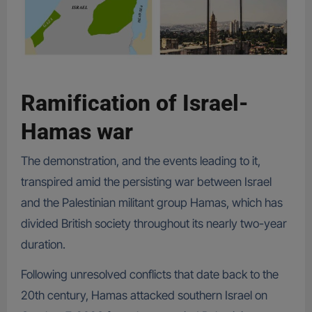
Ramification of Israel-
Hamas war
The demonstration, and the events leading to it,
transpired amid the persisting war between Israel
and the Palestinian militant group Hamas, which has
divided British society throughout its nearly two-year
duration.
Following unresolved conflicts that date back to the
20th century, Hamas attacked southern Israel on