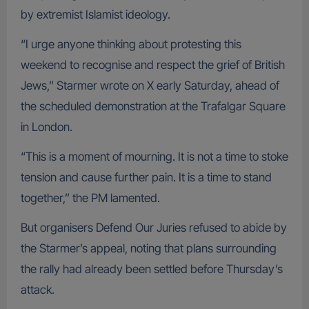
by extremist Islamist ideology.
“I urge anyone thinking about protesting this
weekend to recognise and respect the grief of British
Jews,” Starmer wrote on X early Saturday, ahead of
the scheduled demonstration at the Trafalgar Square
in London.
“This is a moment of mourning. It is not a time to stoke
tension and cause further pain. It is a time to stand
together,” the PM lamented.
But organisers Defend Our Juries refused to abide by
the Starmer’s appeal, noting that plans surrounding
the rally had already been settled before Thursday’s
attack.