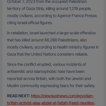
October 7, 2023 from the occupied Palestinian
territory of Gaza Strip, killing around 1,219 people,
mostly civilians, according to Agence France Presse,
citing Israeli official figures.
In retaliation, Israel launched a large-scale offensive
that has killed around 66,288 Palestinians, also
mostly civilians, according to health ministry figures in
Gaza that the United Nations considers reliable.
Since the conflict erupted, various incidents of
antisemitic and Islamophobic hate have been
reported across Britain, with both the Jewish and
Muslim community expressing fears for their safety.
READ NEXT:
https://newsjustnews.com/egyptian-
british-activist-alaa-abdel-el-fattah-freed-reunites-