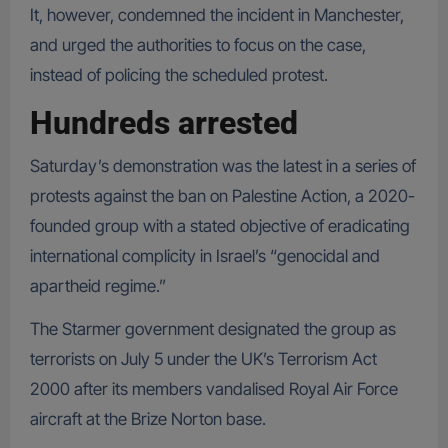
It, however, condemned the incident in Manchester,
and urged the authorities to focus on the case,
instead of policing the scheduled protest.
Hundreds arrested
Saturday’s demonstration was the latest in a series of
protests against the ban on Palestine Action, a 2020-
founded group with a stated objective of eradicating
international complicity in Israel’s “genocidal and
apartheid regime.”
The Starmer government designated the group as
terrorists on July 5 under the UK’s Terrorism Act
2000 after its members vandalised Royal Air Force
aircraft at the Brize Norton base.