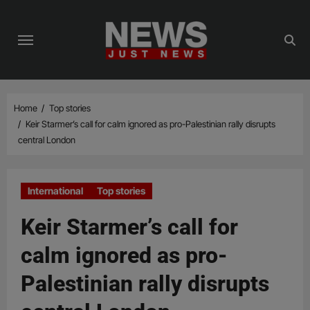
Skip
to
content
Home
Top stories
Keir Starmer’s call for calm ignored as pro-Palestinian rally disrupts
central London
International
Top stories
Keir Starmer’s call for
calm ignored as pro-
Palestinian rally disrupts