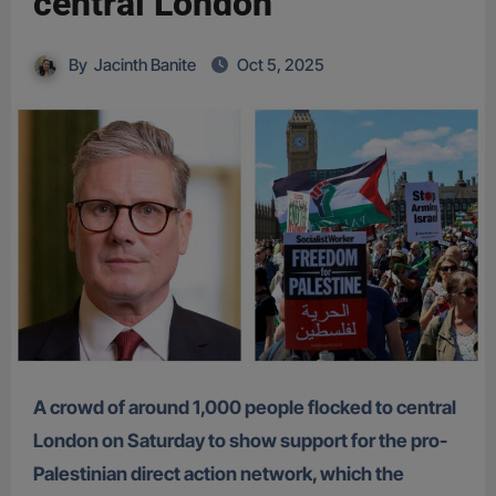
central London
By
Jacinth Banite
Oct 5, 2025
A crowd of around 1,000 people flocked to central
London on Saturday to show support for the pro-
Palestinian direct action network, which the