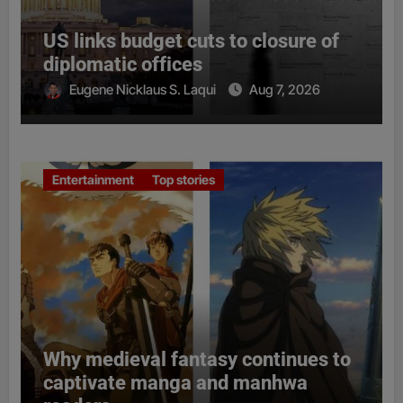
US links budget cuts to closure of
diplomatic offices
Eugene Nicklaus S. Laqui
Aug 7, 2026
Entertainment
Top stories
Why medieval fantasy continues to
captivate manga and manhwa