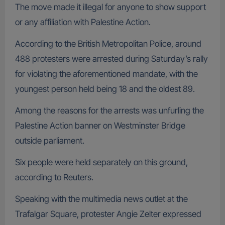
The move made it illegal for anyone to show support
or any affiliation with Palestine Action.
According to the British Metropolitan Police, around
488 protesters were arrested during Saturday’s rally
for violating the aforementioned mandate, with the
youngest person held being 18 and the oldest 89.
Among the reasons for the arrests was unfurling the
Palestine Action banner on Westminster Bridge
outside parliament.
Six people were held separately on this ground,
according to Reuters.
Speaking with the multimedia news outlet at the
Trafalgar Square, protester Angie Zelter expressed