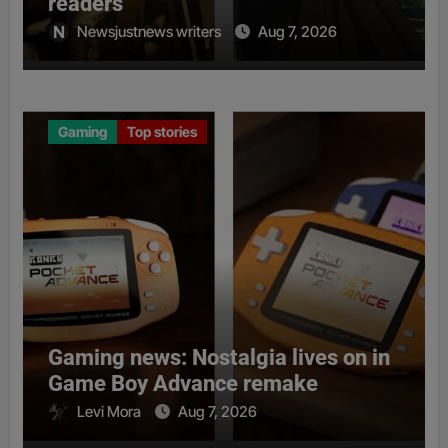
readers
Newsjustnews writers
Aug 7, 2026
Gaming
Top stories
Gaming news: Nostalgia lives on in
Game Boy Advance remake
Levi Mora
Aug 7, 2026