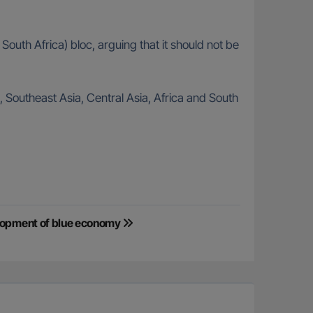
uth Africa) bloc, arguing that it should not be
 Southeast Asia, Central Asia, Africa and South
elopment of blue economy