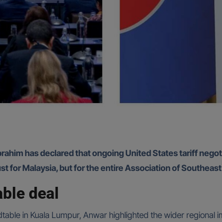
rahim has declared that ongoing United States tariff negoti
ust for Malaysia, but for the entire Association of Southea
ble deal
dtable in Kuala Lumpur, Anwar highlighted the wider regional 