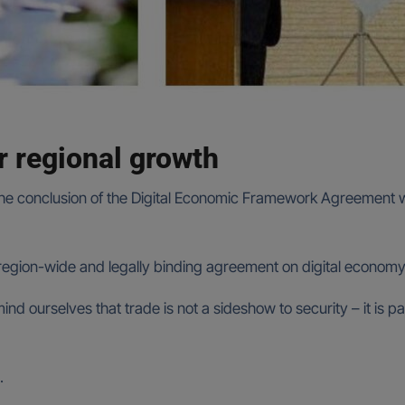
r regional growth
e conclusion of the Digital Economic Framework Agreement wo
st region-wide and legally binding agreement on digital econo
ind ourselves that trade is not a sideshow to security – it is pa
.