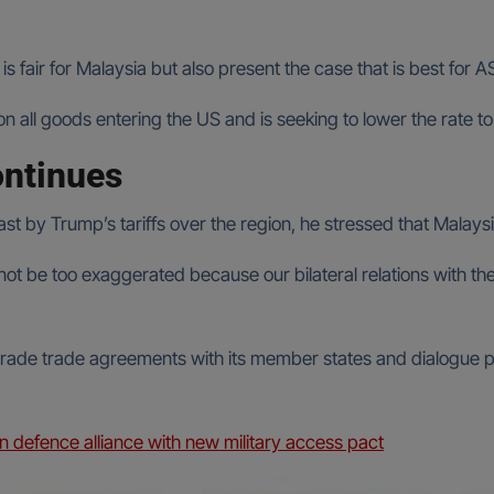
.
is fair for Malaysia but also present the case that is best for 
n all goods entering the US and is seeking to lower the rate to 
ontinues
by Trump’s tariffs over the region, he stressed that Malaysia’
nnot be too exaggerated because our bilateral relations with t
grade trade agreements with its member states and dialogue p
n defence alliance with new military access pact