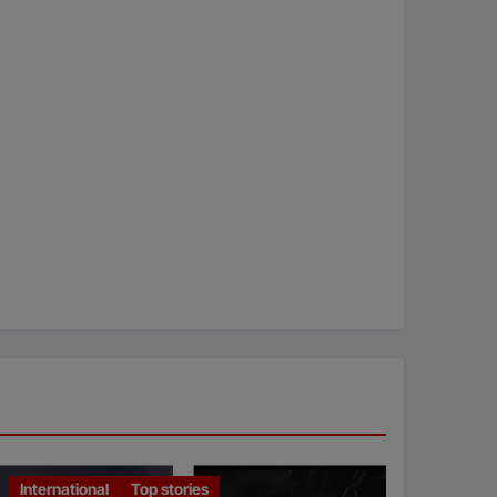
International
Top stories