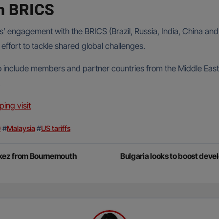
gh BRICS
ngagement with the BRICS (Brazil, Russia, India, China and So
effort to tackle shared global challenges.
o include members and partner countries from the Middle East,
.
ping visit
)
#
Malaysia
#
US tariffs
erkez from Bournemouth
Bulgaria looks to boost dev