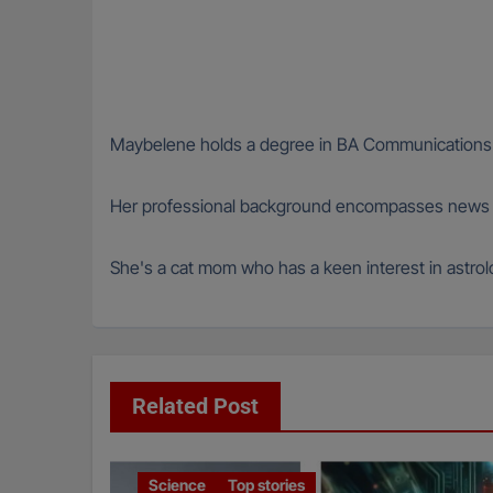
Maybelene holds a degree in BA Communications fr
Her professional background encompasses news wri
She's a cat mom who has a keen interest in astro
Related Post
Science
Top stories