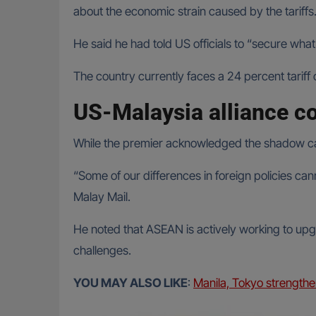
about the economic strain caused by the tariffs
He said he had told US officials to “secure what 
The country currently faces a 24 percent tariff o
US-Malaysia alliance c
While the premier acknowledged the shadow cast 
“Some of our differences in foreign policies ca
Malay Mail.
He noted that ASEAN is actively working to up
challenges.
YOU MAY ALSO LIKE
:
Manila, Tokyo strengthe