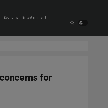
Economy
Entertainment
 concerns for