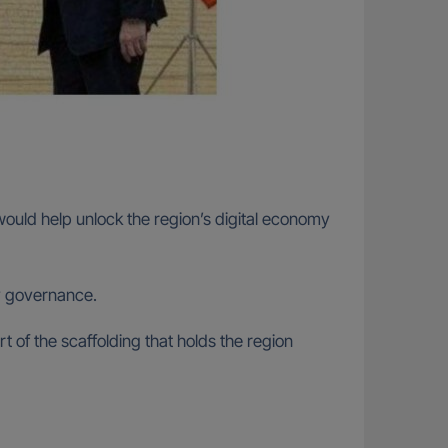
uld help unlock the region’s digital economy
my governance.
rt of the scaffolding that holds the region