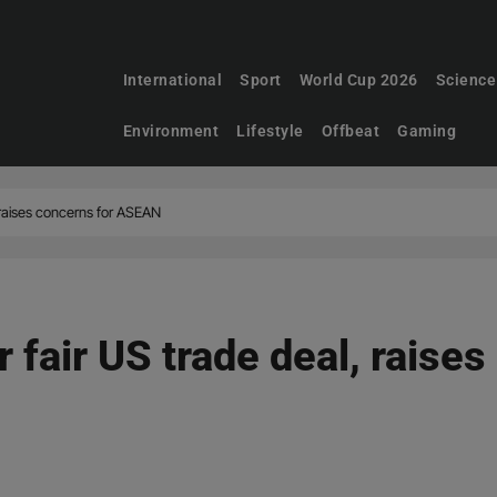
International
Sport
World Cup 2026
Science
Environment
Lifestyle
Offbeat
Gaming
, raises concerns for ASEAN
 fair US trade deal, raises