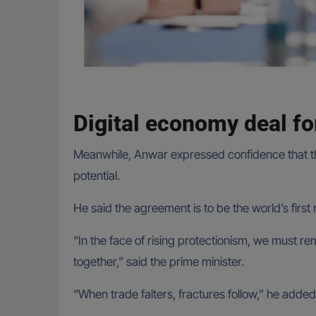
Digital economy deal fo
Meanwhile, Anwar expressed confidence that th
potential.
He said the agreement is to be the world’s fir
“In the face of rising protectionism, we must rem
together,” said the prime minister.
“When trade falters, fractures follow,” he added