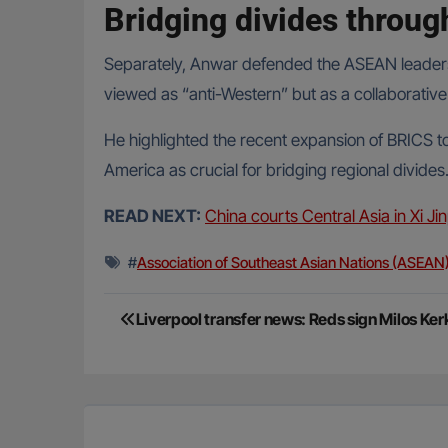
Bridging divides throu
Separately, Anwar defended the ASEAN leaders’ e
viewed as “anti-Western” but as a collaborative 
He highlighted the recent expansion of BRICS t
America as crucial for bridging regional divides
READ NEXT:
China courts Central Asia in Xi Jin
#
Association of Southeast Asian Nations (ASEAN
Post
Liverpool transfer news: Reds sign Milos K
navigation