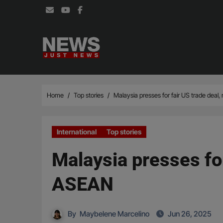
Skip
to
content
Home
Top stories
Malaysia presses for fair US trade deal
International
Top stories
Malaysia presses for
ASEAN
By
Maybelene Marcelino
Jun 26, 2025