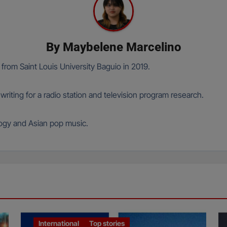
By
Maybelene Marcelino
om Saint Louis University Baguio in 2019.
ting for a radio station and television program research.
logy and Asian pop music.
International
Top stories