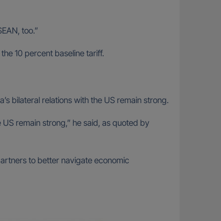
ASEAN, too.”
the 10 percent baseline tariff.
s bilateral relations with the US remain strong.
he US remain strong,” he said, as quoted by
artners to better navigate economic