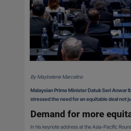
By Maybelene Marcelino
Malaysian Prime Minister Datuk Seri Anwar Ib
stressed the need for an equitable deal not j
Demand for more equita
In his keynote address at the Asia-Pacific Roun