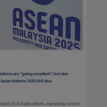
ations are “going excellent”, but also
st Asian Nations (ASEAN) bloc.
impact of US trade policies, expressing concern