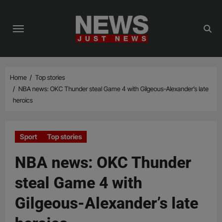
Skip
to
content
Home
Top stories
NBA news: OKC Thunder steal Game 4 with Gilgeous-Alexander’s late
heroics
Sport
Top stories
NBA news: OKC Thunder
steal Game 4 with
Gilgeous-Alexander’s late