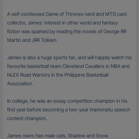
A self-confessed Game of Thrones nerd and MTG card
collector, James’ interest in other world and fantasy
fiction was sparked by reading the novels of George RR
Martin and JRR Tolkien.
James is also a huge sports fan, and will happily watch his
favourite basketball team Cleveland Cavaliers in NBA and
NLEX Road Warriors in the Philippine Basketball
Association.
In college, he was an essay competition champion in his
first year before becoming a two-year impromptu speech
contest champion.
James owns two male cats, Shadow and Snow.