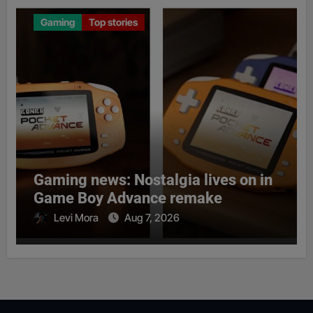
Gaming
Top stories
Gaming news: Nostalgia lives on in
Game Boy Advance remake
Levi Mora
Aug 7, 2026