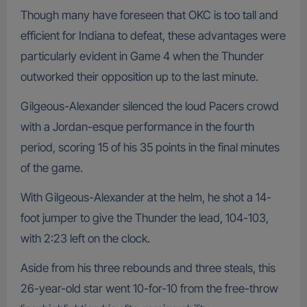
Though many have foreseen that OKC is too tall and
efficient for Indiana to defeat, these advantages were
particularly evident in Game 4 when the Thunder
outworked their opposition up to the last minute.
Gilgeous-Alexander silenced the loud Pacers crowd
with a Jordan-esque performance in the fourth
period, scoring 15 of his 35 points in the final minutes
of the game.
With Gilgeous-Alexander at the helm, he shot a 14-
foot jumper to give the Thunder the lead, 104-103,
with 2:23 left on the clock.
Aside from his three rebounds and three steals, this
26-year-old star went 10-for-10 from the free-throw