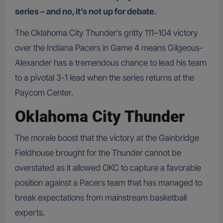
series – and no, it’s not up for debate.
The Oklahoma City Thunder’s gritty 111–104 victory
over the Indiana Pacers in Game 4 means Gilgeous-
Alexander has a tremendous chance to lead his team
to a pivotal 3-1 lead when the series returns at the
Paycom Center.
Oklahoma City Thunder
The morale boost that the victory at the Gainbridge
Fieldhouse brought for the Thunder cannot be
overstated as it allowed OKC to capture a favorable
position against a Pacers team that has managed to
break expectations from mainstream basketball
experts.