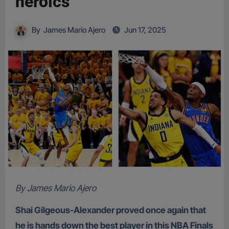
heroics
By
James Mario Ajero
Jun 17, 2025
By James Mario Ajero
Shai Gilgeous-Alexander proved once again that
he is hands down the best player in this NBA Finals