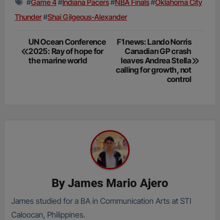
#
Game 4
#
Indiana Pacers
#
NBA Finals
#
Oklahoma City
Thunder
#
Shai Gilgeous-Alexander
Post
UN Ocean Conference
F1 news: Lando Norris
2025: Ray of hope for
Canadian GP crash
navigation
the marine world
leaves Andrea Stella
calling for growth, not
control
By
James Mario Ajero
James studied for a BA in Communication Arts at STI
Caloocan, Philippines.