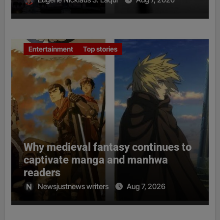
Entertainment
Top stories
Why medieval fantasy continues to
captivate manga and manhwa
readers
Newsjustnews writers
Aug 7, 2026