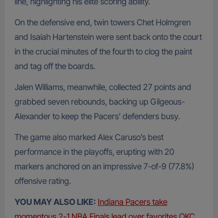
line, highlighting his elite scoring ability.
On the defensive end, twin towers Chet Holmgren
and Isaiah Hartenstein were sent back onto the court
in the crucial minutes of the fourth to clog the paint
and tag off the boards.
Jalen Williams, meanwhile, collected 27 points and
grabbed seven rebounds, backing up Gilgeous-
Alexander to keep the Pacers’ defenders busy.
The game also marked Alex Caruso’s best
performance in the playoffs, erupting with 20
markers anchored on an impressive 7-of-9 (77.8%)
offensive rating.
YOU MAY ALSO LIKE:
Indiana Pacers take
momentous 2-1 NBA Finals lead over favorites OKC