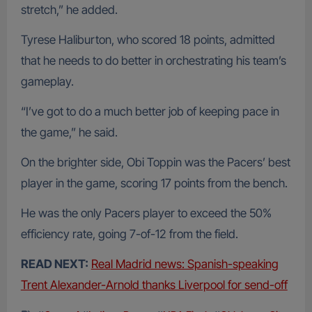
stretch,” he added.
Tyrese Haliburton, who scored 18 points, admitted
that he needs to do better in orchestrating his team’s
gameplay.
“I’ve got to do a much better job of keeping pace in
the game,” he said.
On the brighter side, Obi Toppin was the Pacers’ best
player in the game, scoring 17 points from the bench.
He was the only Pacers player to exceed the 50%
efficiency rate, going 7-of-12 from the field.
READ NEXT:
Real Madrid news: Spanish-speaking
Trent Alexander-Arnold thanks Liverpool for send-off