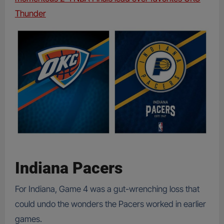
Thunder
Indiana Pacers
For Indiana, Game 4 was a gut-wrenching loss that
could undo the wonders the Pacers worked in earlier
games.