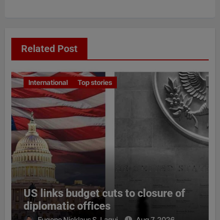
Related Post
International
Top stories
US links budget cuts to closure of
diplomatic offices
Eugene Nicklaus S. Laqui
Aug 7, 2026