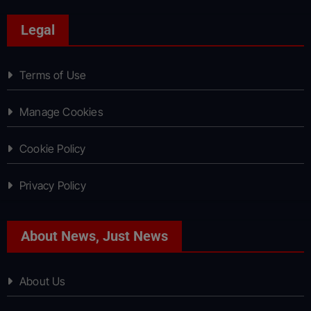
Legal
Terms of Use
Manage Cookies
Cookie Policy
Privacy Policy
About News, Just News
About Us