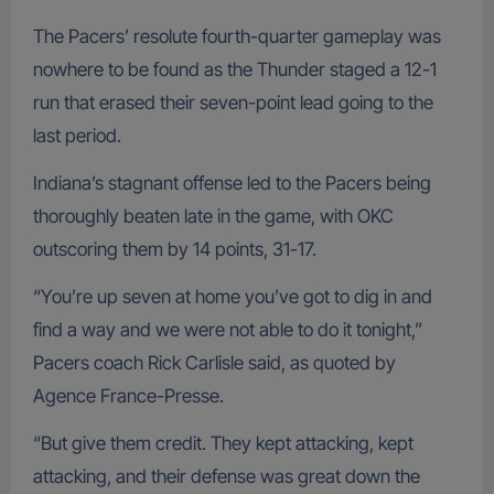
The Pacers’ resolute fourth-quarter gameplay was
nowhere to be found as the Thunder staged a 12-1
run that erased their seven-point lead going to the
last period.
Indiana’s stagnant offense led to the Pacers being
thoroughly beaten late in the game, with OKC
outscoring them by 14 points, 31-17.
“You’re up seven at home you’ve got to dig in and
find a way and we were not able to do it tonight,”
Pacers coach Rick Carlisle said, as quoted by
Agence France-Presse.
“But give them credit. They kept attacking, kept
attacking, and their defense was great down the