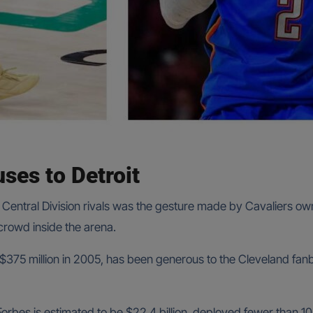
ses to Detroit
Central Division rivals was the gesture made by Cavaliers ow
rowd inside the arena.
 $375 million in 2005, has been generous to the Cleveland fanb
Forbes is estimated to be $22.4 billion, deployed fewer than 1