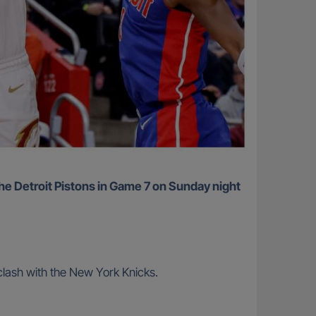
lash with the New York Knicks.