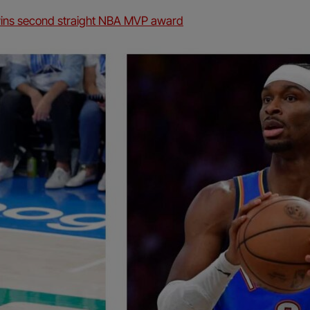
wins second straight NBA MVP award