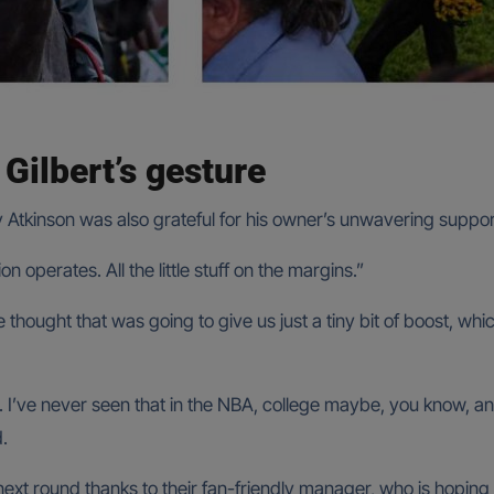
Gilbert’s gesture
 Atkinson was also grateful for his owner’s unwavering suppor
n operates. All the little stuff on the margins.”
 he thought that was going to give us just a tiny bit of boost, wh
’ve never seen that in the NBA, college maybe, you know, and it
.
xt round thanks to their fan-friendly manager, who is hoping t