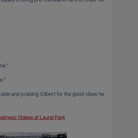
ne.”
e.”
side and praising Gilbert for the good vibes he
akness Stakes at Laurel Park