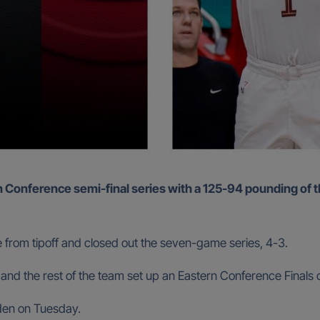
e from tipoff and closed out the seven-game series, 4-3.
d the rest of the team set up an Eastern Conference Finals c
rden on Tuesday.