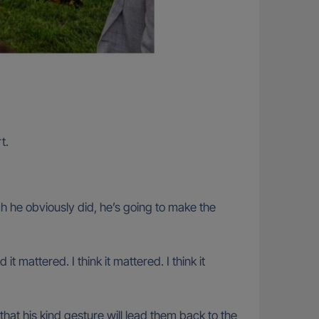
t.
ich he obviously did, he’s going to make the
 mattered. I think it mattered. I think it
hat his kind gesture will lead them back to the