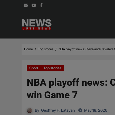
Skip
to
content
Home
Top stories
NBA playoff news: Cleveland Cavaliers 
Sport
Top stories
NBA playoff news: Cl
win Game 7
By
Geoffrey H. Latayan
May 18, 2026