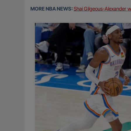
MORE NBA NEWS:
Shai Gilgeous-Alexander 