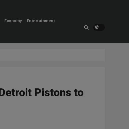
Economy
Entertainment
etroit Pistons to