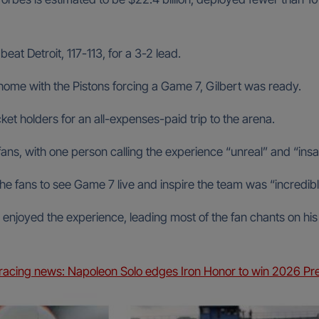
t Detroit, 117-113, for a 3-2 lead.
t home with the Pistons forcing a Game 7, Gilbert was ready.
et holders for an all-expenses-paid trip to the arena.
ans, with one person calling the experience “unreal” and “insa
 the fans to see Game 7 live and inspire the team was “incredibl
enjoyed the experience, leading most of the fan chants on his 
racing news: Napoleon Solo edges Iron Honor to win 2026 Pre