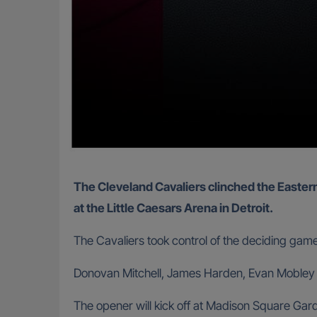
The Cleveland Cavaliers clinched the Eastern Conference semi-final series with a 125-94 pounding of the Detroit Pistons in Game 7 on Sunday night
at the Little Caesars Arena in Detroit.
The Cavaliers took control of the deciding gam
Donovan Mitchell, James Harden, Evan Mobley an
The opener will kick off at Madison Square Ga