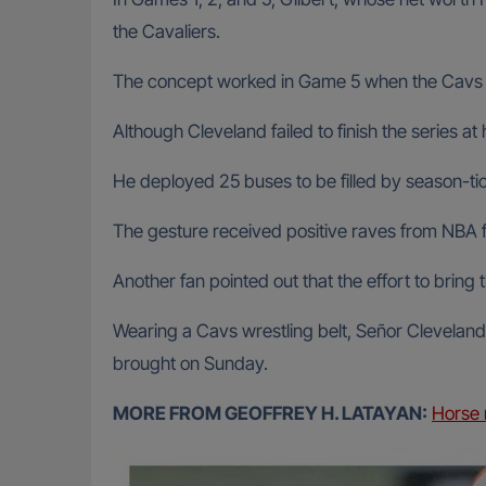
the Cavaliers.
The concept worked in Game 5 when the Cavs bea
Although Cleveland failed to finish the series a
He deployed 25 buses to be filled by season-tick
The gesture received positive raves from NBA f
Another fan pointed out that the effort to bring
Wearing a Cavs wrestling belt, Señor Cleveland 
brought on Sunday.
MORE FROM GEOFFREY H. LATAYAN:
Horse 