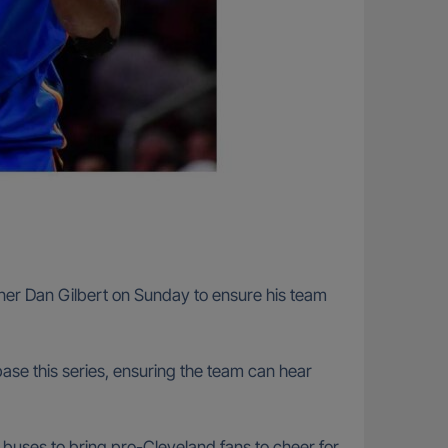
ner Dan Gilbert on Sunday to ensure his team
ase this series, ensuring the team can hear
0 buses to bring pro-Cleveland fans to cheer for