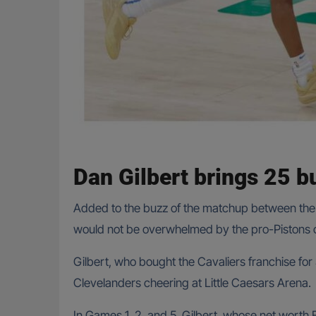
Dan Gilbert brings 25 bu
Added to the buzz of the matchup between the 
would not be overwhelmed by the pro-Pistons c
Gilbert, who bought the Cavaliers franchise for
Clevelanders cheering at Little Caesars Arena.
In Games 1, 2, and 5, Gilbert, whose net worth 