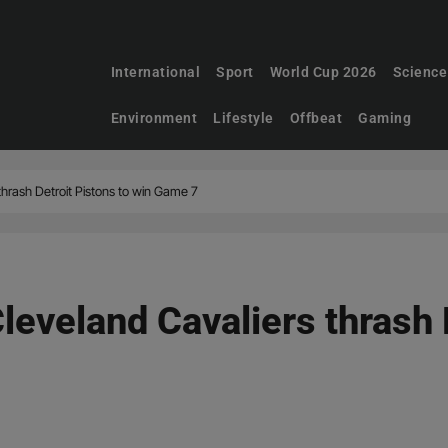
International
Sport
World Cup 2026
Science
Environment
Lifestyle
Offbeat
Gaming
thrash Detroit Pistons to win Game 7
eveland Cavaliers thrash D