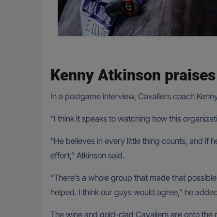
Kenny Atkinson praises 
In a postgame interview, Cavaliers coach Kenny
“I think it speaks to watching how this organizatio
“He believes in every little thing counts, and if
effort,” Atkinson said.
“There’s a whole group that made that possible. I
helped. I think our guys would agree,” he added
The wine and gold-clad Cavaliers are onto the ne