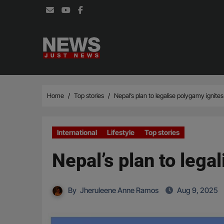
Skip
to
content
Home
Top stories
Nepal’s plan to legalise polygamy ignite
International
Lifestyle
Top stories
Nepal’s plan to lega
By
Jheruleene Anne Ramos
Aug 9, 2025