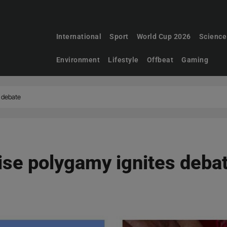
International
Sport
World Cup 2026
Science
Environment
Lifestyle
Offbeat
Gaming
s debate
lise polygamy ignites deba