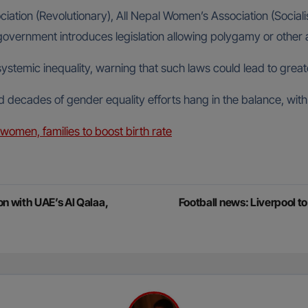
ociation (Revolutionary), All Nepal Women’s Association (Socia
he government introduces legislation allowing polygamy or oth
 systemic inequality, warning that such laws could lead to gre
d decades of gender equality efforts hang in the balance, with
women, families to boost birth rate
n with UAE’s Al Qalaa,
Football news: Liverpool t