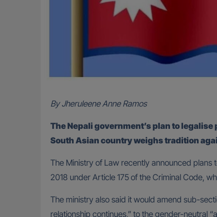
By Jheruleene Anne Ramos
The Nepali government’s plan to legalis
South Asian country weighs tradition aga
The Ministry of Law recently announced plans to
2018 under Article 175 of the Criminal Code, wh
The ministry also said it would amend sub-secti
relationship continues,” to the gender-neutral “