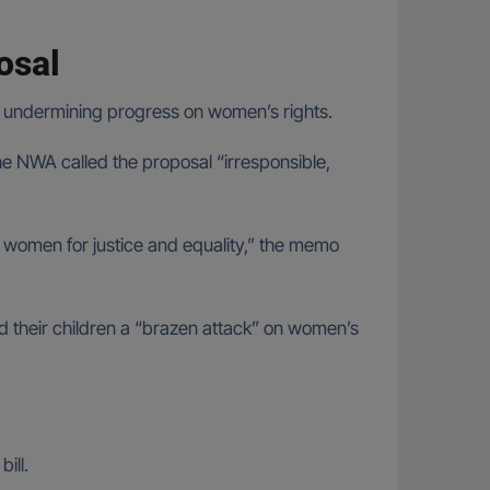
posal
 undermining progress on women’s rights.
e NWA called the proposal “irresponsible,
y women for justice and equality,” the memo
and their children a “brazen attack” on women’s
ill.