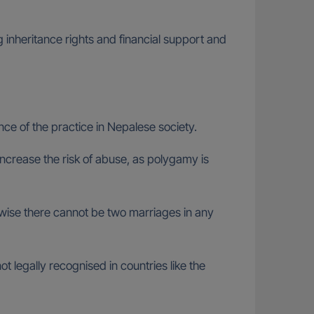
g inheritance rights and financial support and
nce of the practice in Nepalese society.
ncrease the risk of abuse, as polygamy is
rwise there cannot be two marriages in any
t legally recognised in countries like the