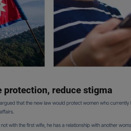
e protection, reduce stigma
argued that the new law would protect women who currently la
ffairs.
s not with the first wife, he has a relationship with another wom