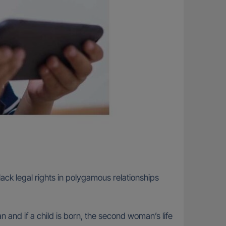
ck legal rights in polygamous relationships
an and if a child is born, the second woman’s life