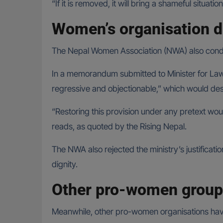
“If it is removed, it will bring a shameful situati
Women’s organisation d
The Nepal Women Association (NWA) also conde
In a memorandum submitted to Minister for Law,
regressive and objectionable,” which would de
“Restoring this provision under any pretext wo
reads, as quoted by the Rising Nepal.
The NWA also rejected the ministry’s justificati
dignity.
Other pro-women groups
Meanwhile, other pro-women organisations have