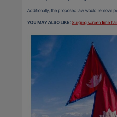
Additionally, the proposed law would remove p
YOU MAY ALSO LIKE:
Surging screen time ha