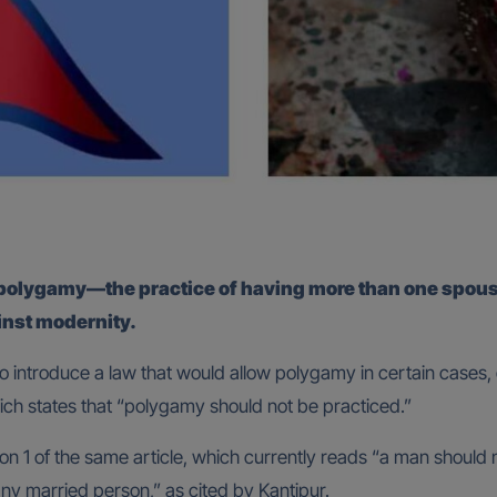
e polygamy—the practice of having more than one spo
inst modernity.
 introduce a law that would allow polygamy in certain cases, d
ich states that “polygamy should not be practiced.”
on 1 of the same article, which currently reads “a man should 
any married person,” as cited by Kantipur.