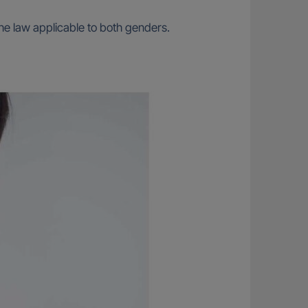
e law applicable to both genders.