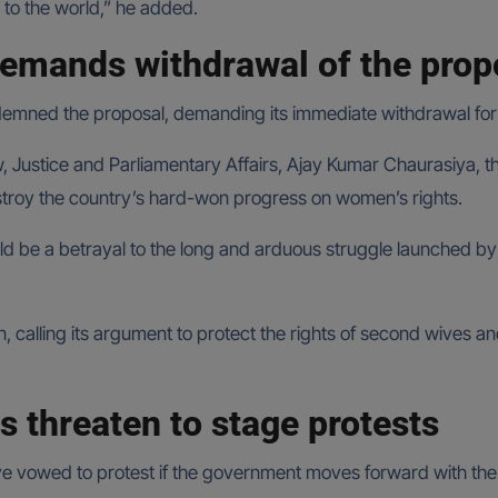
on to the world,” he added.
emands withdrawal of the pro
mned the proposal, demanding its immediate withdrawal for
 Justice and Parliamentary Affairs, Ajay Kumar Chaurasiya, th
stroy the country’s hard-won progress on women’s rights.
uld be a betrayal to the long and arduous struggle launched b
on, calling its argument to protect the rights of second wives 
 threaten to stage protests
 vowed to protest if the government moves forward with the b