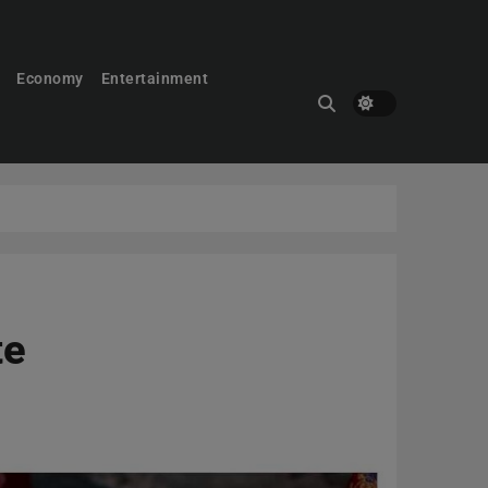
Economy
Entertainment
te