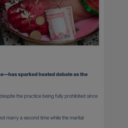
use—has sparked heated debate as the
espite the practice being fully prohibited since
not marry a second time while the marital