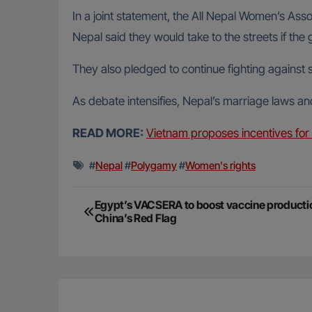
In a joint statement, the All Nepal Women’s Ass
Nepal said they would take to the streets if t
They also pledged to continue fighting against
As debate intensifies, Nepal’s marriage laws an
READ MORE:
Vietnam proposes incentives for 
#
Nepal
#
Polygamy
#
Women's rights
Post
Egypt’s VACSERA to boost vaccine productio
China’s Red Flag
navigation