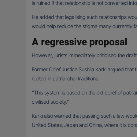
is ruined if that relationship is not converted i
He added that legalising such relationships woul
would help reduce the stigma many currently f
A regressive proposal
However, jurists immediately criticised the draf
Former Chief Justice Sushila Karki argued that 
rooted in patriarchal traditions.
“This system is based on the old belief of patr
civilised society.”
Karki also warned that passing such a law would 
United States, Japan and China, where it is co