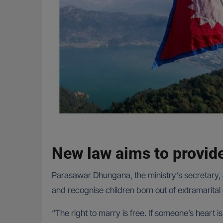
New law aims to provid
Parasawar Dhungana, the ministry’s secretary, 
and recognise children born out of extramarital a
“The right to marry is free. If someone’s heart i