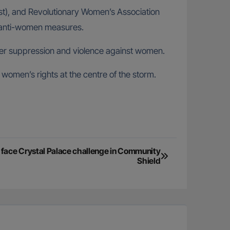
list), and Revolutionary Women’s Association
er anti-women measures.
ater suppression and violence against women.
 women’s rights at the centre of the storm.
o face Crystal Palace challenge in Community
Shield