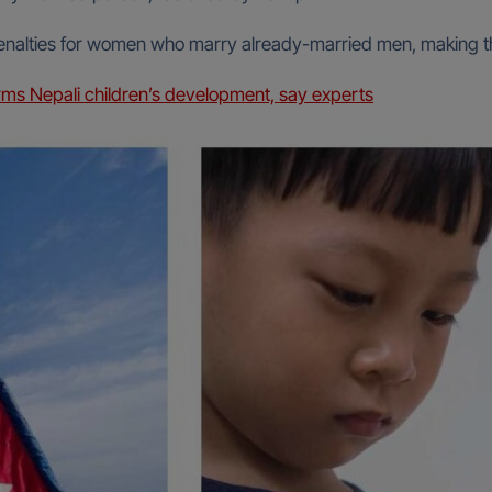
enalties for women who marry already-married men, making th
rms Nepali children’s development, say experts