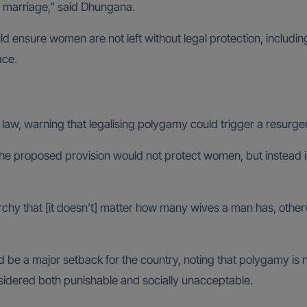
nto marriage,” said Dhungana.
d ensure women are not left without legal protection, includin
ace.
t law, warning that legalising polygamy could trigger a resurge
the proposed provision would not protect women, but instead i
iarchy that [it doesn’t] matter how many wives a man has, othe
be a major setback for the country, noting that polygamy is no
nsidered both punishable and socially unacceptable.