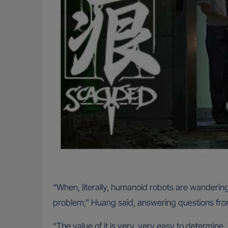
“When, literally, humanoid robots are wandering
problem,” Huang said, answering questions from 
“The value of it is very, very easy to determine