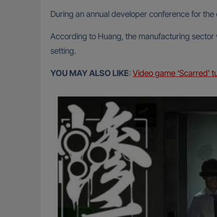
During an annual developer conference for the
According to Huang, the manufacturing sector wil
setting.
YOU MAY ALSO LIKE
:
Video game ‘Scarred’ tu