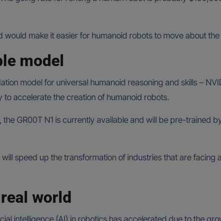
d would make it easier for humanoid robots to move about the
ble model
dation model for universal humanoid reasoning and skills – NVID
to accelerate the creation of humanoid robots.
ls, the GR00T N1 is currently available and will be pre-trained
 speed up the transformation of industries that are facing a l
real world
ial intelligence (AI) in robotics has accelerated due to the g