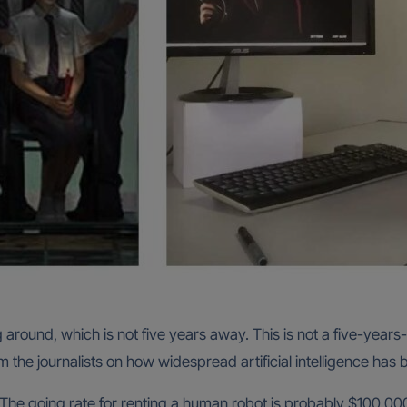
 around, which is not five years away. This is not a five-yea
the journalists on how widespread artificial intelligence has
. The going rate for renting a human robot is probably $100,000