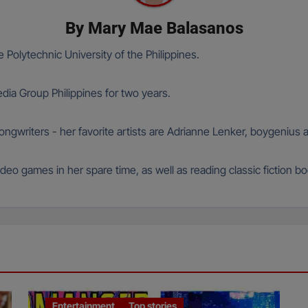
By
Mary Mae Balasanos
 Polytechnic University of the Philippines.
ia Group Philippines for two years.
 songwriters - her favorite artists are Adrianne Lenker, boygeniu
deo games in her spare time, as well as reading classic fiction b
Entertainment
Top stories