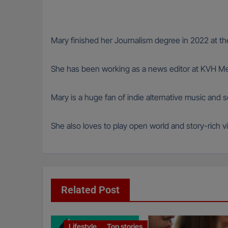
Mary finished her Journalism degree in 2022 at the
She has been working as a news editor at KVH Med
Mary is a huge fan of indie alternative music and
She also loves to play open world and story-rich vi
Related Post
Lifestyle
Top stories