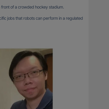
n front of a crowded hockey stadium.
cific jobs that robots can perform in a regulated