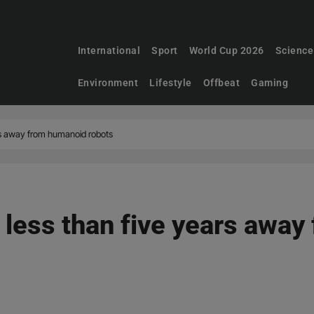
International
Sport
World Cup 2026
Science
Environment
Lifestyle
Offbeat
Gaming
rs away from humanoid robots
less than five years awa