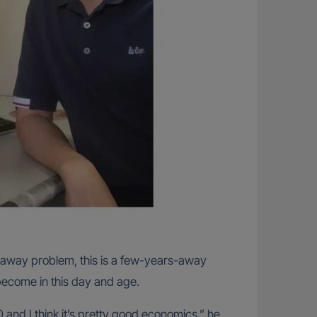
rs-away problem, this is a few-years-away
 become in this day and age.
 and I think it’s pretty good economics,” he