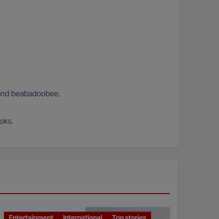
s and beabadoobee.
ooks.
Entertainment
International
Top stories