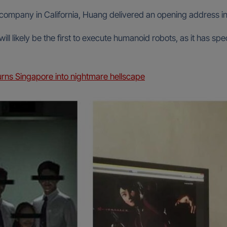
 company in California, Huang delivered an opening address i
l likely be the first to execute humanoid robots, as it has spe
rns Singapore into nightmare hellscape