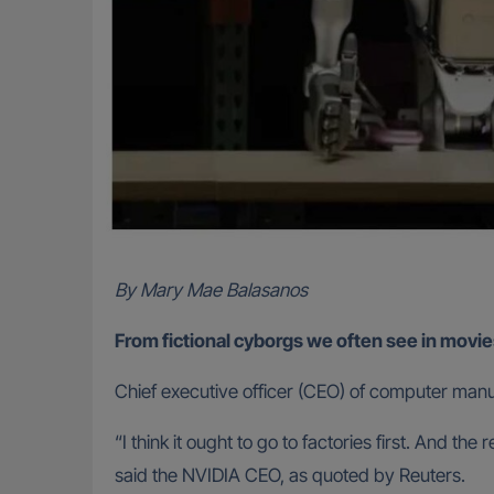
By Mary Mae Balasanos
From fictional cyborgs we often see in movie
Chief executive officer (CEO) of computer manuf
“I think it ought to go to factories first. And 
said the NVIDIA CEO, as quoted by Reuters.