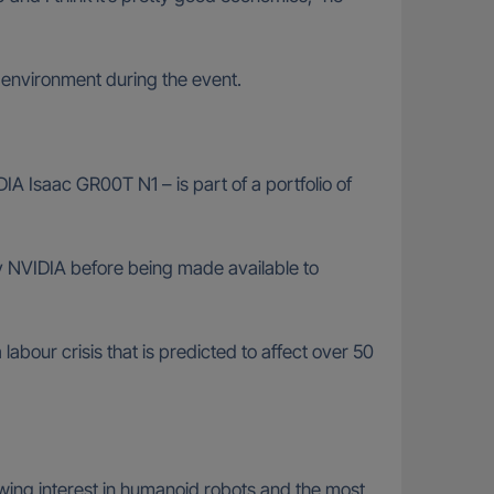
 environment during the event.
IA Isaac GR00T N1 – is part of a portfolio of
 by NVIDIA before being made available to
abour crisis that is predicted to affect over 50
rowing interest in humanoid robots and the most