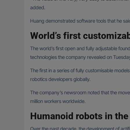
added.
Huang demonstrated software tools that he sai
World’s first customiza
The world’s first open and fully adjustable foun
technologies the company revealed on Tuesday 
The first in a series of fully customisable mode
robotics developers globally.
The company’s newsroom noted that the move will
million workers worldwide.
Humanoid robots in the 
Over the past decade, the development of artific