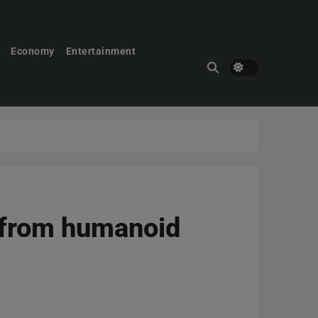
Economy
Entertainment
y from humanoid