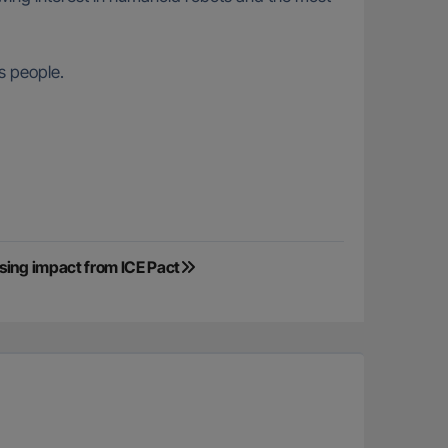
s people.
sing impact from ICE Pact