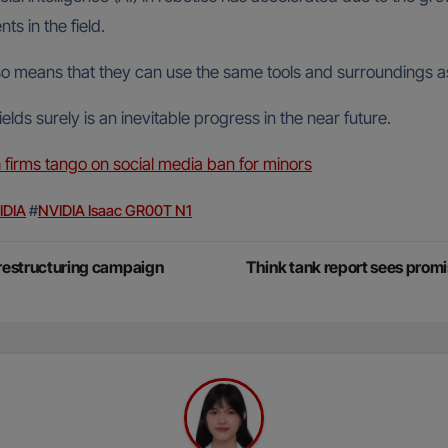
s in the field.
so means that they can use the same tools and surroundings a
ds surely is an inevitable progress in the near future.
ch firms tango on social media ban for minors
IDIA
#
NVIDIA Isaac GR00T N1
 restructuring campaign
Think tank report sees promi