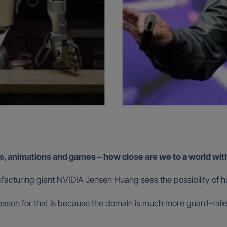
s, animations and games – how close are we to a world with
acturing giant NVIDIA Jensen Huang sees the possibility of hu
the reason for that is because the domain is much more guard-rai