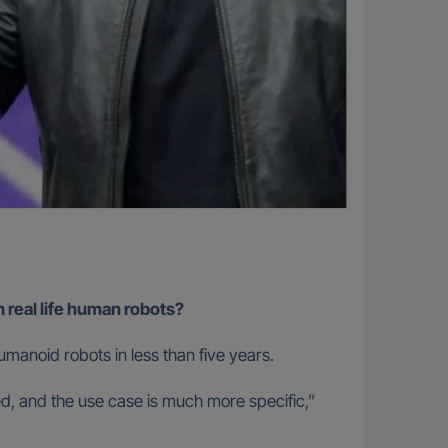
 real life human robots?
manoid robots in less than five years.
led, and the use case is much more specific,”