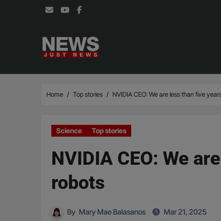
Skip
to
content
Home
Top stories
NVIDIA CEO: We are less than five yea
Science
Top stories
NVIDIA CEO: We are 
robots
By
Mary Mae Balasanos
Mar 21, 2025