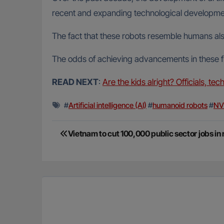
recent and expanding technological development
The fact that these robots resemble humans al
The odds of achieving advancements in these fiel
READ NEXT
:
Are the kids alright? Officials, te
#
Artificial intelligence (AI)
#
humanoid robots
#
NV
Post
Vietnam to cut 100,000 public sector jobs in
navigation