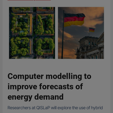
Computer modelling to
improve forecasts of
energy demand
Researchers at QISLaP will explore the use of hybrid