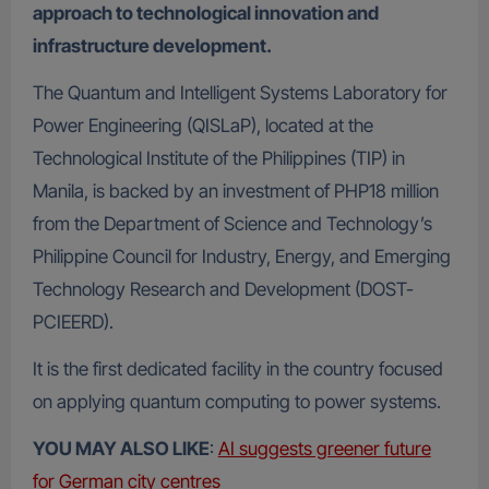
approach to technological innovation and
infrastructure development.
The Quantum and Intelligent Systems Laboratory for
Power Engineering (QISLaP), located at the
Technological Institute of the Philippines (TIP) in
Manila, is backed by an investment of PHP18 million
from the Department of Science and Technology’s
Philippine Council for Industry, Energy, and Emerging
Technology Research and Development (DOST-
PCIEERD).
It is the first dedicated facility in the country focused
on applying quantum computing to power systems.
YOU MAY ALSO LIKE
:
AI suggests greener future
for German city centres