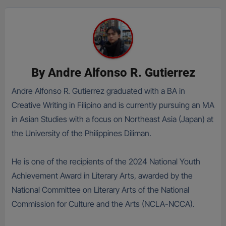
By
Andre Alfonso R. Gutierrez
Andre Alfonso R. Gutierrez graduated with a BA in
Creative Writing in Filipino and is currently pursuing an MA
in Asian Studies with a focus on Northeast Asia (Japan) at
the University of the Philippines Diliman.
He is one of the recipients of the 2024 National Youth
Achievement Award in Literary Arts, awarded by the
National Committee on Literary Arts of the National
Commission for Culture and the Arts (NCLA-NCCA).