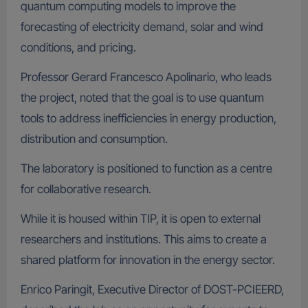
quantum computing models to improve the
forecasting of electricity demand, solar and wind
conditions, and pricing.
Professor Gerard Francesco Apolinario, who leads
the project, noted that the goal is to use quantum
tools to address inefficiencies in energy production,
distribution and consumption.
The laboratory is positioned to function as a centre
for collaborative research.
While it is housed within TIP, it is open to external
researchers and institutions. This aims to create a
shared platform for innovation in the energy sector.
Enrico Paringit, Executive Director of DOST-PCIEERD,