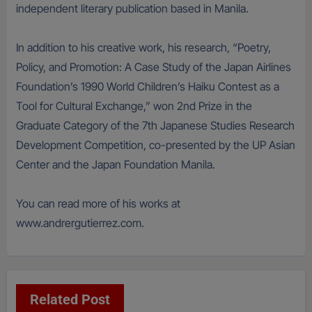
independent literary publication based in Manila.
In addition to his creative work, his research, “Poetry,
Policy, and Promotion: A Case Study of the Japan Airlines
Foundation’s 1990 World Children’s Haiku Contest as a
Tool for Cultural Exchange,” won 2nd Prize in the
Graduate Category of the 7th Japanese Studies Research
Development Competition, co-presented by the UP Asian
Center and the Japan Foundation Manila.
You can read more of his works at
www.andrergutierrez.com.
Related Post