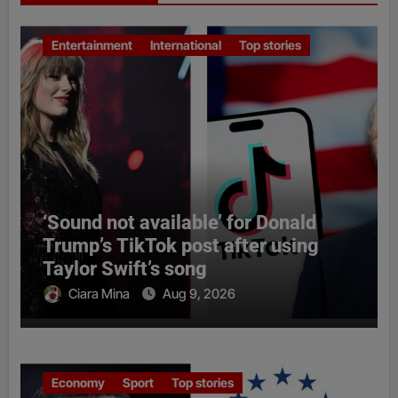
Entertainment
International
Top stories
‘Sound not available’ for Donald
Trump’s TikTok post after using
Taylor Swift’s song
Ciara Mina
Aug 9, 2026
Economy
Sport
Top stories