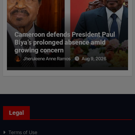
Cameroon defends President Paul
Biya’s prolonged absence amid
growing concern
Jheruleene Anne Ramos
Aug 9, 2026
Legal
Terms of Use