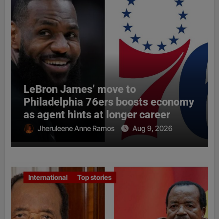
LeBron James’ move to
Philadelphia 76ers boosts economy
as agent hints at longer career
Jheruleene Anne Ramos
Aug 9, 2026
International
Top stories