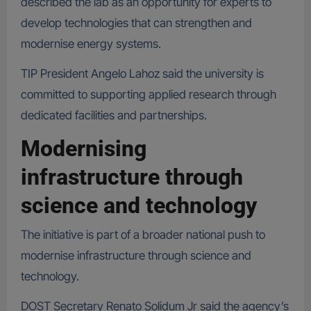
described the lab as an opportunity for experts to
develop technologies that can strengthen and
modernise energy systems.
TIP President Angelo Lahoz said the university is
committed to supporting applied research through
dedicated facilities and partnerships.
Modernising
infrastructure through
science and technology
The initiative is part of a broader national push to
modernise infrastructure through science and
technology.
DOST Secretary Renato Solidum Jr said the agency’s