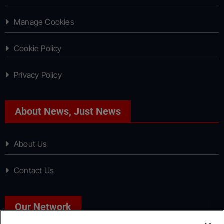
Manage Cookies
Cookie Policy
Privacy Policy
About News, Just News
About Us
Contact Us
Our Network