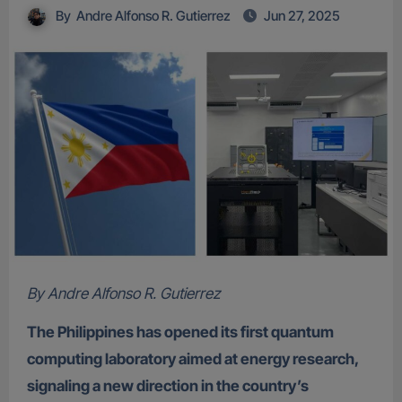
By
Andre Alfonso R. Gutierrez
Jun 27, 2025
By Andre Alfonso R. Gutierrez
The Philippines has opened its first quantum
computing laboratory aimed at energy research,
signaling a new direction in the country’s