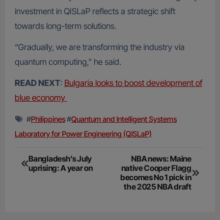
investment in QISLaP reflects a strategic shift
towards long-term solutions.
“Gradually, we are transforming the industry via
quantum computing,” he said.
READ NEXT
:
Bulgaria looks to boost development of
blue economy
#
Philippines
#
Quantum and Intelligent Systems
Laboratory for Power Engineering (QISLaP)
Post
Bangladesh’s July
NBA news: Maine
uprising: A year on
native Cooper Flagg
navigation
becomes No 1 pick in
the 2025 NBA draft