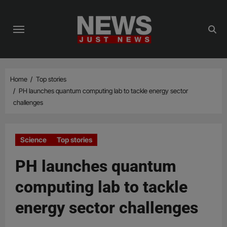
Skip
to
content
Home
Top stories
PH launches quantum computing lab to tackle energy sector
challenges
Science
Top stories
PH launches quantum
computing lab to tackle
energy sector challenges