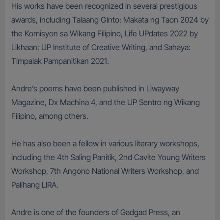
His works have been recognized in several prestigious
awards, including Talaang Ginto: Makata ng Taon 2024 by
the Komisyon sa Wikang Filipino, Life UPdates 2022 by
Likhaan: UP Institute of Creative Writing, and Sahaya:
Timpalak Pampanitikan 2021.
Andre’s poems have been published in Liwayway
Magazine, Dx Machina 4, and the UP Sentro ng Wikang
Filipino, among others.
He has also been a fellow in various literary workshops,
including the 4th Saling Panitik, 2nd Cavite Young Writers
Workshop, 7th Angono National Writers Workshop, and
Palihang LIRA.
Andre is one of the founders of Gadgad Press, an