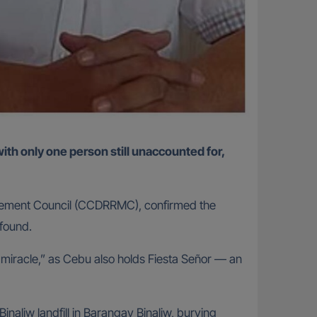
nagement Council (CCDRRMC), confirmed the
 found.
miracle,” as Cebu also holds Fiesta Señor — an
aliw landfill in Barangay Binaliw, burying