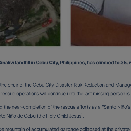
 the chair of the Cebu City Disaster Risk Reduction and Ma
escue operations will continue until the last missing person is
he near-completion of the rescue efforts as a “Santo Niño’s 
anto Niño de Cebu (the Holy Child Jesus).
mountain of accumulated garbage collapsed at the private Bin