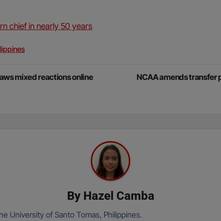
n chief in nearly 50 years
lippines
aws mixed reactions online
NCAA amends transfer por
By
Hazel Camba
he University of Santo Tomas, Philippines.