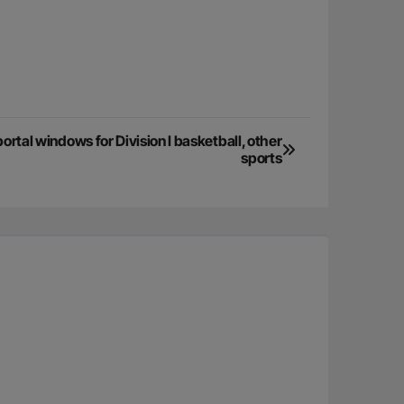
tal windows for Division I basketball, other
sports