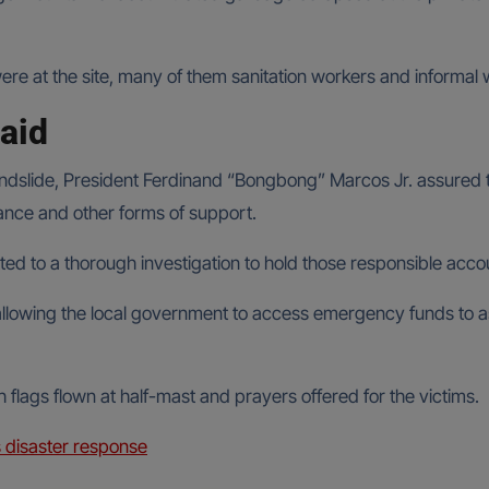
were at the site, many of them sanitation workers and informal 
aid
landslide, President Ferdinand “Bongbong” Marcos Jr. assured t
stance and other forms of support.
ed to a thorough investigation to hold those responsible acco
 allowing the local government to access emergency funds to ass
flags flown at half-mast and prayers offered for the victims.
s disaster response