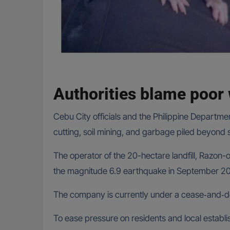
Authorities blame poo
Cebu City officials and the Philippine Depart
cutting, soil mining, and garbage piled beyond sa
The operator of the 20-hectare landfill, Razo
the magnitude 6.9 earthquake in September 20
The company is currently under a cease‑and‑des
To ease pressure on residents and local establis