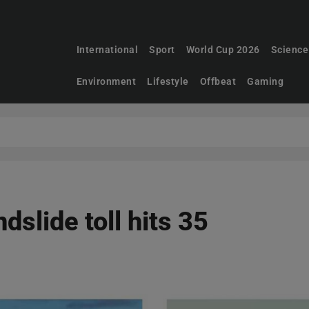
International
Sport
World Cup 2026
Science
Environment
Lifestyle
Offbeat
Gaming
ndslide toll hits 35