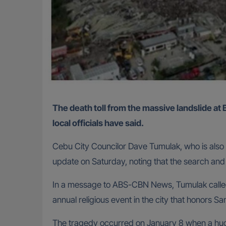
The death toll from the massive landslide at Binaliw landfill in Cebu City, Philippines, has climbed to 35, with only one person still unaccounted for,
local officials have said.
Cebu City Councilor Dave Tumulak, who is also
update on Saturday, noting that the search and r
In a message to ABS-CBN News, Tumulak called t
annual religious event in the city that honors S
The tragedy occurred on January 8 when a huge 