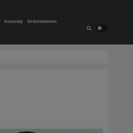
Economy
Entertainment