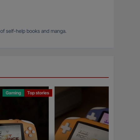
n of self-help books and manga.
Gaming
Top stories