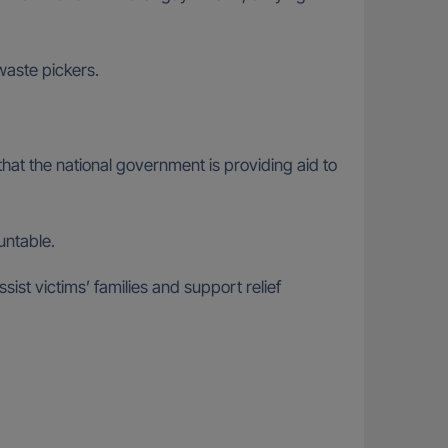
waste pickers.
hat the national government is providing aid to
untable.
ist victims’ families and support relief