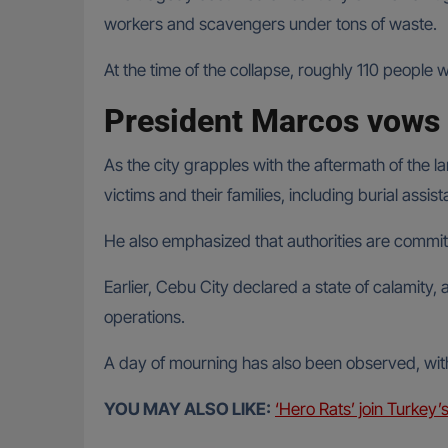
workers and scavengers under tons of waste.
At the time of the collapse, roughly 110 people 
President Marcos vows 
As the city grapples with the aftermath of the 
victims and their families, including burial assi
He also emphasized that authorities are committ
Earlier, Cebu City declared a state of calamity,
operations.
A day of mourning has also been observed, with 
YOU MAY ALSO LIKE:
‘Hero Rats’ join Turkey’