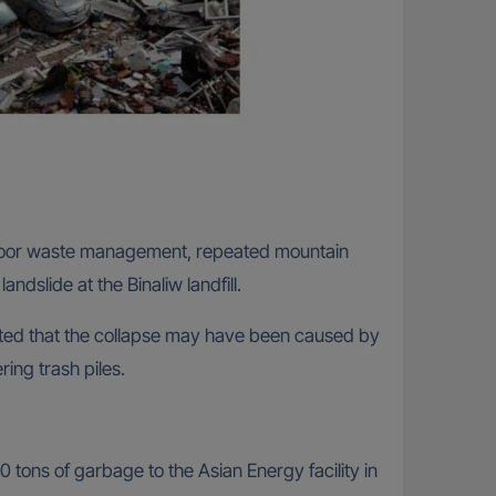
d poor waste management, repeated mountain
ndslide at the Binaliw landfill.
sted that the collapse may have been caused by
ng trash piles.
0 tons of garbage to the Asian Energy facility in