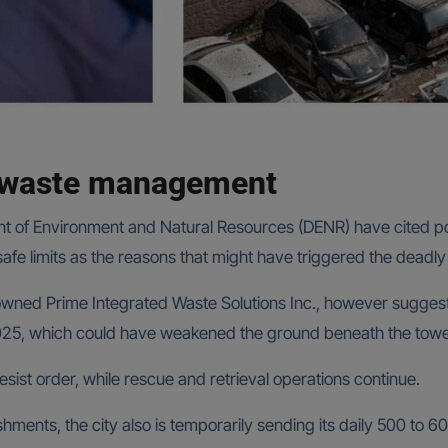
r waste management
ment of Environment and Natural Resources (DENR) have cite
fe limits as the reasons that might have triggered the deadly la
n-owned Prime Integrated Waste Solutions Inc., however sugge
25, which could have weakened the ground beneath the toweri
ist order, while rescue and retrieval operations continue.
hments, the city also is temporarily sending its daily 500 to 60