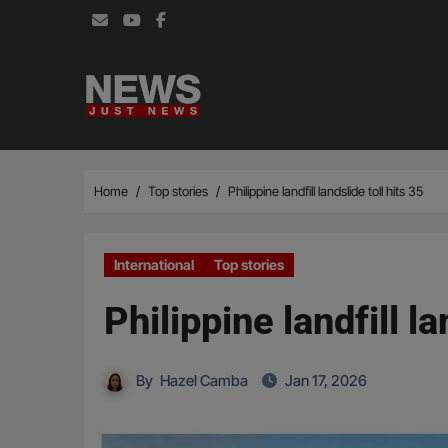
Skip
to
content
Home
Top stories
Philippine landfill landslide toll hits 35
International
Top stories
Philippine landfill la
By
Hazel Camba
Jan 17, 2026