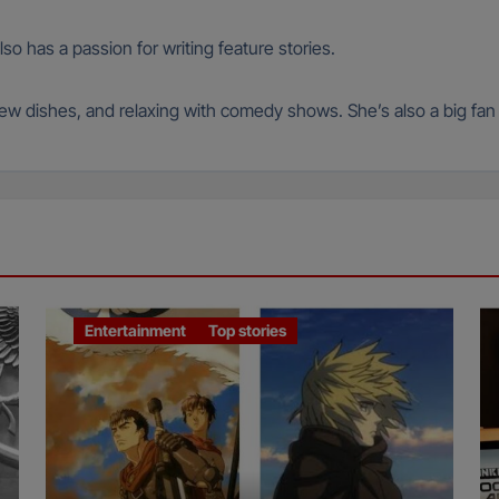
so has a passion for writing feature stories.
 new dishes, and relaxing with comedy shows. She’s also a big fa
Entertainment
Top stories