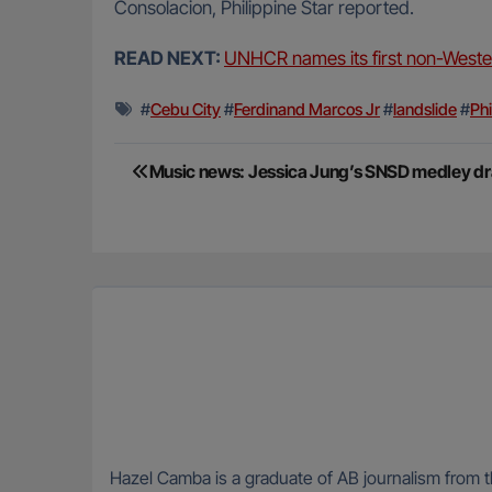
Consolacion, Philippine Star reported.
READ NEXT:
UNHCR names its first non-Wester
#
Cebu City
#
Ferdinand Marcos Jr
#
landslide
#
Phi
Post
Music news: Jessica Jung’s SNSD medley dr
navigation
Hazel Camba is a graduate of AB journalism from t