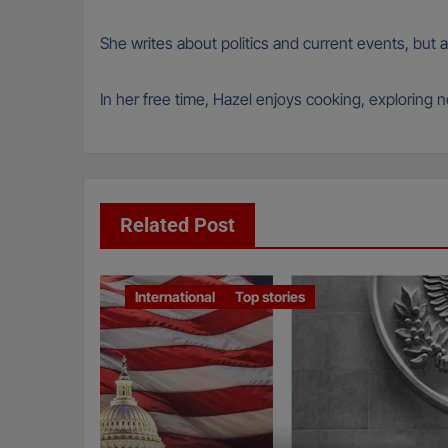
She writes about politics and current events, but al
In her free time, Hazel enjoys cooking, exploring
Related Post
International
Top stories