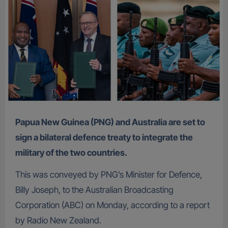
Papua New Guinea (PNG) and Australia are set to
sign a bilateral defence treaty to integrate the
military of the two countries.
This was conveyed by PNG’s Minister for Defence,
Billy Joseph, to the Australian Broadcasting
Corporation (ABC) on Monday, according to a report
by Radio New Zealand.