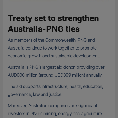
Treaty set to strengthen
Australia-PNG ties
As members of the Commonwealth, PNG and
Australia continue to work together to promote
economic growth and sustainable development.
Australia is PNG’s largest aid donor, providing over
AUD600 million (around USD399 million) annually.
The aid supports infrastructure, health, education,
governance, law and justice.
Moreover, Australian companies are significant
investors in PNG’s mining, energy and agriculture