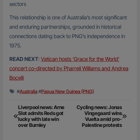
sectors
This relationship is one of Australia’s most significant
and enduring partnerships, grounded in historical
connections dating back to PNG’s independence in
1975.
READ NEXT
:
Vatican hosts ‘Grace for the World’
concert co-directed by Pharrell Williams and Andrea
Bocelli
#
Australia
#
Papua New Guinea (PNG)
Post
Liverpool news: Arne
Cycling news: Jonas
Slot admits Reds got
Vingegaard wins
navigation
lucky with late win
Vuelta amid pro-
over Burnley
Palestine protests