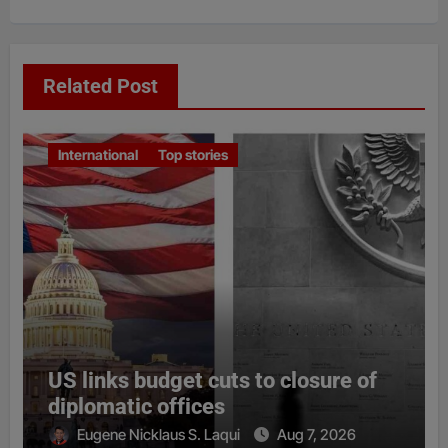
Related Post
International
Top stories
US links budget cuts to closure of
diplomatic offices
Eugene Nicklaus S. Laqui
Aug 7, 2026