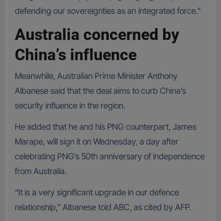
defending our sovereignties as an integrated force.”
Australia concerned by
China’s influence
Meanwhile, Australian Prime Minister Anthony
Albanese said that the deal aims to curb China’s
security influence in the region.
He added that he and his PNG counterpart, James
Marape, will sign it on Wednesday, a day after
celebrating PNG’s 50th anniversary of independence
from Australia.
“It is a very significant upgrade in our defence
relationship,” Albanese told ABC, as cited by AFP.