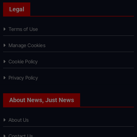
Legal
Terms of Use
Manage Cookies
Cookie Policy
Privacy Policy
About News, Just News
About Us
Contact Us