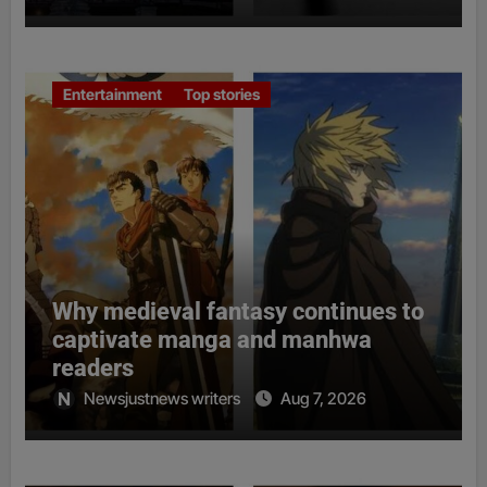
Entertainment
Top stories
Why medieval fantasy continues to
captivate manga and manhwa
readers
Newsjustnews writers
Aug 7, 2026