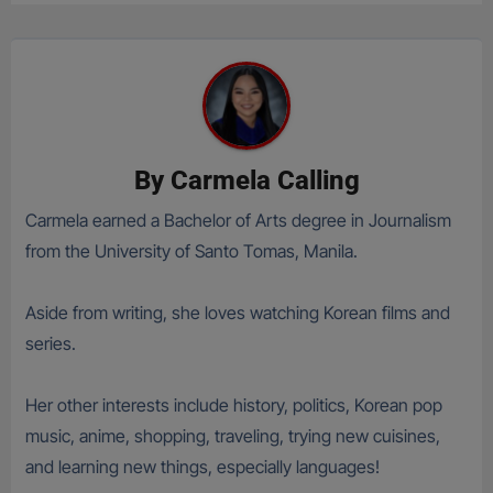
By
Carmela Calling
Carmela earned a Bachelor of Arts degree in Journalism
from the University of Santo Tomas, Manila.
Aside from writing, she loves watching Korean films and
series.
Her other interests include history, politics, Korean pop
music, anime, shopping, traveling, trying new cuisines,
and learning new things, especially languages!