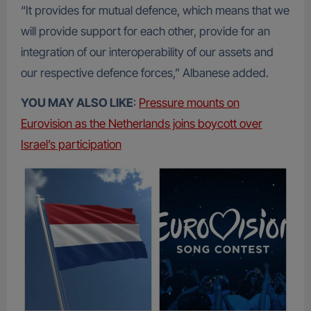
“It provides for mutual defence, which means that we
will provide support for each other, provide for an
integration of our interoperability of our assets and
our respective defence forces,” Albanese added.
YOU MAY ALSO LIKE
:
Pressure mounts on
Eurovision as the Netherlands joins boycott over
Israel’s participation