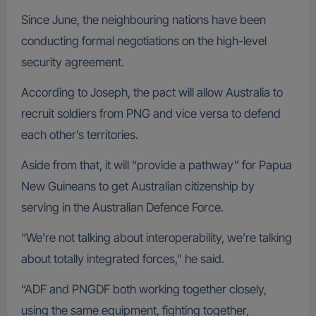
Since June, the neighbouring nations have been
conducting formal negotiations on the high-level
security agreement.
According to Joseph, the pact will allow Australia to
recruit soldiers from PNG and vice versa to defend
each other’s territories.
Aside from that, it will “provide a pathway” for Papua
New Guineans to get Australian citizenship by
serving in the Australian Defence Force.
“We’re not talking about interoperability, we’re talking
about totally integrated forces,” he said.
“ADF and PNGDF both working together closely,
using the same equipment, fighting together,