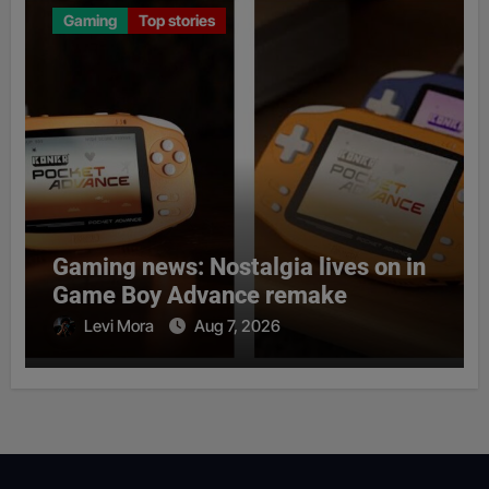
Gaming
Top stories
Gaming news: Nostalgia lives on in
Game Boy Advance remake
Levi Mora
Aug 7, 2026