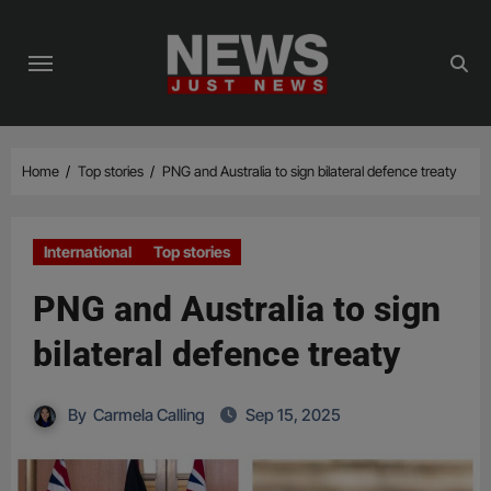
Skip
to
content
Home
Top stories
PNG and Australia to sign bilateral defence treaty
International
Top stories
PNG and Australia to sign
bilateral defence treaty
By
Carmela Calling
Sep 15, 2025