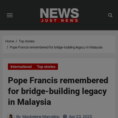
Skip
to
content
Home
Top stories
Pope Francis remembered for bridge-building legacy in Malaysia
International
Top stories
Pope Francis remembered
for bridge-building legacy
in Malaysia
By
Maybelene Marcelino
Apr 23, 2025