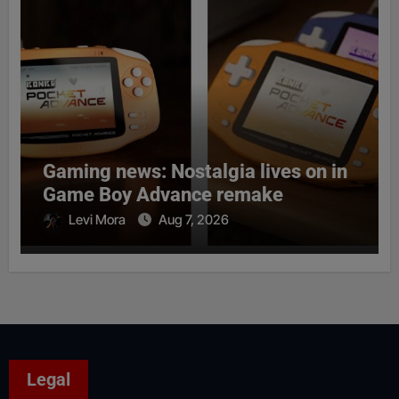
Gaming news: Nostalgia lives on in
Game Boy Advance remake
Levi Mora
Aug 7, 2026
Legal