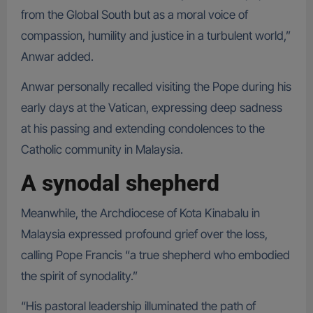
from the Global South but as a moral voice of
compassion, humility and justice in a turbulent world,”
Anwar added.
Anwar personally recalled visiting the Pope during his
early days at the Vatican, expressing deep sadness
at his passing and extending condolences to the
Catholic community in Malaysia.
A synodal shepherd
Meanwhile, the Archdiocese of Kota Kinabalu in
Malaysia expressed profound grief over the loss,
calling Pope Francis “a true shepherd who embodied
the spirit of synodality.”
“His pastoral leadership illuminated the path of