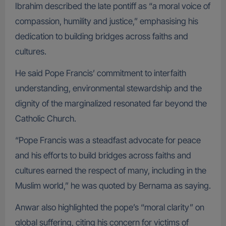
Ibrahim described the late pontiff as “a moral voice of
compassion, humility and justice,” emphasising his
dedication to building bridges across faiths and
cultures.
He said Pope Francis’ commitment to interfaith
understanding, environmental stewardship and the
dignity of the marginalized resonated far beyond the
Catholic Church.
“Pope Francis was a steadfast advocate for peace
and his efforts to build bridges across faiths and
cultures earned the respect of many, including in the
Muslim world,” he was quoted by Bernama as saying.
Anwar also highlighted the pope’s “moral clarity” on
global suffering, citing his concern for victims of