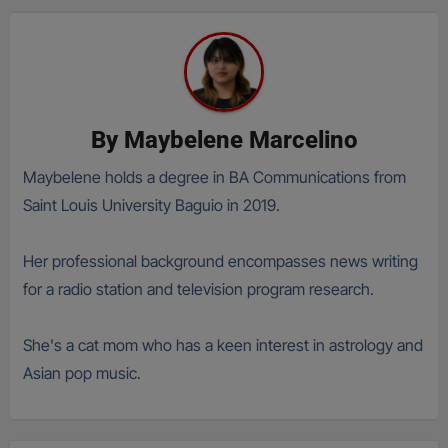
By
Maybelene Marcelino
Maybelene holds a degree in BA Communications from
Saint Louis University Baguio in 2019.
Her professional background encompasses news writing
for a radio station and television program research.
She's a cat mom who has a keen interest in astrology and
Asian pop music.