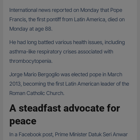
International news reported on Monday that Pope
Francis, the first pontiff from Latin America, died on
Monday at age 88.
He had long battled various health issues, including
asthma-like respiratory crises associated with
thrombocytopenia.
Jorge Mario Bergoglio was elected pope in March
2013, becoming the first Latin American leader of the
Roman Catholic Church.
A steadfast advocate for
peace
In a Facebook post, Prime Minister Datuk Seri Anwar