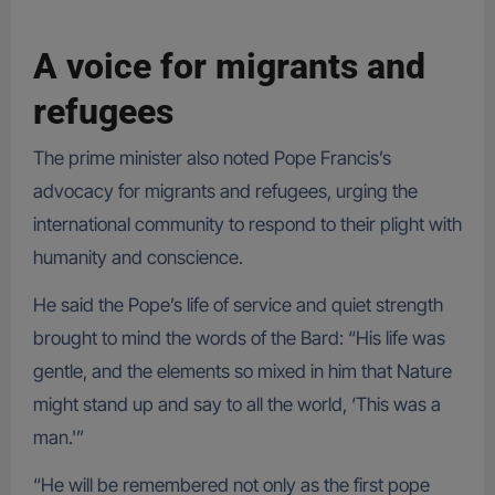
A voice for migrants and
refugees
The prime minister also noted Pope Francis’s
advocacy for migrants and refugees, urging the
international community to respond to their plight with
humanity and conscience.
He said the Pope’s life of service and quiet strength
brought to mind the words of the Bard: “His life was
gentle, and the elements so mixed in him that Nature
might stand up and say to all the world, ‘This was a
man.'”
“He will be remembered not only as the first pope