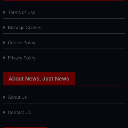
Terms of Use
Manage Cookies
Cookie Policy
Privacy Policy
About News, Just News
About Us
Contact Us