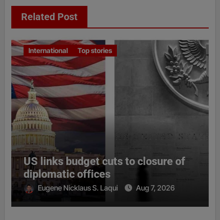
Related Post
International
Top stories
US links budget cuts to closure of
diplomatic offices
Eugene Nicklaus S. Laqui
Aug 7, 2026