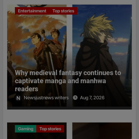
Entertainment
Top stories
Why medieval fantasy continues to
captivate manga and manhwa
readers
Newsjustnews writers
Aug 7, 2026
Gaming
Top stories