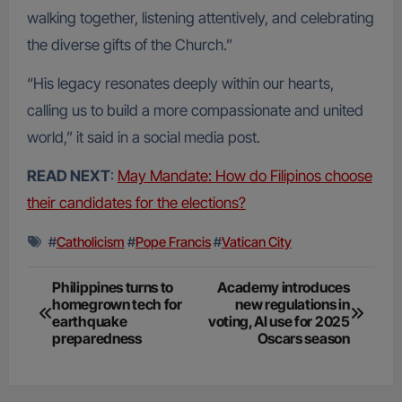
walking together, listening attentively, and celebrating
the diverse gifts of the Church.”
“His legacy resonates deeply within our hearts,
calling us to build a more compassionate and united
world,” it said in a social media post.
READ NEXT
:
May Mandate: How do Filipinos choose
their candidates for the elections?
#
Catholicism
#
Pope Francis
#
Vatican City
Post
Philippines turns to
Academy introduces
homegrown tech for
new regulations in
navigation
earthquake
voting, AI use for 2025
preparedness
Oscars season