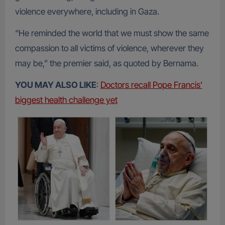
violence everywhere, including in Gaza.
“He reminded the world that we must show the same
compassion to all victims of violence, wherever they
may be,” the premier said, as quoted by Bernama.
YOU MAY ALSO LIKE
:
Doctors recall Pope Francis’
biggest health challenge yet