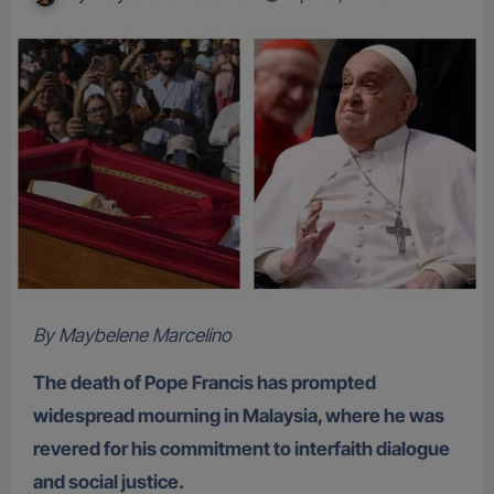
By Maybelene Marcelino
The death of Pope Francis has prompted
widespread mourning in Malaysia, where he was
revered for his commitment to interfaith dialogue
and social justice.