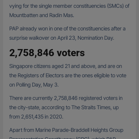
vying for the single member constituencies (SMCs) of
Mountbatten and Radin Mas.
PAP already won in one of the constituencies after a
surprise walkover on April 23, Nomination Day.
2,758,846 voters
Singapore citizens aged 21 and above, and are on
the Registers of Electors are the ones eligible to vote
on Polling Day, May 3.
There are currently 2,758,846 registered voters in
the city-state, according to The Straits Times, up
from 2,651,435 in 2020.
Apart from Marine Parade-Braddell Heights Group