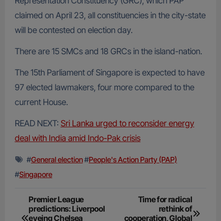
Representation Constituency (GRC), which PAP
claimed on April 23, all constituencies in the city-state
will be contested on election day.
There are 15 SMCs and 18 GRCs in the island-nation.
The 15th Parliament of Singapore is expected to have
97 elected lawmakers, four more compared to the
current House.
READ NEXT:
Sri Lanka urged to reconsider energy
deal with India amid Indo-Pak crisis
#
General election
#
People's Action Party (PAP)
#
Singapore
Post
Premier League
Time for radical
predictions: Liverpool
rethink of
navigation
eyeing Chelsea
cooperation, Global