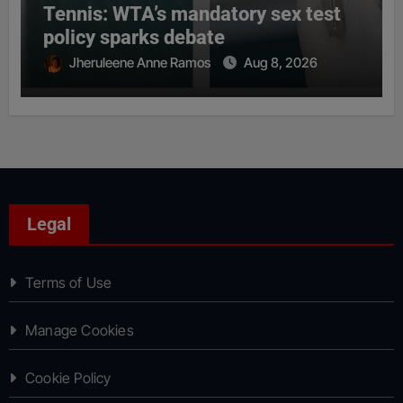
Tennis: WTA’s mandatory sex test
policy sparks debate
Jheruleene Anne Ramos
Aug 8, 2026
Legal
Terms of Use
Manage Cookies
Cookie Policy