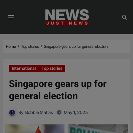
Skip
to
content
Home
Top stories
Singapore gears up for general election
International
Top stories
Singapore gears up for
general election
By
Bobbie Matias
May 1, 2025