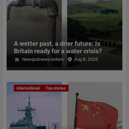
A wetter past, a drier future: Is
Britain ready for a water crisis?
Newsjustnews writers
Aug 8, 2026
International
Top stories