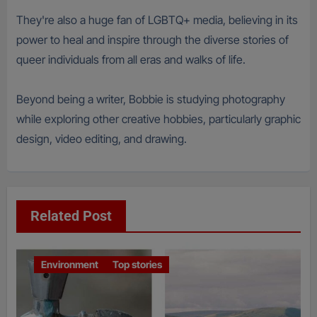
They're also a huge fan of LGBTQ+ media, believing in its
power to heal and inspire through the diverse stories of
queer individuals from all eras and walks of life.
Beyond being a writer, Bobbie is studying photography
while exploring other creative hobbies, particularly graphic
design, video editing, and drawing.
Related Post
Environment
Top stories