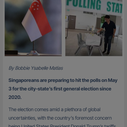
By Bobbie Ysabelle Matias
Singaporeans are preparing to hit the polls on May
3 for the city-state’s first general election since
2020.
The election comes amid a plethora of global
uncertainties, with the country’s foremost concern
being United States President Donald Trump’s tariffs.