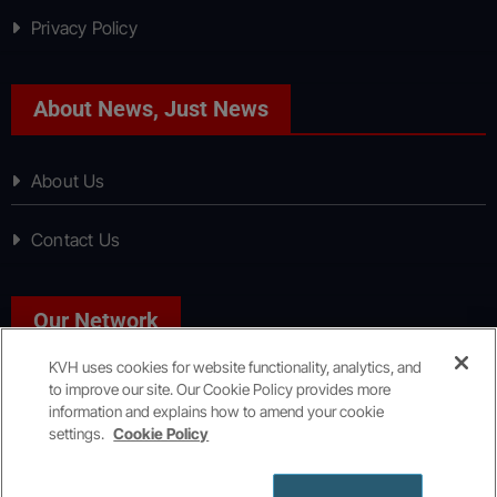
Privacy Policy
About News, Just News
About Us
Contact Us
Our Network
KVH uses cookies for website functionality, analytics, and
to improve our site. Our Cookie Policy provides more
Sport, Just Sport
information and explains how to amend your cookie
settings.
Cookie Policy
Copyright © All rights reserved
|
KVH Media Group