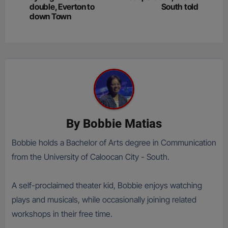
double, Everton to
South told
down Town
By
Bobbie Matias
Bobbie holds a Bachelor of Arts degree in Communication
from the University of Caloocan City - South.
A self-proclaimed theater kid, Bobbie enjoys watching
plays and musicals, while occasionally joining related
workshops in their free time.