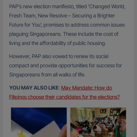
PAP’s new election manifesto, titled ‘Changed World,
Fresh Team, New Resolve – Securing a Brighter
Future for You’, promises to address common issues
plaguing Singaporeans. These include the cost of
living and the affordability of public housing.
However, PAP also vowed to renew its social
compact and provide opportunities for success for
Singaporeans from all walks of life.
YOU MAY ALSO LIKE
:
May Mandate: How do
Filipinos choose their candidates for the elections?