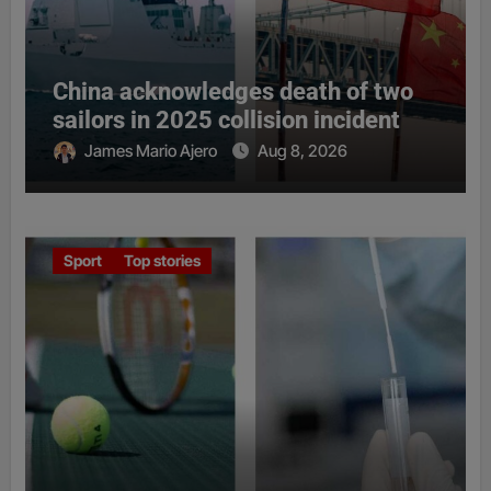
China acknowledges death of two
sailors in 2025 collision incident
James Mario Ajero
Aug 8, 2026
Sport
Top stories