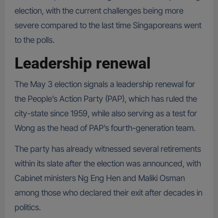
election, with the current challenges being more
severe compared to the last time Singaporeans went
to the polls.
Leadership renewal
The May 3 election signals a leadership renewal for
the People’s Action Party (PAP), which has ruled the
city-state since 1959, while also serving as a test for
Wong as the head of PAP’s fourth-generation team.
The party has already witnessed several retirements
within its slate after the election was announced, with
Cabinet ministers Ng Eng Hen and Maliki Osman
among those who declared their exit after decades in
politics.