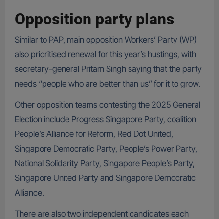
Opposition party plans
Similar to PAP, main opposition Workers’ Party (WP)
also prioritised renewal for this year’s hustings, with
secretary-general Pritam Singh saying that the party
needs “people who are better than us” for it to grow.
Other opposition teams contesting the 2025 General
Election include Progress Singapore Party, coalition
People’s Alliance for Reform, Red Dot United,
Singapore Democratic Party, People’s Power Party,
National Solidarity Party, Singapore People’s Party,
Singapore United Party and Singapore Democratic
Alliance.
There are also two independent candidates each