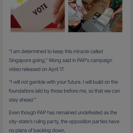
“I am determined to keep this miracle called
Singapore going,” Wong said in PAP’s campaign
video released on April 17.
“I will not gamble with your future. I will build on the
foundations laid by those before me, so that we can
stay ahead.”
Even though PAP has remained undefeated as the
city-state’s ruling party, the opposition parties have
no plans of backing down.