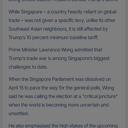
While Singapore – a country heavily reliant on global
trade – was not given a specific levy, unlike its other
Southeast Asian neighbours, it is still affected by
Trump’s 10 percent minimum baseline tariff.
Prime Minister Lawrence Wong admitted that
Trump’s trade war is among Singapore’s biggest
challenges to date.
When the Singapore Parliament was dissolved on
April 15 to pave the way for the general polls, Wong
said he was calling the election at a “critical juncture”
when the world is becoming more uncertain and
unsettled.
He also emphasised the high stakes of the upcoming