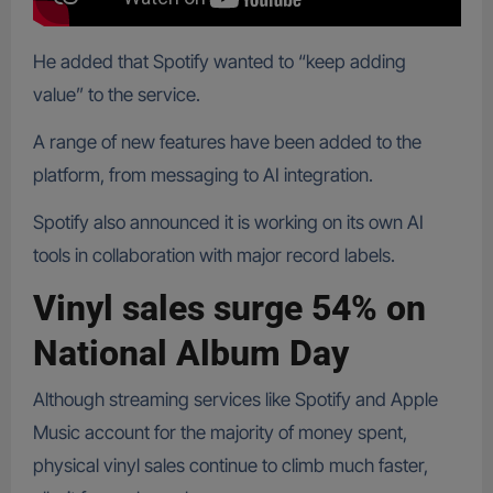
He added that Spotify wanted to “keep adding
value” to the service.
A range of new features have been added to the
platform, from messaging to AI integration.
Spotify also announced it is working on its own AI
tools in collaboration with major record labels.
Vinyl sales surge 54% on
National Album Day
Although streaming services like Spotify and Apple
Music account for the majority of money spent,
physical vinyl sales continue to climb much faster,