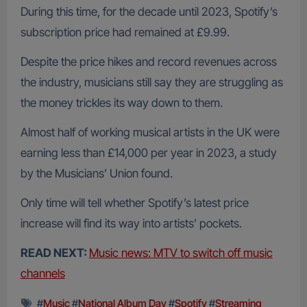
During this time, for the decade until 2023, Spotify’s
subscription price had remained at £9.99.
Despite the price hikes and record revenues across
the industry, musicians still say they are struggling as
the money trickles its way down to them.
Almost half of working musical artists in the UK were
earning less than £14,000 per year in 2023, a study
by the Musicians’ Union found.
Only time will tell whether Spotify’s latest price
increase will find its way into artists’ pockets.
READ NEXT:
Music news: MTV to switch off music
channels
#
Music
#
National Album Day
#
Spotify
#
Streaming