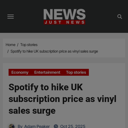
Skip
to
content
Home
Top stories
Spotify to hike UK subscription price as vinyl sales surge
Economy
Entertainment
Top stories
Spotify to hike UK
subscription price as vinyl
sales surge
By
Adam Peaker
Oct 25, 2025