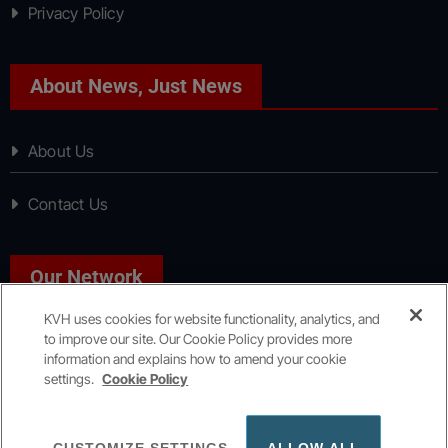
Privacy Policy
About News, Just News
About Us
Contact Us
Our Network
KVH uses cookies for website functionality, analytics, and
to improve our site. Our Cookie Policy provides more
Sport, Just Sport
information and explains how to amend your cookie
settings.
Cookie Policy
Copyright © All rights reserved
|
KVH Media Group