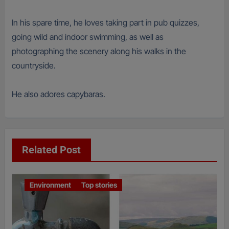
In his spare time, he loves taking part in pub quizzes,
going wild and indoor swimming, as well as
photographing the scenery along his walks in the
countryside.
He also adores capybaras.
Related Post
Environment
Top stories