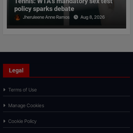
Tennis: WTA’s mandatory sex test
policy sparks debate
Jheruleene Anne Ramos
Aug 8, 2026
Legal
Terms of Use
Manage Cookies
Cookie Policy