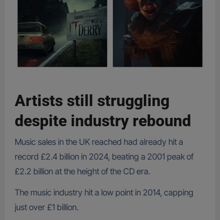
Artists still struggling
despite industry rebound
Music sales in the UK reached had already hit a
record £2.4 billion in 2024, beating a 2001 peak of
£2.2 billion at the height of the CD era.
The music industry hit a low point in 2014, capping
just over £1 billion.