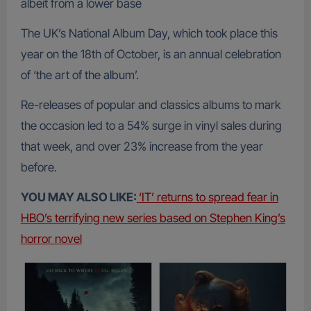
albeit from a lower base
The UK’s National Album Day, which took place this
year on the 18th of October, is an annual celebration
of ‘the art of the album’.
Re-releases of popular and classics albums to mark
the occasion led to a 54% surge in vinyl sales during
that week, and over 23% increase from the year
before.
YOU MAY ALSO LIKE:
‘IT’ returns to spread fear in
HBO’s terrifying new series based on Stephen King’s
horror novel