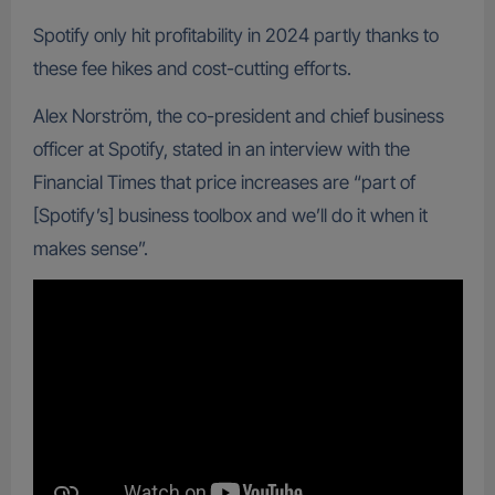
Spotify only hit profitability in 2024 partly thanks to
these fee hikes and cost-cutting efforts.
Alex Norström, the co-president and chief business
officer at Spotify, stated in an interview with the
Financial Times that price increases are “part of
[Spotify’s] business toolbox and we’ll do it when it
makes sense”.