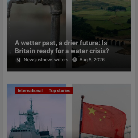
A wetter past, a drier future: Is
Britain ready for a water crisis?
Newsjustnews writers
Aug 8, 2026
International
Top stories