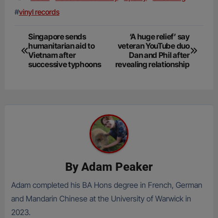
#
vinyl records
Post
Singapore sends
‘A huge relief’ say
humanitarian aid to
veteran YouTube duo
navigation
Vietnam after
Dan and Phil after
successive typhoons
revealing relationship
By
Adam Peaker
Adam completed his BA Hons degree in French, German
and Mandarin Chinese at the University of Warwick in
2023.