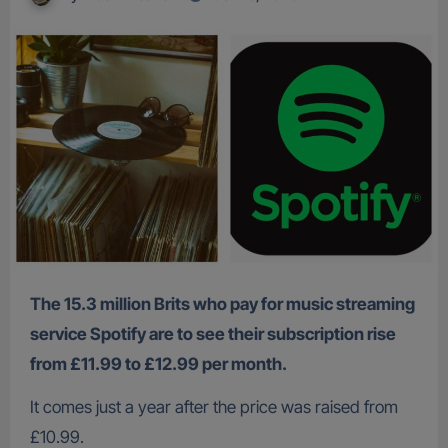
The 15.3 million Brits who pay for music streaming
service Spotify are to see their subscription rise
from £11.99 to £12.99 per month.
It comes just a year after the price was raised from
£10.99.