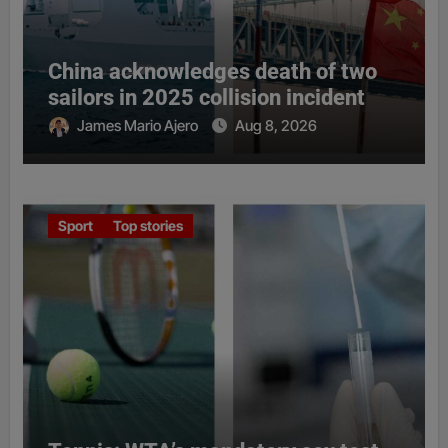
China acknowledges death of two
sailors in 2025 collision incident
James Mario Ajero
Aug 8, 2026
Sport
Top stories