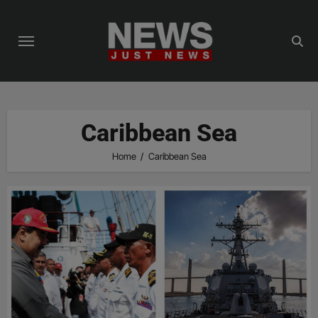
Skip
to
content
Caribbean Sea
Home
Caribbean Sea