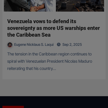
Venezuela vows to defend its
sovereignty as more US warships enter
the Caribbean Sea
Eugene Nicklaus S. Laqui
Sep 2, 2025
The tension in the Caribbean region continues to
spiral with Venezuelan President Nicolas Maduro
reiterating that his country…