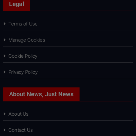
Legal
Terms of Use
Manage Cookies
Cookie Policy
Privacy Policy
About News, Just News
About Us
Contact Us