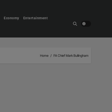
Economy
Entertainment
Home
FA Chief Mark Bullingham