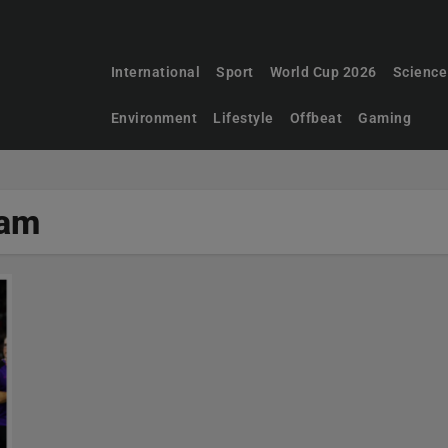
International
Sport
World Cup 2026
Science
Environment
Lifestyle
Offbeat
Gaming
ham