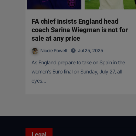
FA chief insists England head
coach Sarina Wiegman is not for
sale at any price
Nicole Powell
Jul 25, 2025
As England prepare to take on Spain in the
women’s Euro final on Sunday, July 27, all
eyes…
Legal