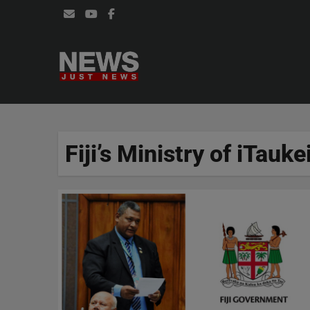
Skip
to
content
Fiji’s Ministry of iTauke