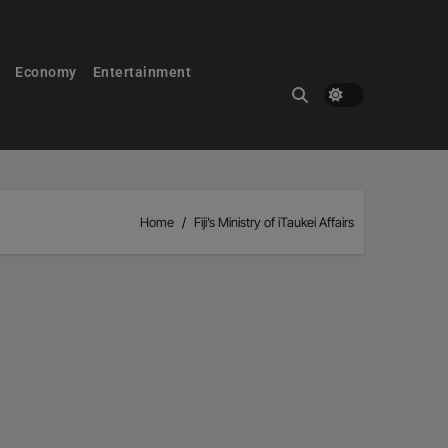
Economy
Entertainment
Home
Fiji’s Ministry of iTaukei Affairs