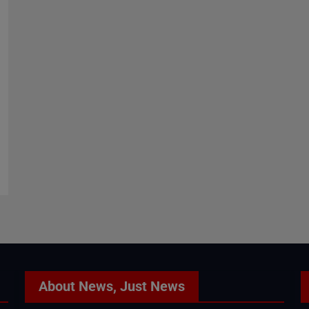
About News, Just News