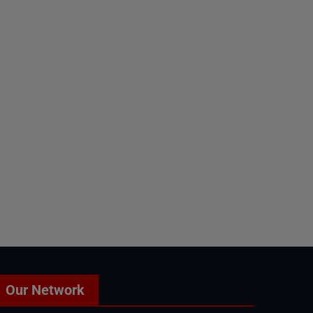
Our Network