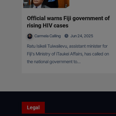
Official warns Fiji government of
rising HIV cases
Carmela Calling
Jun 24, 2025
Ratu Isikeli Tuiwailevu, assistant minister for
Fiji's Ministry of iTaukei Affairs, has called on
the national government to…
Legal