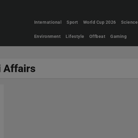
International
Sport
World Cup 2026
Science
Environment
Lifestyle
Offbeat
Gaming
i Affairs