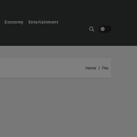
Economy
Entertainment
Home
Fire