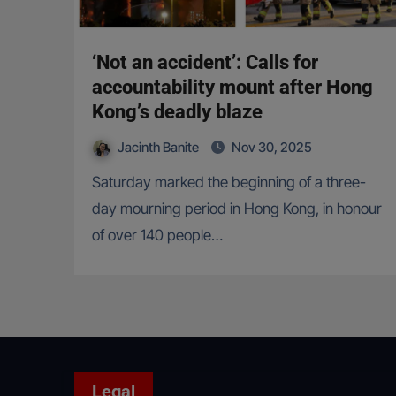
‘Not an accident’: Calls for
accountability mount after Hong
Kong’s deadly blaze
Jacinth Banite
Nov 30, 2025
Saturday marked the beginning of a three-
day mourning period in Hong Kong, in honour
of over 140 people…
Legal