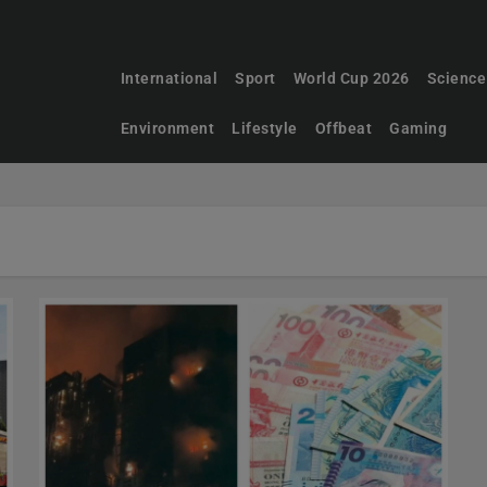
International
Sport
World Cup 2026
Science
Environment
Lifestyle
Offbeat
Gaming