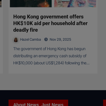
Hong Kong government offers
HK$10K aid per household after
deadly fire
Hazel Camba
Nov 29, 2025
The government of Hong Kong has begun
distributing an emergency cash subsidy of
HK$10,000 (about US$1,284) following the…
About News, Just News