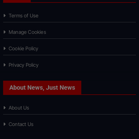
Terms of Use
Manage Cookies
Cookie Policy
Privacy Policy
About News, Just News
About Us
Contact Us