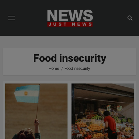
Skip
to
content
Food insecurity
Home
Food insecurity