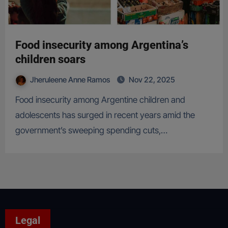
Food insecurity among Argentina’s
children soars
Jheruleene Anne Ramos
Nov 22, 2025
Food insecurity among Argentine children and
adolescents has surged in recent years amid the
government’s sweeping spending cuts,…
Legal