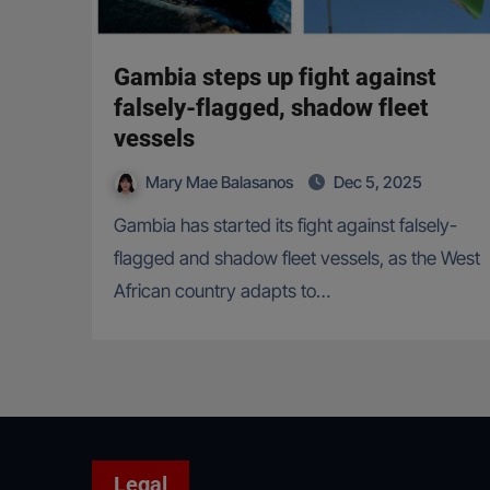
Gambia steps up fight against
falsely-flagged, shadow fleet
vessels
Mary Mae Balasanos
Dec 5, 2025
Gambia has started its fight against falsely-
flagged and shadow fleet vessels, as the West
African country adapts to…
Legal