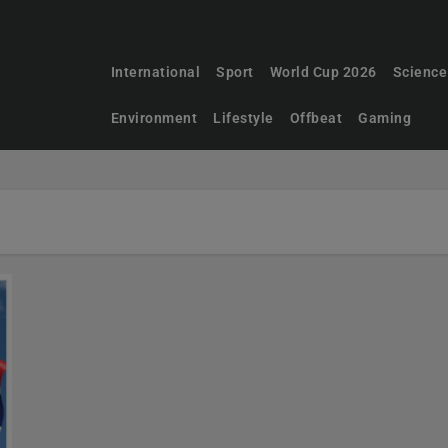
International
Sport
World Cup 2026
Science
Environment
Lifestyle
Offbeat
Gaming