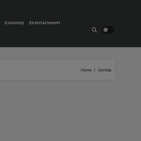
Economy
Entertainment
Home
Gambia