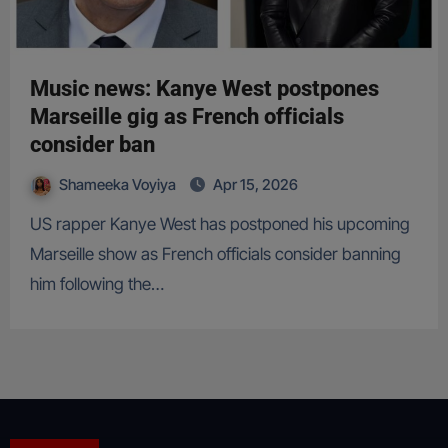
Music news: Kanye West postpones
Marseille gig as French officials
consider ban
Shameeka Voyiya
Apr 15, 2026
US rapper Kanye West has postponed his upcoming
Marseille show as French officials consider banning
him following the…