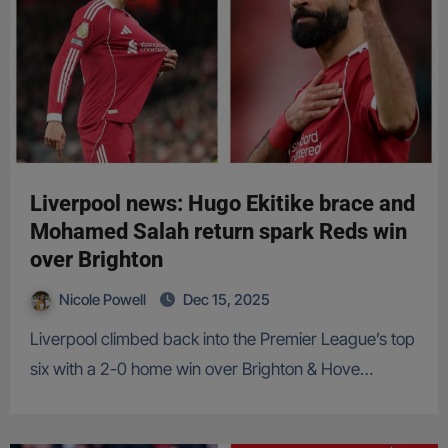
Liverpool news: Hugo Ekitike brace and
Mohamed Salah return spark Reds win
over Brighton
Nicole Powell
Dec 15, 2025
Liverpool climbed back into the Premier League’s top
six with a 2-0 home win over Brighton & Hove…