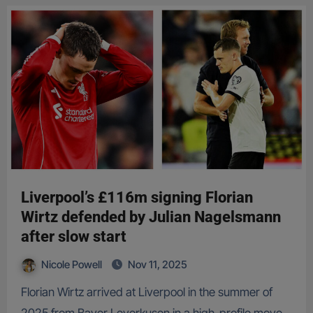
Liverpool’s £116m signing Florian
Wirtz defended by Julian Nagelsmann
after slow start
Nicole Powell
Nov 11, 2025
Florian Wirtz arrived at Liverpool in the summer of
2025 from Bayer Leverkusen in a high-profile move