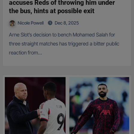
accuses Reds of throwing him under
the bus, hints at possible exit
Nicole Powell
Dec 8, 2025
Arne Slot’s decision to bench Mohamed Salah for
three straight matches has triggered a bitter public
reaction from…