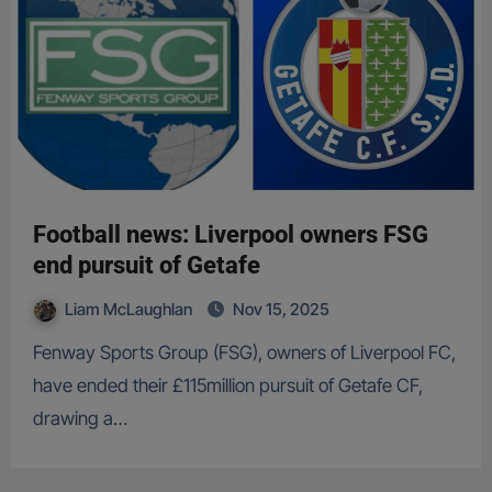
Football news: Liverpool owners FSG
end pursuit of Getafe
Liam McLaughlan
Nov 15, 2025
Fenway Sports Group (FSG), owners of Liverpool FC,
have ended their £115million pursuit of Getafe CF,
drawing a…