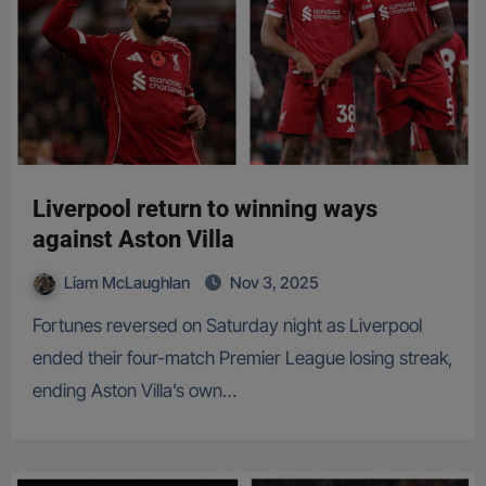
Liverpool return to winning ways
against Aston Villa
Liam McLaughlan
Nov 3, 2025
Fortunes reversed on Saturday night as Liverpool
ended their four-match Premier League losing streak,
ending Aston Villa’s own…