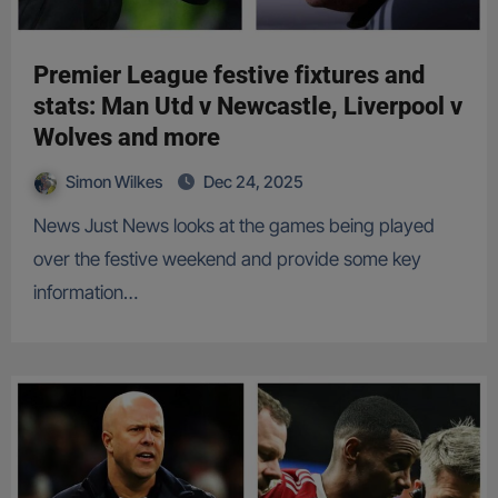
Premier League festive fixtures and
stats: Man Utd v Newcastle, Liverpool v
Wolves and more
Simon Wilkes
Dec 24, 2025
News Just News looks at the games being played
over the festive weekend and provide some key
information…