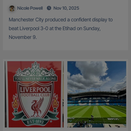
Nicole Powell
Nov 10, 2025
Manchester City produced a confident display to
beat Liverpool 3-0 at the Etihad on Sunday,
November 9.