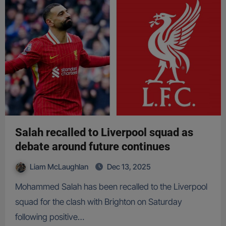
Salah recalled to Liverpool squad as
debate around future continues
Liam McLaughlan
Dec 13, 2025
Mohammed Salah has been recalled to the Liverpool
squad for the clash with Brighton on Saturday
following positive…