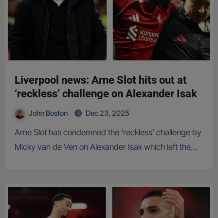
Liverpool news: Arne Slot hits out at
‘reckless’ challenge on Alexander Isak
John Boston
Dec 23, 2025
Arne Slot has condemned the ‘reckless’ challenge by
Micky van de Ven on Alexander Isak which left the…