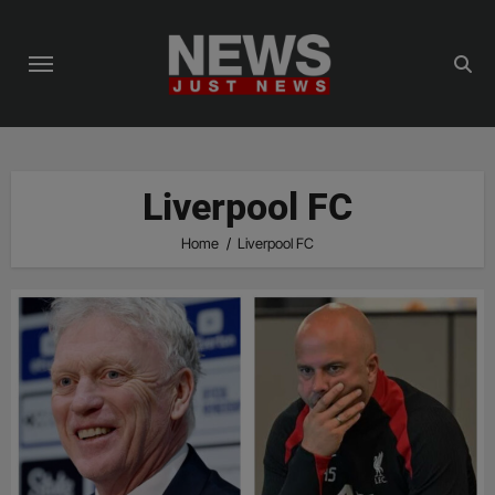
Skip
to
content
Liverpool FC
Home
Liverpool FC