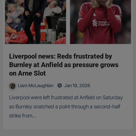
Liverpool news: Reds frustrated by
Burnley at Anfield as pressure grows
on Arne Slot
Liam McLaughlan
Jan 19, 2026
Liverpool were left frustrated at Anfield on Saturday
as Burnley snatched a point through a second-half
strike from…