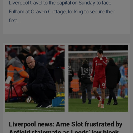
Liverpool travel to the capital on Sunday to face
Fulham at Craven Cottage, looking to secure their
first…
Liverpool news: Arne Slot frustrated by
Anfield stalemate as Leeds’ low block