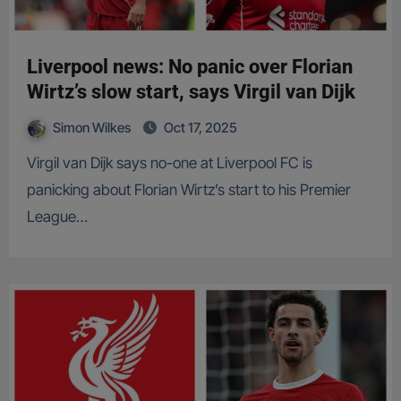
Liverpool news: No panic over Florian
Wirtz’s slow start, says Virgil van Dijk
Simon Wilkes
Oct 17, 2025
Virgil van Dijk says no-one at Liverpool FC is
panicking about Florian Wirtz’s start to his Premier
League…