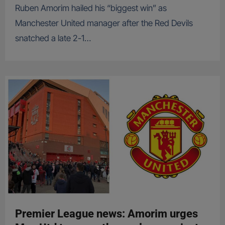
Ruben Amorim hailed his “biggest win” as
Manchester United manager after the Red Devils
snatched a late 2-1…
Premier League news: Amorim urges