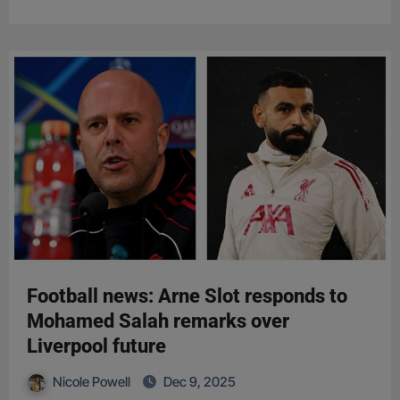
Football news: Arne Slot responds to
Mohamed Salah remarks over
Liverpool future
Nicole Powell
Dec 9, 2025