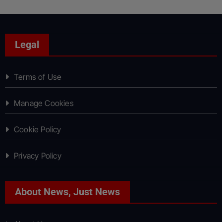
Legal
Terms of Use
Manage Cookies
Cookie Policy
Privacy Policy
About News, Just News