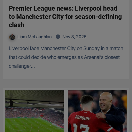
Premier League news: Liverpool head
to Manchester City for season-defining
clash
Liam McLaughlan
Nov 8, 2025
Liverpool face Manchester City on Sunday in a match
that could decide who emerges as Arsenal’s closest
challenger…