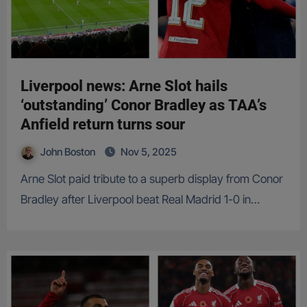
Liverpool news: Arne Slot hails
‘outstanding’ Conor Bradley as TAA’s
Anfield return turns sour
John Boston
Nov 5, 2025
Arne Slot paid tribute to a superb display from Conor
Bradley after Liverpool beat Real Madrid 1-0 in…