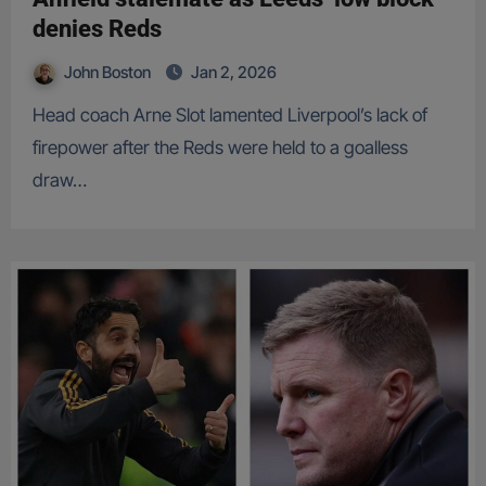
denies Reds
John Boston
Jan 2, 2026
Head coach Arne Slot lamented Liverpool’s lack of
firepower after the Reds were held to a goalless
draw…