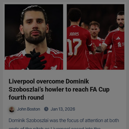
Liverpool overcome Dominik
Szoboszlai’s howler to reach FA Cup
fourth round
John Boston
Jan 13, 2026
Dominik Szoboszlai was the focus of attention at both