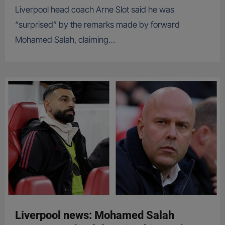
Liverpool head coach Arne Slot said he was
“surprised” by the remarks made by forward
Mohamed Salah, claiming…
Liverpool news: Mohamed Salah