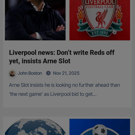
Liverpool news: Don’t write Reds off
yet, insists Arne Slot
John Boston
Nov 21, 2025
Arne Slot insists he is looking no further ahead than
‘the next game’ as Liverpool bid to get…