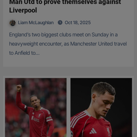
Man Utd to prove themselves against
Liverpool
Liam McLaughlan
Oct 18, 2025
England’s two biggest clubs meet on Sunday in a
heavyweight encounter, as Manchester United travel
to Anfield to…