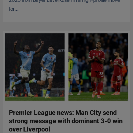
for…
Premier League news: Man City send
strong message with dominant 3-0 win
over Liverpool