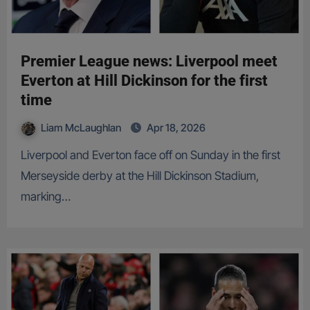
Premier League news: Liverpool meet
Everton at Hill Dickinson for the first
time
Liam McLaughlan
Apr 18, 2026
Liverpool and Everton face off on Sunday in the first
Merseyside derby at the Hill Dickinson Stadium,
marking…