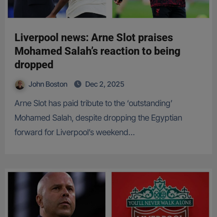
Liverpool news: Arne Slot praises
Mohamed Salah’s reaction to being
dropped
John Boston
Dec 2, 2025
Arne Slot has paid tribute to the ‘outstanding’
Mohamed Salah, despite dropping the Egyptian
forward for Liverpool’s weekend…