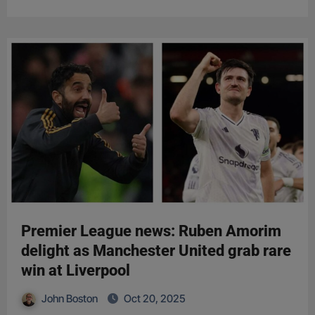
Premier League news: Ruben Amorim
delight as Manchester United grab rare
win at Liverpool
John Boston
Oct 20, 2025