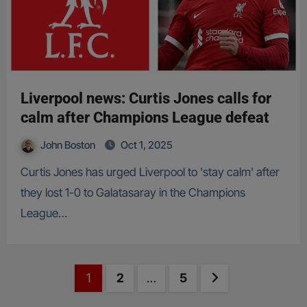
Liverpool news: Curtis Jones calls for
calm after Champions League defeat
John Boston
Oct 1, 2025
Curtis Jones has urged Liverpool to 'stay calm' after
they lost 1-0 to Galatasaray in the Champions
League…
Posts
Page
Page
Page
Next page
1
2
…
5
pagination