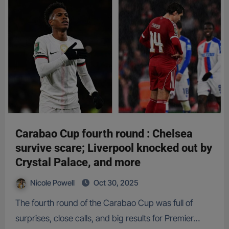
Carabao Cup fourth round : Chelsea
survive scare; Liverpool knocked out by
Crystal Palace, and more
Nicole Powell
Oct 30, 2025
The fourth round of the Carabao Cup was full of
surprises, close calls, and big results for Premier…