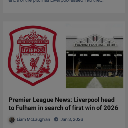
ends of the pitch as Liverpool eased into the…
Premier League News: Liverpool head
to Fulham in search of first win of 2026
Liam McLaughlan
Jan 3, 2026