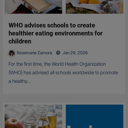
WHO advises schools to create
healthier eating environments for
children
Rosemarie Zamora
Jan 29, 2026
For the first time, the World Health Organization
(WHO) has advised all schools worldwide to promote
a healthy…