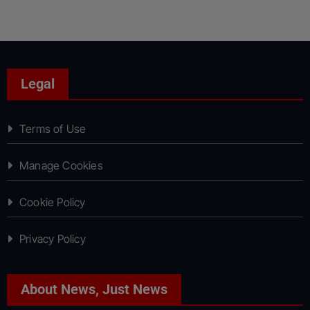
Legal
Terms of Use
Manage Cookies
Cookie Policy
Privacy Policy
About News, Just News