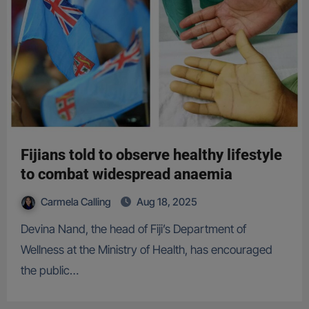
Fijians told to observe healthy lifestyle
to combat widespread anaemia
Carmela Calling
Aug 18, 2025
Devina Nand, the head of Fiji’s Department of
Wellness at the Ministry of Health, has encouraged
the public…