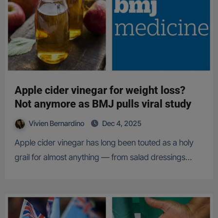
Apple cider vinegar for weight loss?
Not anymore as BMJ pulls viral study
Vivien Bernardino
Dec 4, 2025
Apple cider vinegar has long been touted as a holy
grail for almost anything — from salad dressings…