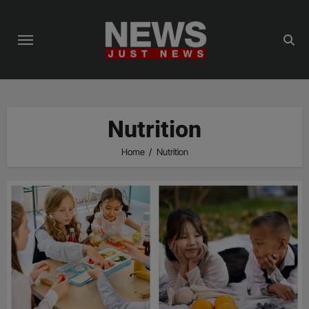
Skip
to
content
Nutrition
Home
Nutrition