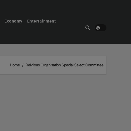
Economy
Entertainment
Home
Religious Organisation Special Select Committee