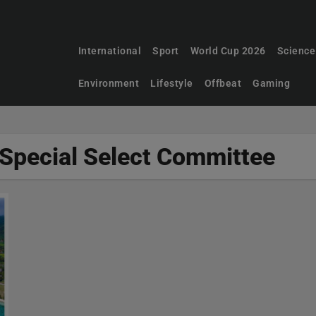
International
Sport
World Cup 2026
Science
Environment
Lifestyle
Offbeat
Gaming
 Special Select Committee