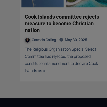
Cook Islands committee rejects
measure to become Christian
nation
Carmela Calling
May 30, 2025
The Religious Organisation Special Select
Committee has rejected the proposed
constitutional amendment to declare Cook
Islands as a…