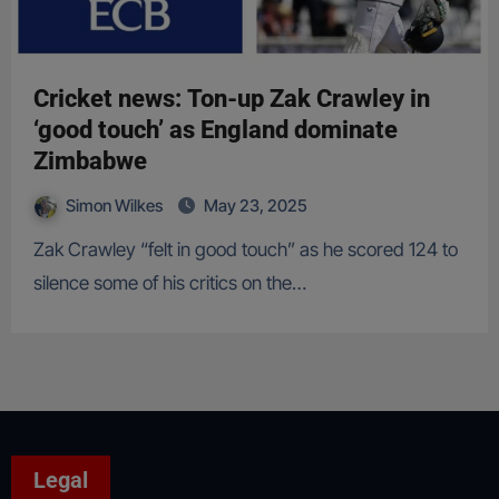
Cricket news: Ton-up Zak Crawley in
‘good touch’ as England dominate
Zimbabwe
Simon Wilkes
May 23, 2025
Zak Crawley “felt in good touch” as he scored 124 to
silence some of his critics on the…
Legal