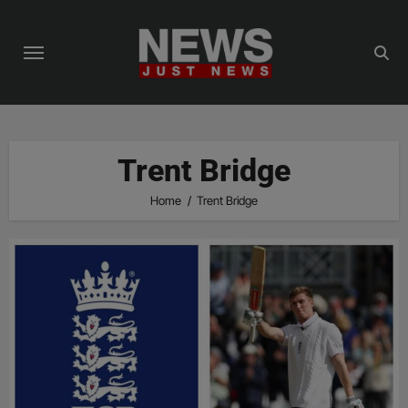
Skip
to
content
Trent Bridge
Home
Trent Bridge