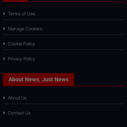
Terms of Use
Manage Cookies
Cookie Policy
Privacy Policy
About News, Just News
About Us
Contact Us