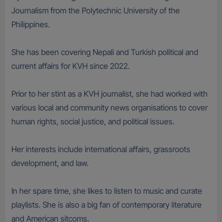
Journalism from the Polytechnic University of the
Philippines.
She has been covering Nepali and Turkish political and
current affairs for KVH since 2022.
Prior to her stint as a KVH journalist, she had worked with
various local and community news organisations to cover
human rights, social justice, and political issues.
Her interests include international affairs, grassroots
development, and law.
In her spare time, she likes to listen to music and curate
playlists. She is also a big fan of contemporary literature
and American sitcoms.