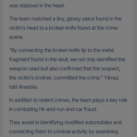
was stabbed in the head.
The team matched a tiny, glossy piece found in the
victim’s head to a broken knife found at the crime
scene.
“By connecting the broken knife tip to the metal
fragment found in the skull, we not only identified the
weapon used but also confirmed that the suspect,
the victim’s brother, committed the crime,” Yilmaz
told Anadolu.
In addition to violent crimes, the team plays a key role
in combating hit-and-run and car fraud.
They assist in identifying modified automobiles and
connecting them to criminal activity by examining