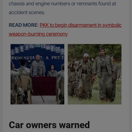
chassis and engine numbers or remnants found at
accident scenes.
READ MORE
:
PKK to begin disarmament in symbolic
weapon-burning ceremony
Car owners warned