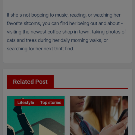
If she's not bopping to music, reading, or watching her
favorite sitcoms, you can find her being out and about -
visiting the newest coffee shop in town, taking photos of
cats and trees during her daily morning walks, or
searching for her next thrift find.
Related Post
Lifestyle
Top stories