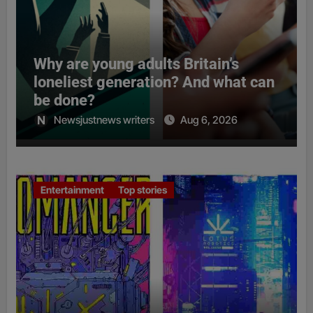
Why are young adults Britain’s
loneliest generation? And what can
be done?
Newsjustnews writers
Aug 6, 2026
Entertainment
Top stories