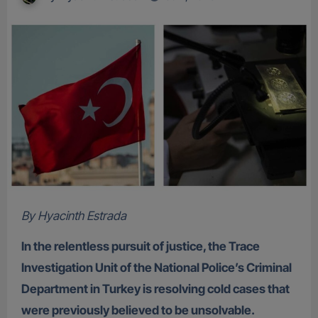
By Hyacinth Estrada
In the relentless pursuit of justice, the Trace
Investigation Unit of the National Police’s Criminal
Department in Turkey is resolving cold cases that
were previously believed to be unsolvable.