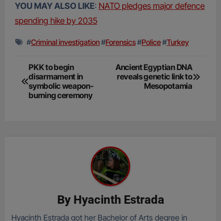
YOU MAY ALSO LIKE
:
NATO pledges major defence
spending hike by 2035
#
Criminal investigation
#
Forensics
#
Police
#
Turkey
Post
PKK to begin
Ancient Egyptian DNA
disarmament in
reveals genetic link to
navigation
symbolic weapon-
Mesopotamia
burning ceremony
By
Hyacinth Estrada
Hyacinth Estrada got her Bachelor of Arts degree in