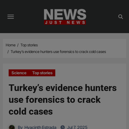
Skip
to
content
Home
Top stories
Turkey’s evidence hunters use forensics to crack cold cases
Science
Top stories
Turkey’s evidence hunters
use forensics to crack
cold cases
By
Hyacinth Estrada
Jul 7, 2025