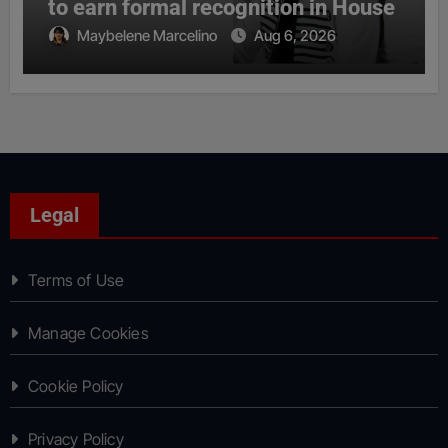
to earn formal recognition in House
Maybelene Marcelino
Aug 6, 2026
Legal
Terms of Use
Manage Cookies
Cookie Policy
Privacy Policy