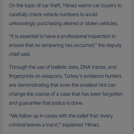
On the topic of car theft, Yilmaz warns car buyers to
carefully check vehicle numbers to avoid
unknowingly purchasing altered or stolen vehicles.
“It is essential to have a professional inspection to
ensure that no tampering has occurred,” the deputy
chief said.
Through the use of ballistic data, DNA traces, and
fingerprints on weapons, Turkey’s evidence hunters
are demonstrating that even the smallest hint can
change the course of a case that has been forgotten
and guarantee that justice is done.
“We follow up in cases with the belief that ‘every
criminal leaves a trace’,” explained Yilmaz.