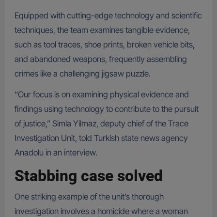
Equipped with cutting-edge technology and scientific
techniques, the team examines tangible evidence,
such as tool traces, shoe prints, broken vehicle bits,
and abandoned weapons, frequently assembling
crimes like a challenging jigsaw puzzle.
“Our focus is on examining physical evidence and
findings using technology to contribute to the pursuit
of justice,” Simla Yilmaz, deputy chief of the Trace
Investigation Unit, told Turkish state news agency
Anadolu in an interview.
Stabbing case solved
One striking example of the unit’s thorough
investigation involves a homicide where a woman