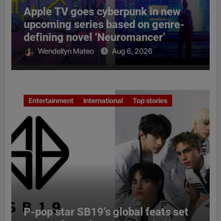
Apple TV goes cyberpunk in new
upcoming series based on genre-
defining novel ‘Neuromancer’
Wendellyn Mateo
Aug 6, 2026
Entertainment
International
Top stories
P-pop star SB19’s global feats set