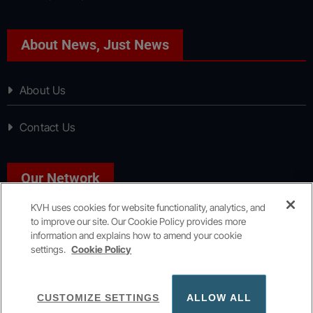
About News, Just News
About Us
Contact Us
Our Network
KVH uses cookies for website functionality, analytics, and
to improve our site. Our Cookie Policy provides more
Sport, Just Sport
information and explains how to amend your cookie
settings.
Cookie Policy
Copyright © All rights reserved
|
KVH Media Group
CUSTOMIZE SETTINGS
ALLOW ALL