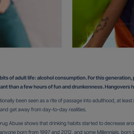
its of adult life: alcohol consumption. For this generation, 
tant than a few hours of fun and drunkenness. Hangovers ha
tionally been seen as a rite of passage into adulthood, at least
e and get away from day-to-day realities.
 Drug Abuse shows that drinking habits started to decrease ar
s anyone born from 1997 and 2012, and some Millennials, born