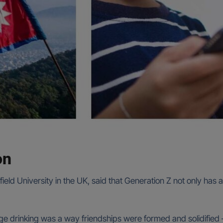
on
ield University in the UK, said that Generation Z not only has
nge drinking was a way friendships were formed and solidified