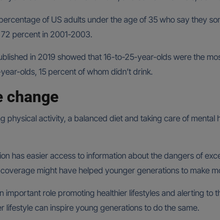
percentage of US adults under the age of 35 who say they so
 72 percent in 2001-2003.
ublished in 2019 showed that 16-to-25-year-olds were the most 
year-olds, 15 percent of whom didn’t drink.
e change
ing physical activity, a balanced diet and taking care of mental
ion has easier access to information about the dangers of exc
 coverage might have helped younger generations to make mo
n important role promoting healthier lifestyles and alerting to
ier lifestyle can inspire young generations to do the same.