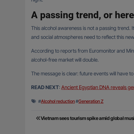
A passing trend, or here
This alcohol awareness is not a passing trend. 
and social atmospheres need to reflect this ne
According to reports from Euromonitor and Mint
alcohol-free market will double.
The message is clear: future events will have to
READ NEXT
:
Ancient Egyptian DNA reveals gen
#
Alcohol reduction
#
Generation Z
Post
Vietnam sees tourism spike amid global mus
navigation