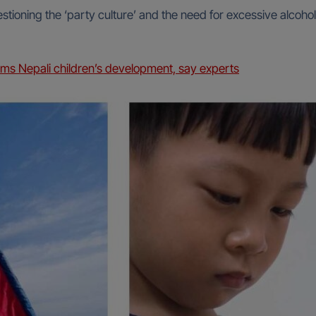
stioning the ‘party culture’ and the need for excessive alcohol
ms Nepali children’s development, say experts