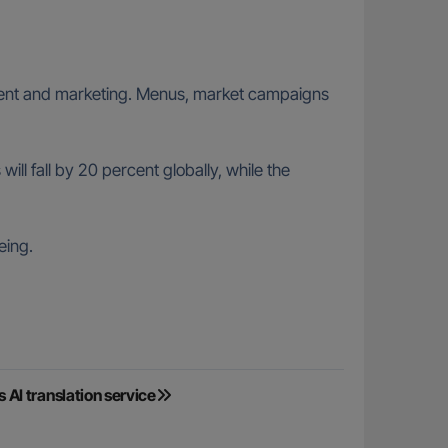
ainment and marketing. Menus, market campaigns
l fall by 20 percent globally, while the
eing.
I translation service