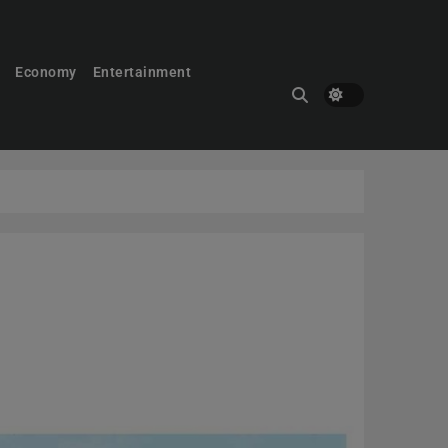
Economy
Entertainment