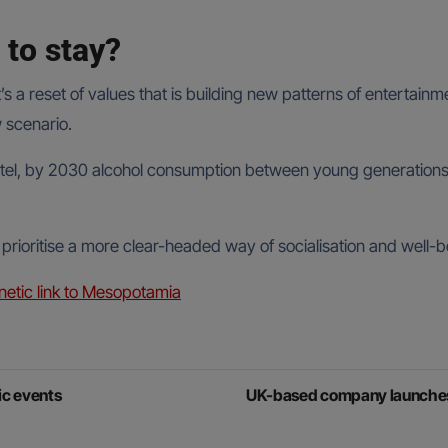
 to stay?
It’s a reset of values that is building new patterns of entert
w scenario.
el, by 2030 alcohol consumption between young generations wil
 prioritise a more clear-headed way of socialisation and well-b
etic link to Mesopotamia
ic events
UK-based company launches A