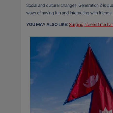
Social and cultural changes: Generation Z is que
ways of having fun and interacting with friends.
YOU MAY ALSO LIKE
:
Surging screen time har