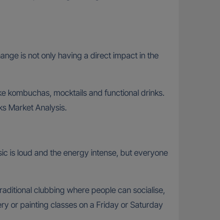
hange is not only having a direct impact in the
ike kombuchas, mocktails and functional drinks.
ks Market Analysis.
sic is loud and the energy intense, but everyone
traditional clubbing where people can socialise,
ry or painting classes on a Friday or Saturday