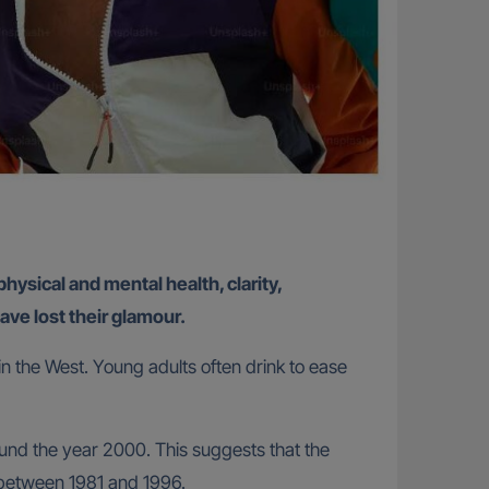
physical and mental health, clarity,
ve lost their glamour.
 in the West. Young adults often drink to ease
ound the year 2000. This suggests that the
 between 1981 and 1996.