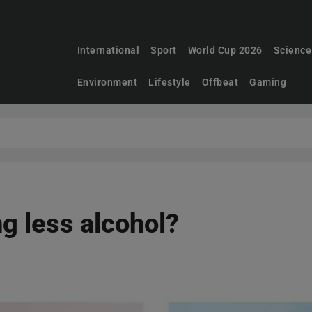
International
Sport
World Cup 2026
Science
Environment
Lifestyle
Offbeat
Gaming
g less alcohol?