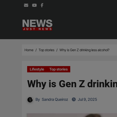
Skip
to
content
Home
Top stories
Why is Gen Z drinking less alcohol?
Lifestyle
Top stories
Why is Gen Z drinkin
By
Sandra Queiroz
Jul 9, 2025