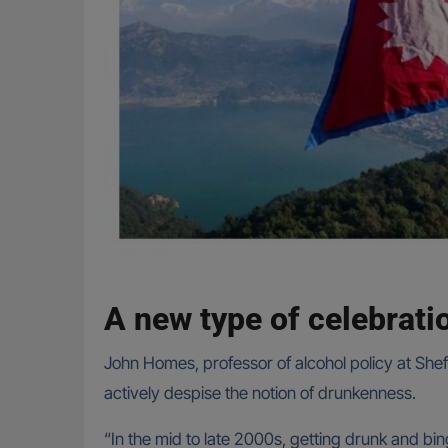
A new type of celebrati
John Homes, professor of alcohol policy at Sheff
actively despise the notion of drunkenness.
“In the mid to late 2000s, getting drunk and bi