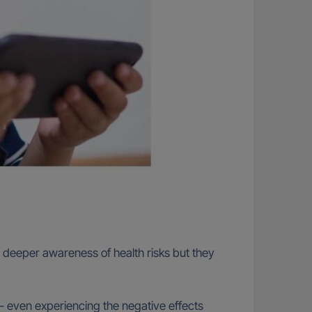
 a deeper awareness of health risks but they
 – even experiencing the negative effects