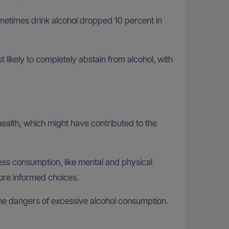
metimes drink alcohol dropped 10 percent in
likely to completely abstain from alcohol, with
 health, which might have contributed to the
ess consumption, like mental and physical
re informed choices.
 the dangers of excessive alcohol consumption.