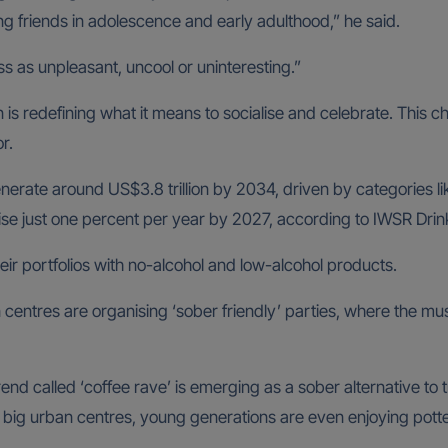
ng friends in adolescence and early adulthood,” he said.
s as unpleasant, uncool or uninteresting.”
 is redefining what it means to socialise and celebrate. This c
r.
enerate around US$3.8 trillion by 2034, driven by categories l
rise just one percent per year by 2027, according to IWSR Drin
ir portfolios with no-alcohol and low-alcohol products.
 centres are organising ‘sober friendly’ parties, where the mu
end called ‘coffee rave’ is emerging as a sober alternative to 
 big urban centres, young generations are even enjoying potte