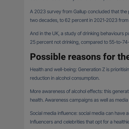
A 2023 survey from Gallup concluded that the 
two decades, to 62 percent in 2021-2023 from
And in the UK, a study of drinking behaviours p
25 percent not drinking, compared to 55-to-74-
Possible reasons for th
Health and well-being: Generation Z is prioritis
reduction in alcohol consumption.
More awareness of alcohol effects: this generat
health. Awareness campaigns as well as media
Social media influence: social media can have a
Influencers and celebrities that opt for a health