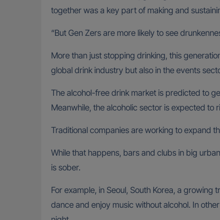
together was a key part of making and sustaini
“But Gen Zers are more likely to see drunkennes
More than just stopping drinking, this generation
global drink industry but also in the events secto
The alcohol-free drink market is predicted to g
Meanwhile, the alcoholic sector is expected to 
Traditional companies are working to expand the
While that happens, bars and clubs in big urban
is sober.
For example, in Seoul, South Korea, a growing tr
dance and enjoy music without alcohol. In other
night.