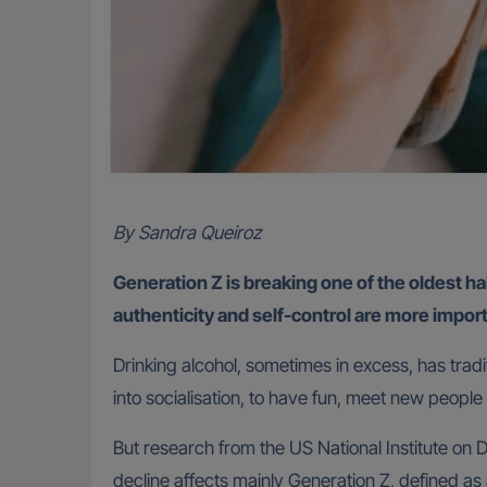
By Sandra Queiroz
Generation Z is breaking one of the oldest hab
authenticity and self-control are more impor
Drinking alcohol, sometimes in excess, has tradi
into socialisation, to have fun, meet new peopl
But research from the US National Institute on
decline affects mainly Generation Z, defined a