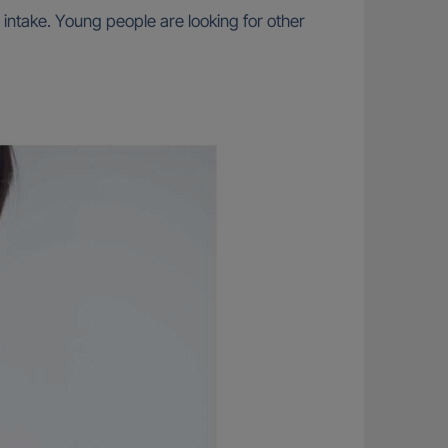
 intake. Young people are looking for other