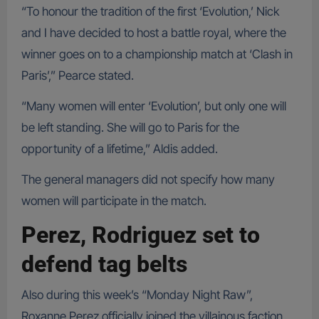
“To honour the tradition of the first ‘Evolution,’ Nick
and I have decided to host a battle royal, where the
winner goes on to a championship match at ‘Clash in
Paris’,” Pearce stated.
“Many women will enter ‘Evolution’, but only one will
be left standing. She will go to Paris for the
opportunity of a lifetime,” Aldis added.
The general managers did not specify how many
women will participate in the match.
Perez, Rodriguez set to
defend tag belts
Also during this week’s “Monday Night Raw”,
Roxanne Perez officially joined the villainous faction,