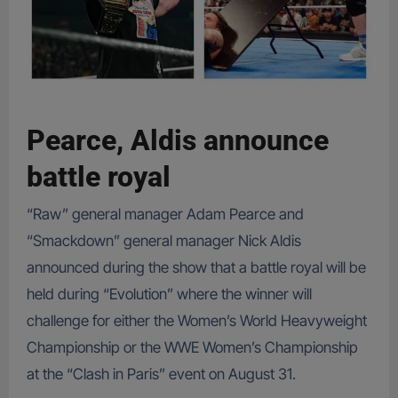
Pearce, Aldis announce
battle royal
“Raw” general manager Adam Pearce and
“Smackdown” general manager Nick Aldis
announced during the show that a battle royal will be
held during “Evolution” where the winner will
challenge for either the Women’s World Heavyweight
Championship or the WWE Women’s Championship
at the “Clash in Paris” event on August 31.