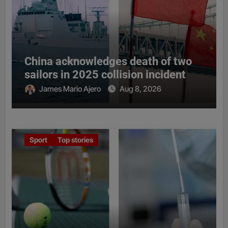
China acknowledges death of two
sailors in 2025 collision incident
James Mario Ajero
Aug 8, 2026
Sport
Top stories