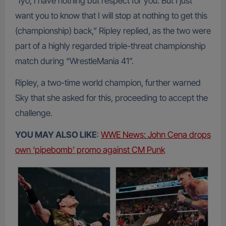
“Iyo, I have nothing but respect for you. But I just
want you to know that I will stop at nothing to get this
(championship) back,” Ripley replied, as the two were
part of a highly regarded triple-threat championship
match during “WrestleMania 41”.
Ripley, a two-time world champion, further warned
Sky that she asked for this, proceeding to accept the
challenge.
YOU MAY ALSO LIKE
:
WWE News: John Cena drops
own ‘pipebomb’ promo against CM Punk