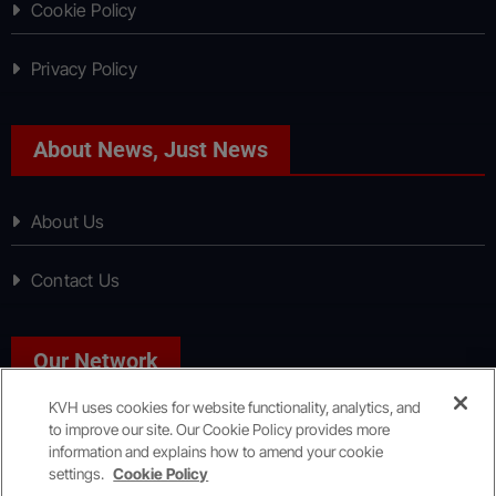
Cookie Policy
Privacy Policy
About News, Just News
About Us
Contact Us
Our Network
KVH uses cookies for website functionality, analytics, and
to improve our site. Our Cookie Policy provides more
Sport, Just Sport
information and explains how to amend your cookie
settings.
Cookie Policy