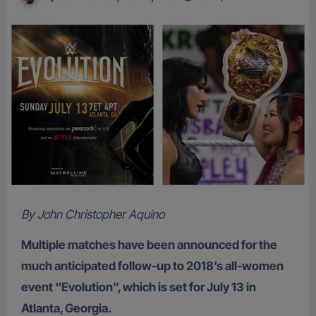
By John Christopher Aquino
Multiple matches have been announced for the
much anticipated follow-up to 2018’s all-women
event “Evolution”, which is set for July 13 in
Atlanta, Georgia.