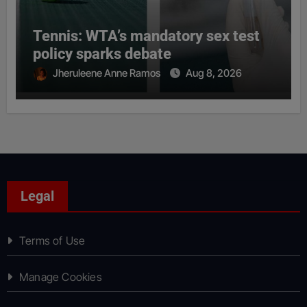
Tennis: WTA’s mandatory sex test
policy sparks debate
Jheruleene Anne Ramos
Aug 8, 2026
Legal
Terms of Use
Manage Cookies