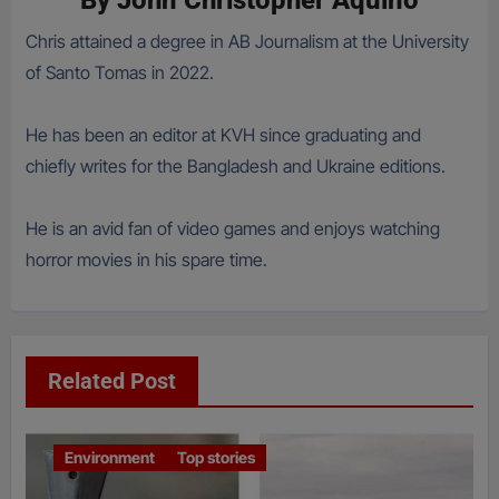
By
John Christopher Aquino
Chris attained a degree in AB Journalism at the University
of Santo Tomas in 2022.
He has been an editor at KVH since graduating and
chiefly writes for the Bangladesh and Ukraine editions.
He is an avid fan of video games and enjoys watching
horror movies in his spare time.
Related Post
Environment
Top stories