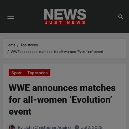
Skip
to
content
Home
Top stories
WWE announces matches for all-women ‘Evolution’ event
Sport
Top stories
WWE announces matches
for all-women ‘Evolution’
event
By
John Christopher Aquino
Jul 2, 2025