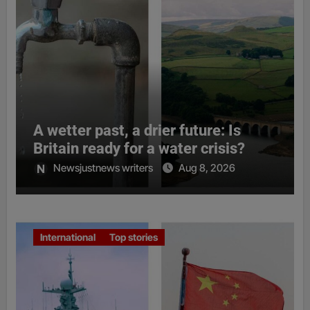
A wetter past, a drier future: Is
Britain ready for a water crisis?
Newsjustnews writers
Aug 8, 2026
International
Top stories