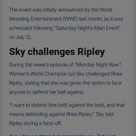
The event was initially announced by the World
Wrestling Entertainment (WWE) last month, as it was
scheduled following “Saturday Night’s Main Event”
on July 12.
Sky challenges Ripley
During this week’s episode of “Monday Night Raw”,
Women’s World Champion Iyo Sky challenged Rhea
Ripley, stating that she was given the option to face
anyone to defend her belt against.
“I want to defend (the belt) against the best, and that
means defending against Rhea Ripley,” Sky told
Ripley during a face-off.