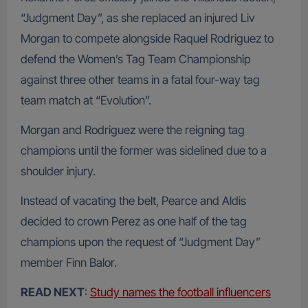
“Judgment Day”, as she replaced an injured Liv
Morgan to compete alongside Raquel Rodriguez to
defend the Women’s Tag Team Championship
against three other teams in a fatal four-way tag
team match at “Evolution”.
Morgan and Rodriguez were the reigning tag
champions until the former was sidelined due to a
shoulder injury.
Instead of vacating the belt, Pearce and Aldis
decided to crown Perez as one half of the tag
champions upon the request of “Judgment Day”
member Finn Balor.
READ NEXT
:
Study names the football influencers