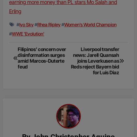
earning more money than PL stars Mo Salah and
Erling
#
Iyo Sky
#
Rhea Ripley
#
Women’s World Champion
#
WWE 'Evolution'
Post
Filipinos’ concern over
Liverpool transfer
disinformation surges
news: Jarell Quansah
navigation
amid Marcos-Duterte
joins Leverkusen as
feud
Reds reject Bayern bid
for Luis Diaz