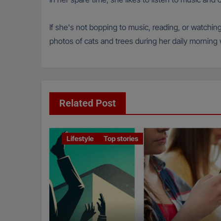
If she's not bopping to music, reading, or watchin
photos of cats and trees during her daily morning wa
Related Post
Lifestyle
Top stories