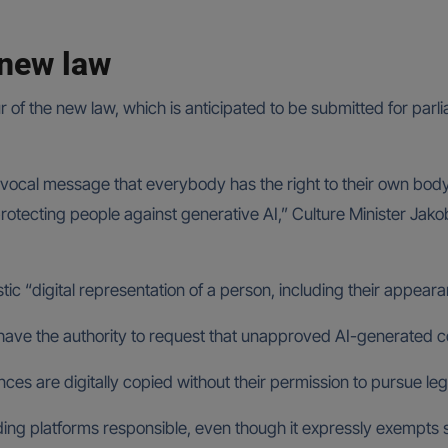
 new law
ur of the new law, which is anticipated to be submitted for pa
ivocal message that everybody has the right to their own body, 
protecting people against generative AI,” Culture Minister Jak
stic “digital representation of a person, including their appea
l have the authority to request that unapproved AI-generated c
ces are digitally copied without their permission to pursue leg
ding platforms responsible, even though it expressly exempts 