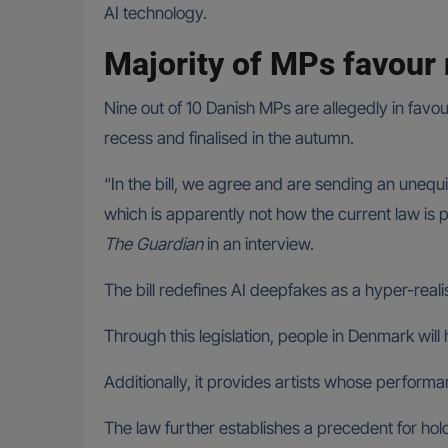
AI technology.
Majority of MPs favour
Nine out of 10 Danish MPs are allegedly in favo
recess and finalised in the autumn.
“In the bill, we agree and are sending an unequ
which is apparently not how the current law is 
The Guardian
in an interview.
The bill redefines AI deepfakes as a hyper-reali
Through this legislation, people in Denmark wil
Additionally, it provides artists whose performan
The law further establishes a precedent for hol