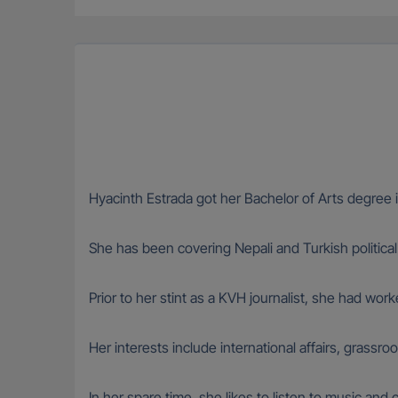
Hyacinth Estrada got her Bachelor of Arts degree i
She has been covering Nepali and Turkish political
Prior to her stint as a KVH journalist, she had wor
Her interests include international affairs, grassr
In her spare time, she likes to listen to music and 