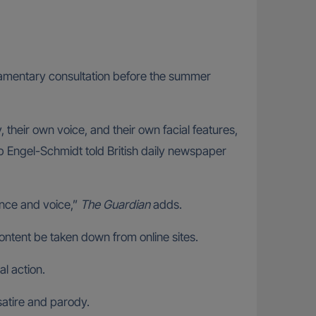
rliamentary consultation before the summer
their own voice, and their own facial features,
ob Engel-Schmidt told British daily newspaper
rance and voice,”
The Guardian
adds.
ontent be taken down from online sites.
al action.
satire and parody.