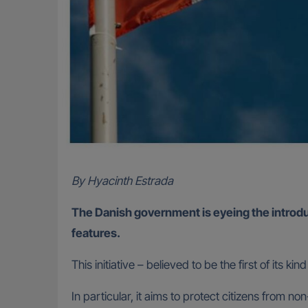
By Hyacinth Estrada
The Danish government is eyeing the introduct
features.
This initiative – believed to be the first of its
In particular, it aims to protect citizens from 