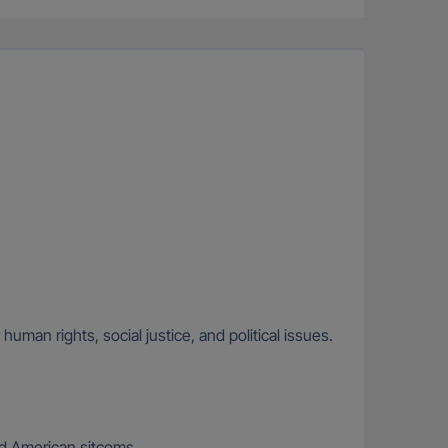
uman rights, social justice, and political issues.
and American sitcoms.