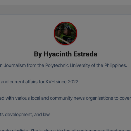
By
Hyacinth Estrada
n Journalism from the Polytechnic University of the Philippines.
 and current affairs for KVH since 2022.
ked with various local and community news organisations to cover h
oots development, and law.
curate playlists. She is also a big fan of contemporary literature 