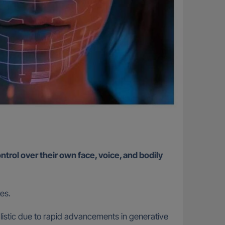
ntrol over their own face, voice, and bodily
kes.
ealistic due to rapid advancements in generative