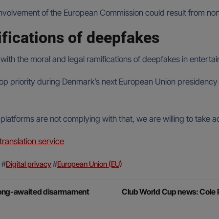
s, involvement of the European Commission could result from n
ifications of deepfakes
th the moral and legal ramifications of deepfakes in entertain
n top priority during Denmark’s next European Union presiden
platforms are not complying with that, we are willing to take a
anslation service
#
Digital privacy
#
European Union (EU)
 long-awaited disarmament
Club World Cup news: Cole P