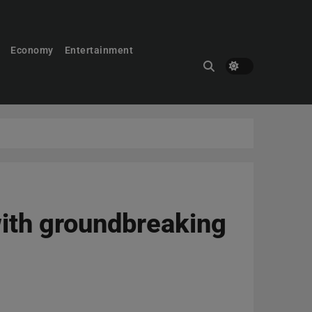
Economy
Entertainment
ith groundbreaking