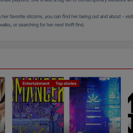
g her favorite sitcoms, you can find her being out and about - vis
lks, or searching for her next thrift find.
Entertainment
Top stories