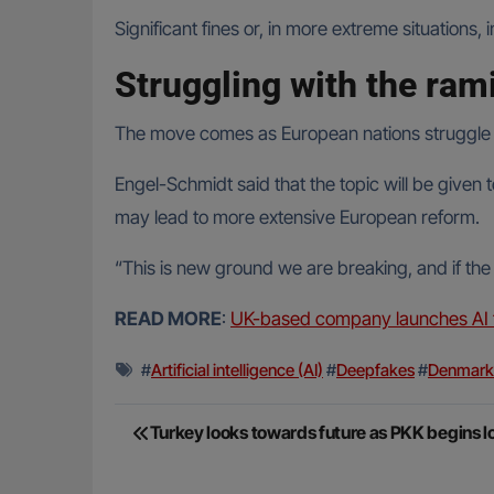
Significant fines or, in more extreme situation
Struggling with the ram
The move comes as European nations struggle wi
Engel-Schmidt said that the topic will be give
may lead to more extensive European reform.
“This is new ground we are breaking, and if the 
READ MORE
:
UK-based company launches AI tr
#
Artificial intelligence (AI)
#
Deepfakes
#
Denmark
Post
Turkey looks towards future as PKK begins
navigation