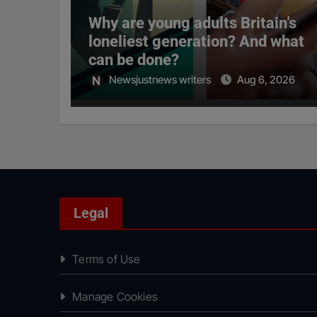
Why are young adults Britain’s
loneliest generation? And what
can be done?
Newsjustnews writers
Aug 6, 2026
Legal
Terms of Use
Manage Cookies