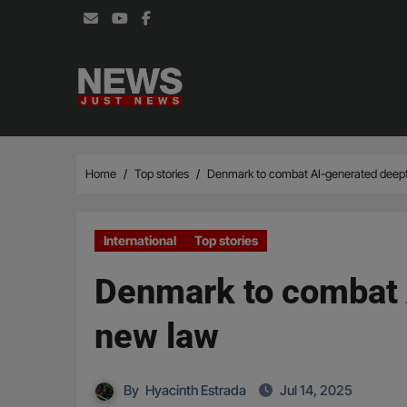
Skip
to
content
Home
Top stories
Denmark to combat AI-generated deepf
International
Top stories
Denmark to combat 
new law
By
Hyacinth Estrada
Jul 14, 2025