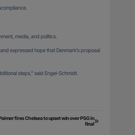
oncompliance.
ment, media, and politics.
cy and expressed hope that Denmark’s proposal
dditional steps,” said Engel-Schmidt.
almer fires Chelsea to upset win over PSG in
final