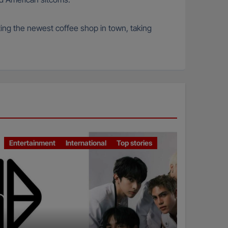
iting the newest coffee shop in town, taking
Entertainment
International
Top stories