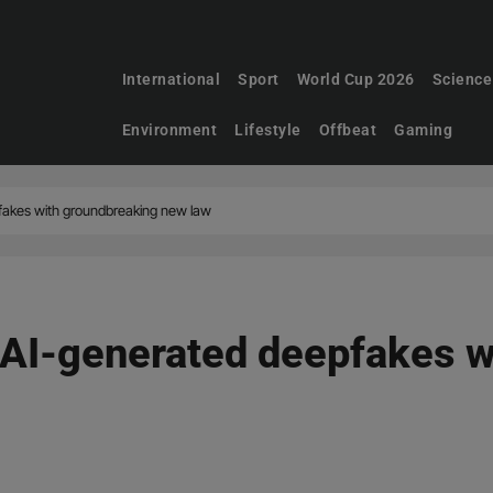
International
Sport
World Cup 2026
Science
Environment
Lifestyle
Offbeat
Gaming
akes with groundbreaking new law
AI-generated deepfakes w