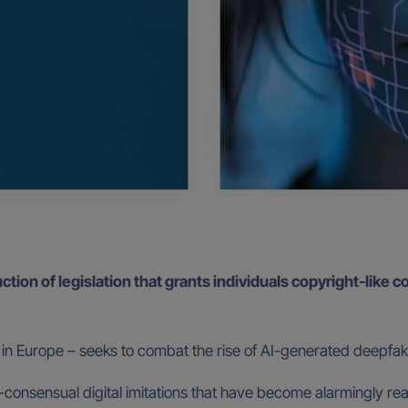
ion of legislation that grants individuals copyright-like co
 kind in Europe – seeks to combat the rise of AI-generated deepfa
non-consensual digital imitations that have become alarmingly r