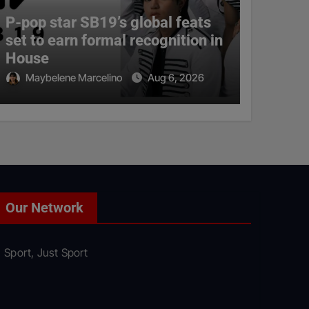
P-pop star SB19’s global feats
set to earn formal recognition in
House
Maybelene Marcelino
Aug 6, 2026
Our Network
Sport, Just Sport