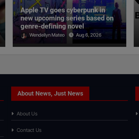
Apple TV goes cyberpunk in
new upcoming series based on
genre-defining novel
‘Neuromancer’
Wendellyn Mateo
Aug 6, 2026
About News, Just News
About Us
Contact Us