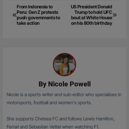
Post
From Indonesia to
US President Donald
Peru: Gen Z protests
Trump to hold UFC
navigation
push governments to
bout at White House
take action
on his 80th birthday
By
Nicole Powell
Nicole is a sports writer and sub-editor who specialises in
motorsports, football and women's sports.
She supports Chelsea FC and follows Lewis Hamilton,
Ferrari and Sebastian Vettel when watching F1.