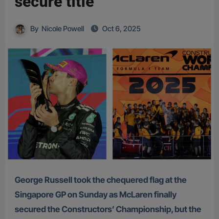
secure title
By
Nicole Powell
Oct 6, 2025
George Russell took the chequered flag at the
Singapore GP on Sunday as McLaren finally
secured the Constructors’ Championship, but the