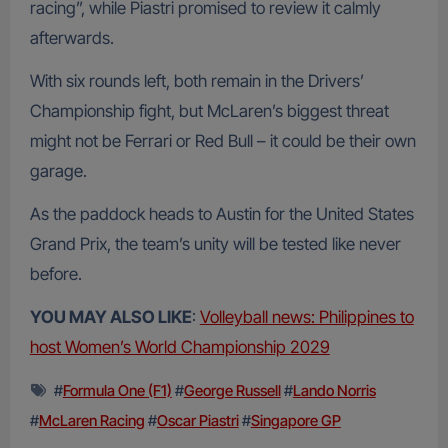
racing”, while Piastri promised to review it calmly
afterwards.
With six rounds left, both remain in the Drivers’
Championship fight, but McLaren’s biggest threat
might not be Ferrari or Red Bull – it could be their own
garage.
As the paddock heads to Austin for the United States
Grand Prix, the team’s unity will be tested like never
before.
YOU MAY ALSO LIKE
:
Volleyball news: Philippines to
host Women’s World Championship 2029
#
Formula One (F1)
#
George Russell
#
Lando Norris
#
McLaren Racing
#
Oscar Piastri
#
Singapore GP