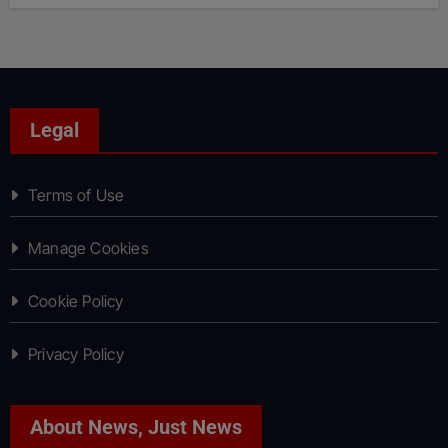
Legal
Terms of Use
Manage Cookies
Cookie Policy
Privacy Policy
About News, Just News