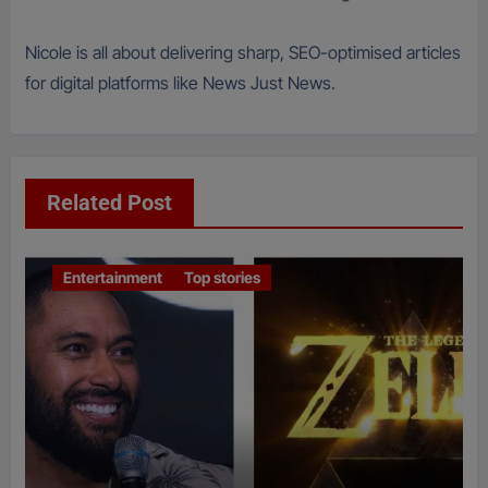
Nicole is all about delivering sharp, SEO-optimised articles
for digital platforms like News Just News.
Related Post
Entertainment
Top stories