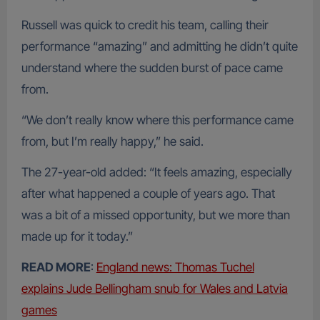
Russell was quick to credit his team, calling their
performance “amazing” and admitting he didn’t quite
understand where the sudden burst of pace came
from.
“We don’t really know where this performance came
from, but I’m really happy,” he said.
The 27-year-old added: “It feels amazing, especially
after what happened a couple of years ago. That
was a bit of a missed opportunity, but we more than
made up for it today.”
READ MORE
:
England news: Thomas Tuchel
explains Jude Bellingham snub for Wales and Latvia
games