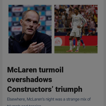
McLaren turmoil
overshadows
Constructors’ triumph
Elsewhere, McLaren’s night was a strange mix of