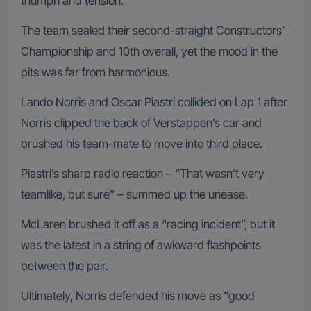
triumph and tension.
The team sealed their second-straight Constructors’
Championship and 10th overall, yet the mood in the
pits was far from harmonious.
Lando Norris and Oscar Piastri collided on Lap 1 after
Norris clipped the back of Verstappen’s car and
brushed his team-mate to move into third place.
Piastri’s sharp radio reaction – “That wasn’t very
teamlike, but sure” – summed up the unease.
McLaren brushed it off as a “racing incident”, but it
was the latest in a string of awkward flashpoints
between the pair.
Ultimately, Norris defended his move as “good