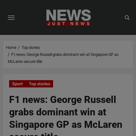
Skip
to
content
Home
Top stories
F1 news: George Russell grabs dominant win at Singapore GP as
McLaren secure title
Sport
Top stories
F1 news: George Russell
grabs dominant win at
Singapore GP as McLaren