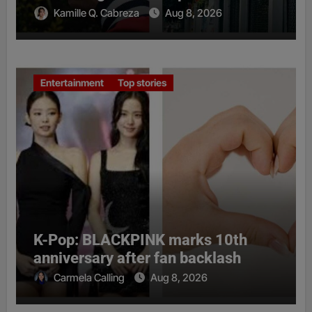
Kamille Q. Cabreza
Aug 8, 2026
Entertainment
Top stories
K-Pop: BLACKPINK marks 10th
anniversary after fan backlash
Carmela Calling
Aug 8, 2026