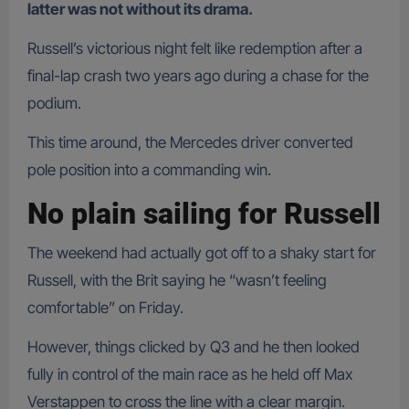
latter was not without its drama.
Russell’s victorious night felt like redemption after a
final-lap crash two years ago during a chase for the
podium.
This time around, the Mercedes driver converted
pole position into a commanding win.
No plain sailing for Russell
The weekend had actually got off to a shaky start for
Russell, with the Brit saying he “wasn’t feeling
comfortable” on Friday.
However, things clicked by Q3 and he then looked
fully in control of the main race as he held off Max
Verstappen to cross the line with a clear margin.