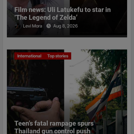
Film news: Uli Latukefu to star in
‘The Legend of Zelda’
Levi Mora
Aug 8, 2026
International
Top stories
Teen’s fatal rampage spurs
Thailand gun control push