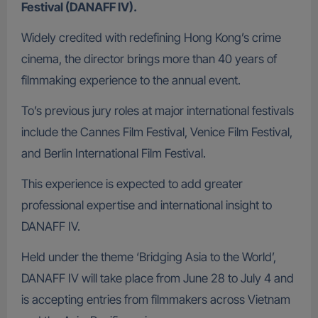
Festival (DANAFF IV).
Widely credited with redefining Hong Kong’s crime
cinema, the director brings more than 40 years of
filmmaking experience to the annual event.
To’s previous jury roles at major international festivals
include the Cannes Film Festival, Venice Film Festival,
and Berlin International Film Festival.
This experience is expected to add greater
professional expertise and international insight to
DANAFF IV.
Held under the theme ‘Bridging Asia to the World’,
DANAFF IV will take place from June 28 to July 4 and
is accepting entries from filmmakers across Vietnam