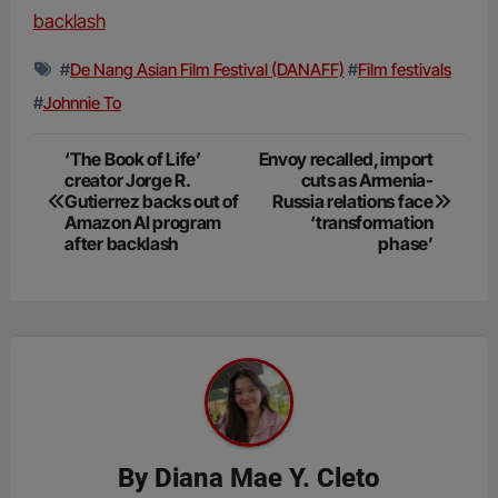
backlash
#
De Nang Asian Film Festival (DANAFF)
#
Film festivals
#
Johnnie To
Post
‘The Book of Life’
Envoy recalled, import
creator Jorge R.
cuts as Armenia-
navigation
Gutierrez backs out of
Russia relations face
Amazon AI program
‘transformation
after backlash
phase’
By
Diana Mae Y. Cleto