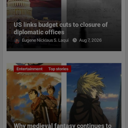
US links budget cuts to closure of
diplomatic offices
Eugene Nicklaus S. Laqui
Aug 7, 2026
Entertainment
Top stories
Why medieval fantasy continues to