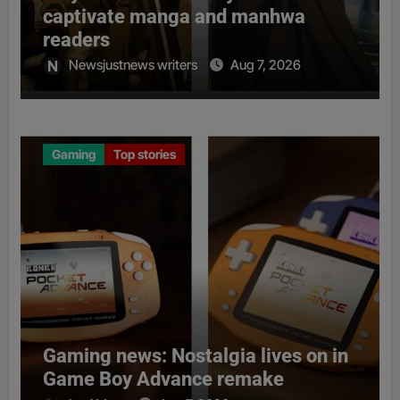
captivate manga and manhwa
readers
Newsjustnews writers
Aug 7, 2026
Gaming
Top stories
Gaming news: Nostalgia lives on in
Game Boy Advance remake