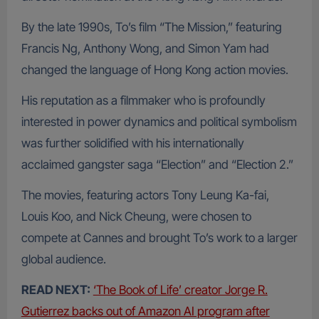
By the late 1990s, To’s film “The Mission,” featuring
Francis Ng, Anthony Wong, and Simon Yam had
changed the language of Hong Kong action movies.
His reputation as a filmmaker who is profoundly
interested in power dynamics and political symbolism
was further solidified with his internationally
acclaimed gangster saga “Election” and “Election 2.”
The movies, featuring actors Tony Leung Ka-fai,
Louis Koo, and Nick Cheung, were chosen to
compete at Cannes and brought To’s work to a larger
global audience.
READ NEXT:
‘The Book of Life’ creator Jorge R.
Gutierrez backs out of Amazon AI program after