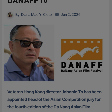
DANAFF IV
By
Diana Mae Y. Cleto
Jun 2, 2026
Veteran Hong Kong director Johnnie To has been
appointed head of the Asian Competition jury for
the fourth edition of the Da Nang Asian Film