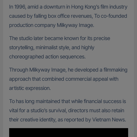
In 1996, amid a downturn in Hong Kong’s film industry
caused by falling box office revenues, To co-founded
production company Milkyway Image.
The studio later became known for its precise
storytelling, minimalist style, and highly
choreographed action sequences.
Through Milkyway Image, he developed a filmmaking
approach that combined commercial appeal with
artistic expression.
To has long maintained that while financial success is
vital for a studio’s survival, directors must also retain
their creative identity, as reported by Vietnam News.