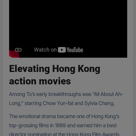
Elevating Hong Kong
action movies
Among To’s early breakthroughs was “All About Ah-
Long,” starring Chow Yun-fat and Sylvia Chang.
The emotional drama became one of Hong Kong’s
top-grossing films in 1989 and earned him a best
director nomination at the Hong Kong Film Awards.