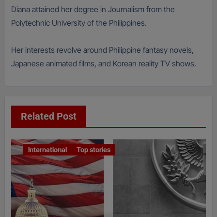
Diana attained her degree in Journalism from the
Polytechnic University of the Philippines.
Her interests revolve around Philippine fantasy novels,
Japanese animated films, and Korean reality TV shows.
Related Post
International
Top stories