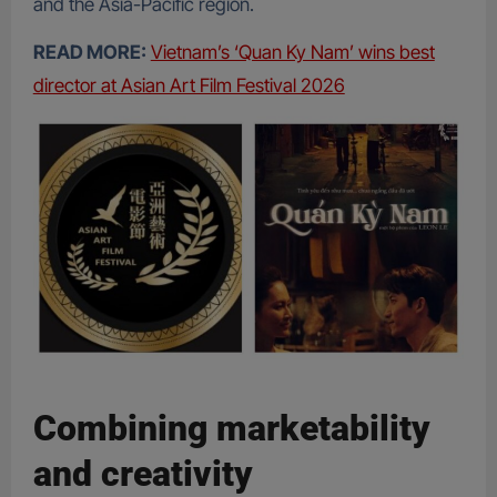
and the Asia-Pacific region.
READ MORE:
Vietnam’s ‘Quan Ky Nam’ wins best
director at Asian Art Film Festival 2026
Combining marketability
and creativity