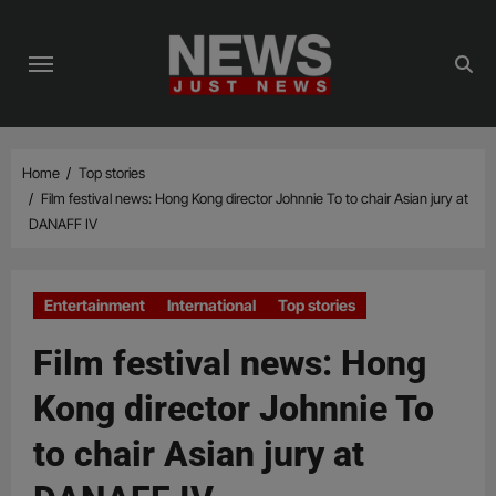
Skip
to
content
Home
Top stories
Film festival news: Hong Kong director Johnnie To to chair Asian jury at
DANAFF IV
Entertainment
International
Top stories
Film festival news: Hong
Kong director Johnnie To
to chair Asian jury at