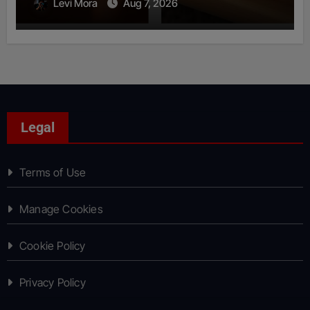
Levi Mora
Aug 7, 2026
Legal
Terms of Use
Manage Cookies
Cookie Policy
Privacy Policy