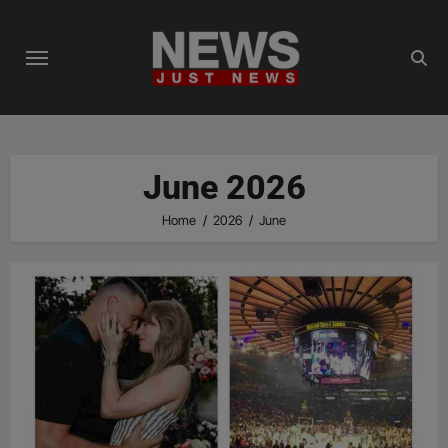
Skip
to
content
June 2026
Home
2026
June