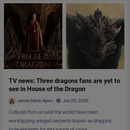
TV news: Three dragons fans are yet to
see in House of the Dragon
James Mario Ajero
Jun 29, 2026
Cultures from around the world have been
worshipping winged serpents known as dragons
independently for thousands of years…