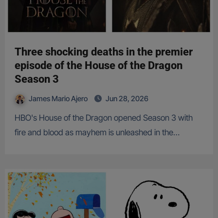
Three shocking deaths in the premier
episode of the House of the Dragon
Season 3
James Mario Ajero
Jun 28, 2026
HBO's House of the Dragon opened Season 3 with
fire and blood as mayhem is unleashed in the…