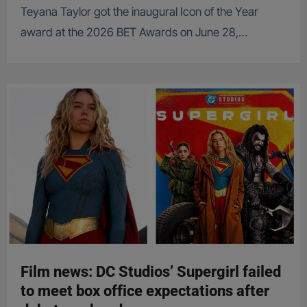
Teyana Taylor got the inaugural Icon of the Year
award at the 2026 BET Awards on June 28,…
Film news: DC Studios’ Supergirl failed
to meet box office expectations after