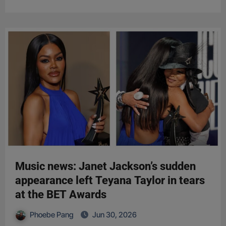
Music news: Janet Jackson’s sudden
appearance left Teyana Taylor in tears
at the BET Awards
Phoebe Pang
Jun 30, 2026