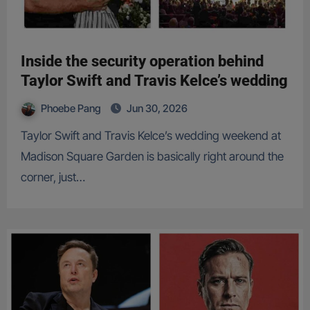
Inside the security operation behind
Taylor Swift and Travis Kelce’s wedding
Phoebe Pang
Jun 30, 2026
Taylor Swift and Travis Kelce’s wedding weekend at
Madison Square Garden is basically right around the
corner, just…