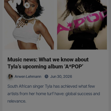
Music news: What we know about
Tyla’s upcoming album ‘A*POP’
Arwen Lehmann
Jun 30, 2026
South African singer Tyla has achieved what few
artists from her home turf have: global success and
relevance.