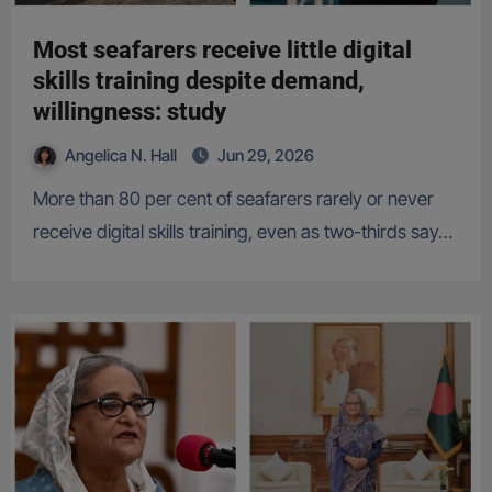
Most seafarers receive little digital
skills training despite demand,
willingness: study
Angelica N. Hall
Jun 29, 2026
More than 80 per cent of seafarers rarely or never
receive digital skills training, even as two-thirds say…