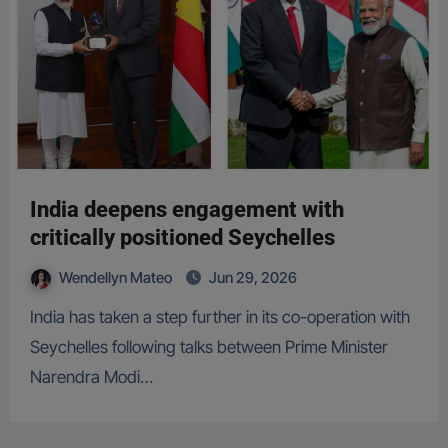
India deepens engagement with
critically positioned Seychelles
Wendellyn Mateo
Jun 29, 2026
India has taken a step further in its co-operation with
Seychelles following talks between Prime Minister
Narendra Modi…