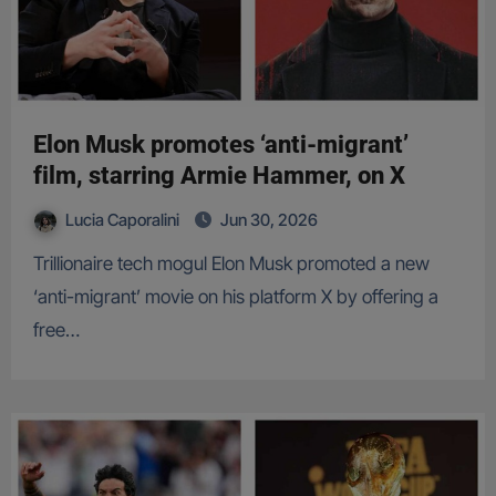
Elon Musk promotes ‘anti-migrant’
film, starring Armie Hammer, on X
Lucia Caporalini
Jun 30, 2026
Trillionaire tech mogul Elon Musk promoted a new
‘anti-migrant’ movie on his platform X by offering a
free…