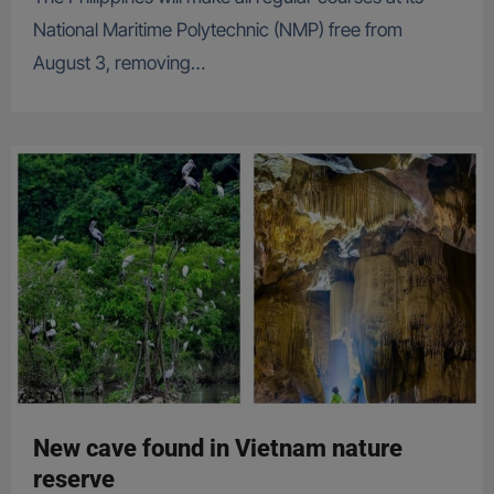
National Maritime Polytechnic (NMP) free from
August 3, removing…
New cave found in Vietnam nature
reserve