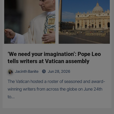
‘We need your imagination’: Pope Leo
tells writers at Vatican assembly
Jacinth Banite
Jun 28, 2026
The Vatican hosted a roster of seasoned and award-
winning writers from across the globe on June 24th
to…