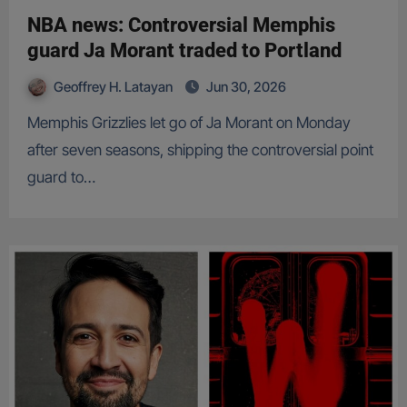
NBA news: Controversial Memphis
guard Ja Morant traded to Portland
Geoffrey H. Latayan
Jun 30, 2026
Memphis Grizzlies let go of Ja Morant on Monday
after seven seasons, shipping the controversial point
guard to…