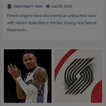
Diana Mae Y. Cleto
Jun 30, 2026
Forest rangers have discovered an untouched cave
with vibrant stalactites in the Bac Huong Hoa Nature
Reserve in…