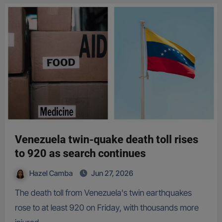
Venezuela twin-quake death toll rises
to 920 as search continues
Hazel Camba
Jun 27, 2026
The death toll from Venezuela's twin earthquakes
rose to at least 920 on Friday, with thousands more