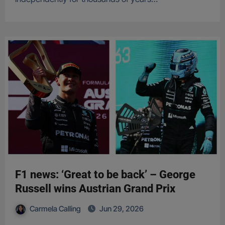
F1 news: ‘Great to be back’ – George
Russell wins Austrian Grand Prix
Carmela Calling
Jun 29, 2026