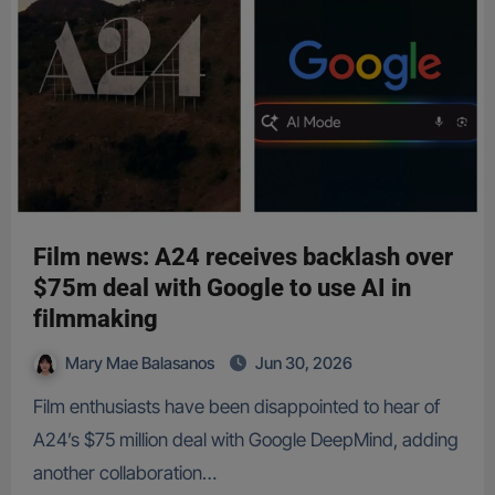
Film news: A24 receives backlash over
$75m deal with Google to use AI in
filmmaking
Mary Mae Balasanos
Jun 30, 2026
Film enthusiasts have been disappointed to hear of
A24’s $75 million deal with Google DeepMind, adding
another collaboration…