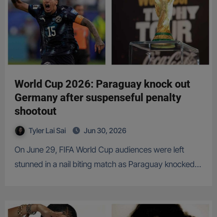
World Cup 2026: Paraguay knock out
Germany after suspenseful penalty
shootout
Tyler Lai Sai
Jun 30, 2026
On June 29, FIFA World Cup audiences were left
stunned in a nail biting match as Paraguay knocked…