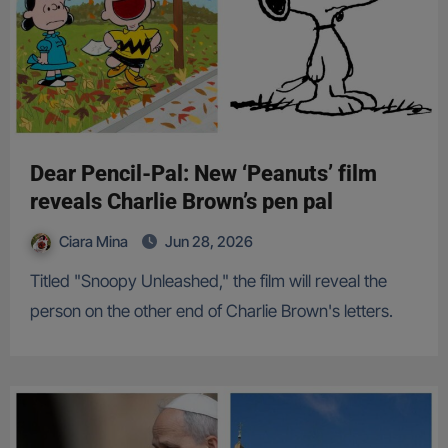
Dear Pencil-Pal: New ‘Peanuts’ film
reveals Charlie Brown’s pen pal
Ciara Mina
Jun 28, 2026
Titled "Snoopy Unleashed," the film will reveal the
person on the other end of Charlie Brown's letters.