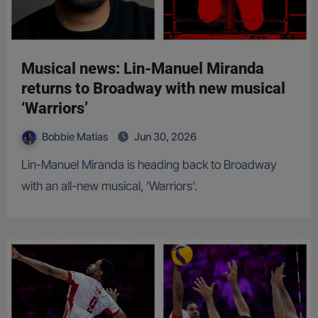
Musical news: Lin-Manuel Miranda
returns to Broadway with new musical
‘Warriors’
Bobbie Matias
Jun 30, 2026
Lin-Manuel Miranda is heading back to Broadway
with an all-new musical, 'Warriors'.