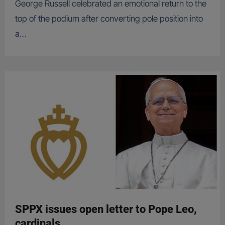
George Russell celebrated an emotional return to the
top of the podium after converting pole position into
a…
SPPX issues open letter to Pope Leo,
cardinals