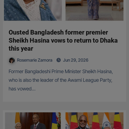
Ousted Bangladesh former premier
Sheikh Hasina vows to return to Dhaka
this year
Rosemarie Zamora
Jun 29, 2026
Former Bangladeshi Prime Minister Sheikh Hasina,
who is also the leader of the Awami League Party,
has vowed…