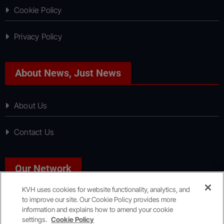
Cookie Policy
Privacy Policy
About News, Just News
About Us
Contact Us
Our Network
KVH uses cookies for website functionality, analytics, and
to improve our site. Our Cookie Policy provides more
Sport, Just Sport
information and explains how to amend your cookie
settings.
Cookie Policy