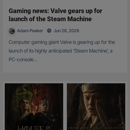
Gaming news: Valve gears up for
launch of the Steam Machine
Adam Peaker
Jun 28, 2026
Computer gaming giant Valve is gearing up for the
launch of its highly anticipated ‘Steam Machine’, a
PC-console…