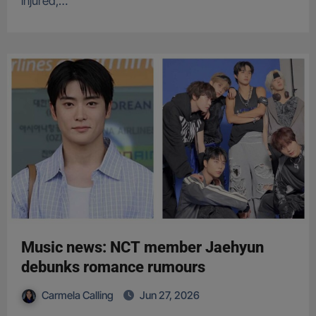
injured,…
Music news: NCT member Jaehyun
debunks romance rumours
Carmela Calling
Jun 27, 2026