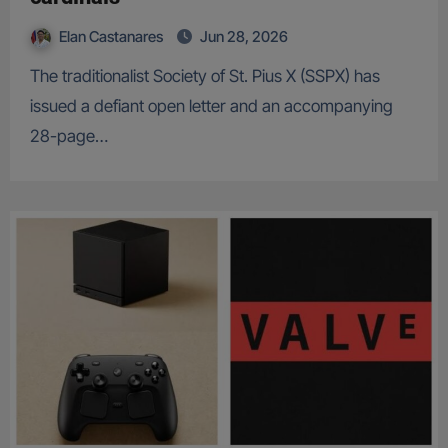
Elan Castanares
Jun 28, 2026
The traditionalist Society of St. Pius X (SSPX) has
issued a defiant open letter and an accompanying
28-page…