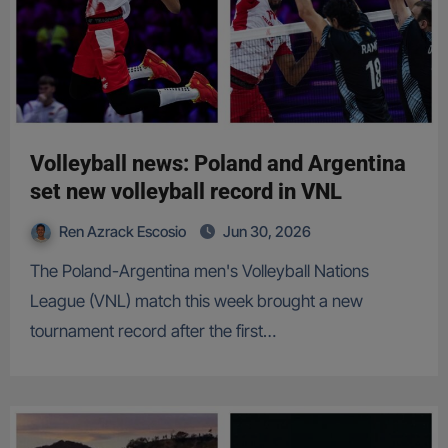
Volleyball news: Poland and Argentina
set new volleyball record in VNL
Ren Azrack Escosio
Jun 30, 2026
The Poland-Argentina men's Volleyball Nations
League (VNL) match this week brought a new
tournament record after the first…