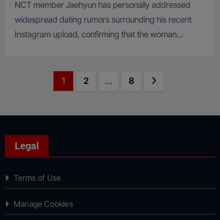
NCT member Jaehyun has personally addressed
widespread dating rumors surrounding his recent
Instagram upload, confirming that the woman…
Posts
Page
Page
Page
Next page
1
2
…
8
pagination
Legal
Terms of Use
Manage Cookies