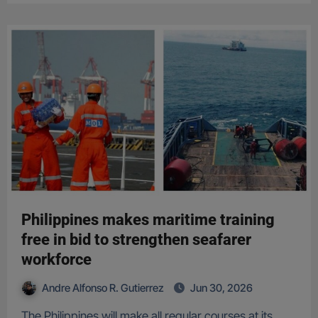
Philippines makes maritime training
free in bid to strengthen seafarer
workforce
Andre Alfonso R. Gutierrez
Jun 30, 2026
The Philippines will make all regular courses at its