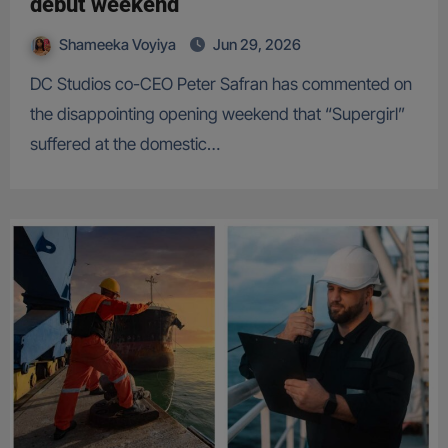
debut weekend
Shameeka Voyiya
Jun 29, 2026
DC Studios co-CEO Peter Safran has commented on
the disappointing opening weekend that “Supergirl”
suffered at the domestic…