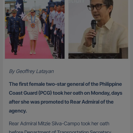
By Geoffrey Latayan
The first female two-star general of the Philippine
Coast Guard (PCG) took her oath on Monday, days
after she was promoted to Rear Admiral of the
agency.
Rear Admiral Mitzie Silva-Campo took her oath
before Department of Transportation Secretary