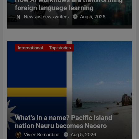
foreign language learning
Newsjustnews writers
Aug 5, 2026
International
Top stories
What’s in a name? Pacific island
nation Nauru becomes Naoero
Vivien Bernardino
Aug 5, 2026