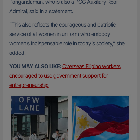
Pangandaman, who is also a PCG Auxiliary Rear
Admiral, said in a statement.
“This also reflects the courageous and patriotic
service of all women in uniform who embody
women’s indispensable role in today’s society,” she
added.
YOU MAY ALSO LIKE
:
Overseas Filipino workers
encouraged to use government support for
entrepreneurship