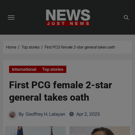
Skip
to
content
Home
Top stories
First PCG female 2-star general takes oath
International
Top stories
First PCG female 2-star
general takes oath
By
Geoffrey H. Latayan
Apr 2, 2025