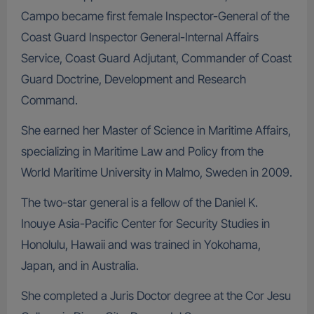
Campo became first female Inspector-General of the
Coast Guard Inspector General-Internal Affairs
Service, Coast Guard Adjutant, Commander of Coast
Guard Doctrine, Development and Research
Command.
She earned her Master of Science in Maritime Affairs,
specializing in Maritime Law and Policy from the
World Maritime University in Malmo, Sweden in 2009.
The two-star general is a fellow of the Daniel K.
Inouye Asia-Pacific Center for Security Studies in
Honolulu, Hawaii and was trained in Yokohama,
Japan, and in Australia.
She completed a Juris Doctor degree at the Cor Jesu