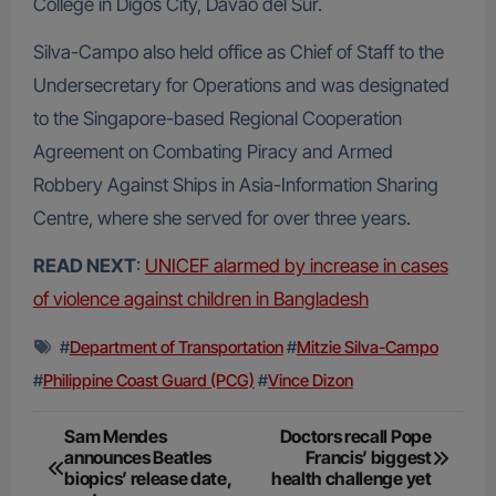
College in Digos City, Davao del Sur.
Silva-Campo also held office as Chief of Staff to the
Undersecretary for Operations and was designated
to the Singapore-based Regional Cooperation
Agreement on Combating Piracy and Armed
Robbery Against Ships in Asia-Information Sharing
Centre, where she served for over three years.
READ NEXT
:
UNICEF alarmed by increase in cases
of violence against children in Bangladesh
#
Department of Transportation
#
Mitzie Silva-Campo
#
Philippine Coast Guard (PCG)
#
Vince Dizon
Post
Sam Mendes
Doctors recall Pope
announces Beatles
Francis’ biggest
navigation
biopics’ release date,
health challenge yet