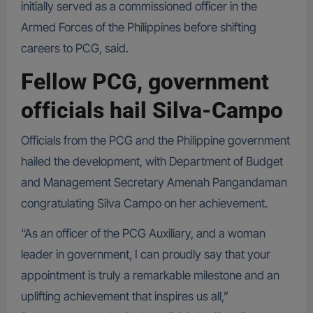
initially served as a commissioned officer in the
Armed Forces of the Philippines before shifting
careers to PCG, said.
Fellow PCG, government
officials hail Silva-Campo
Officials from the PCG and the Philippine government
hailed the development, with Department of Budget
and Management Secretary Amenah Pangandaman
congratulating Silva Campo on her achievement.
“As an officer of the PCG Auxiliary, and a woman
leader in government, I can proudly say that your
appointment is truly a remarkable milestone and an
uplifting achievement that inspires us all,”