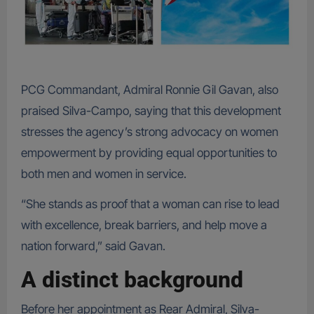
PCG Commandant, Admiral Ronnie Gil Gavan, also
praised Silva-Campo, saying that this development
stresses the agency’s strong advocacy on women
empowerment by providing equal opportunities to
both men and women in service.
“She stands as proof that a woman can rise to lead
with excellence, break barriers, and help move a
nation forward,” said Gavan.
A distinct background
Before her appointment as Rear Admiral, Silva-