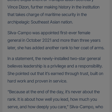
Vince Dizon, further making history in the institution
that takes charge of maritime security in the
archipelagic Southeast Asian nation.
Silva-Campo was appointed first-ever female
general in October 2021 and more than three years
later, she has added another rank to her coat of arms.
In a statement, the newly-installed two-star general
believes leadership is a privilege and a responsibility.
She pointed out that it’s earned through trust, built on
hard work and proven in service.
“Because at the end of the day, it’s never about the
rank. It is about how well you lead, how much you
serve, and how deeply you care,” Silva-Campo, who