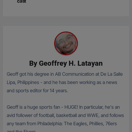
cast
By
Geoffrey H. Latayan
Geoff got his degree in AB Communication at De La Salle
Lipa, Philippines - and he has been working as a news
and sports editor for 14 years.
Geoff is a huge sports fan - HUGE! In particular, he's an
avid follower of football, basketball and WWE, and follows
any team from Philadelphia: The Eagles, Phillies, 76ers
and the Flyers.