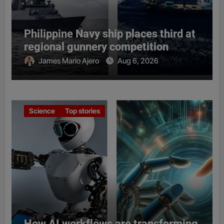
Philippine Navy ship places third at
regional gunnery competition
James Mario Ajero
Aug 6, 2026
Science
Top stories
How AI workflows are transforming