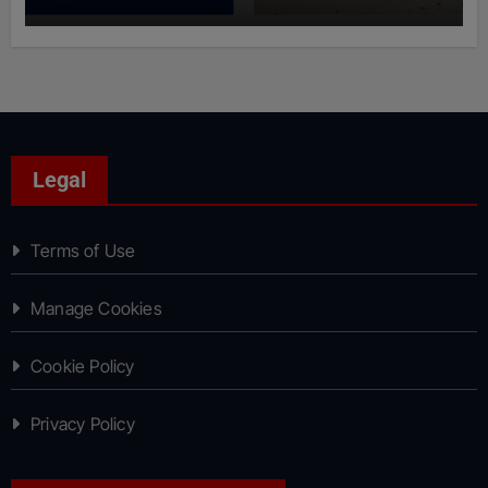
Legal
Terms of Use
Manage Cookies
Cookie Policy
Privacy Policy