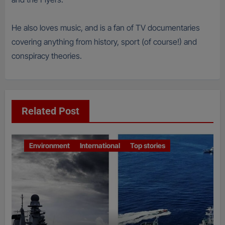
He also loves music, and is a fan of TV documentaries
covering anything from history, sport (of course!) and
conspiracy theories.
Related Post
Environment
International
Top stories