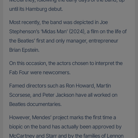
until its Hamburg debut.
Most recently, the band was depicted in Joe
Stephenson’s ‘Midas Man’ (2024), a film on the life of
the Beatles’ first and only manager, entrepreneur
Brian Epstein.
On this occasion, the actors chosen to interpret the
Fab Four were newcomers.
Famed directors such as Ron Howard, Martin
Scorsese, and Peter Jackson have all worked on
Beatles documentaries.
However, Mendes’ project marks the first time a
biopic on the band has actually been approved by
McCartney and Starr and by the families of Lennon