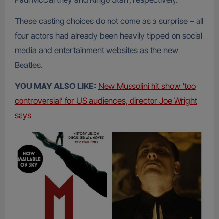
Paul McCartney and Ringo Starr, respectively.
These casting choices do not come as a surprise – all
four actors had already been heavily tipped on social
media and entertainment websites as the new
Beatles.
YOU MAY ALSO LIKE:
New Mussolini hit show ‘too
controversial’ for US audiences, director Joe Wright
says