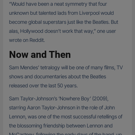
“Would have been a neat symmetry that four
unknown but talented lads from Liverpool would
become global superstars just like the Beatles. But
alas, Hollywood doesn’t work that way,” one user
wrote on Reddit.
Now and Then
Sam Mendes’ tetralogy will be one of many films, TV
shows and documentaries about the Beatles
released over the last 50 years.
Sam Taylor-Johnson’s ‘Nowhere Boy’ (2009),
starring Aaron Taylor-Johnson in the role of John
Lennon, was one of the most successful retellings of
the blossoming friendship between Lennon and
McCartney, following the early days of the band, up