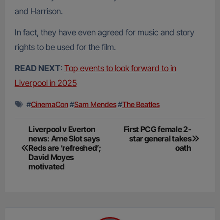
and Harrison.
In fact, they have even agreed for music and story
rights to be used for the film.
READ NEXT
:
Top events to look forward to in
Liverpool in 2025
#
CinemaCon
#
Sam Mendes
#
The Beatles
Post
Liverpool v Everton
First PCG female 2-
news: Arne Slot says
star general takes
navigation
Reds are ‘refreshed’;
oath
David Moyes
motivated