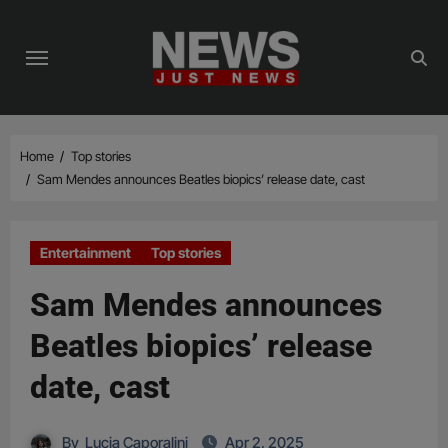
Skip
to
content
Home
Top stories
Sam Mendes announces Beatles biopics’ release date, cast
Entertainment
Top stories
Sam Mendes announces
Beatles biopics’ release
date, cast
By
Lucia Caporalini
Apr 2, 2025