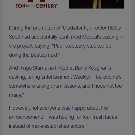
During the promotion of ‘Gladiator II’, director Ridley
Scott had accidentally confirmed Mescal’s casting in
the project, saying: “Paul is actually stacked up,
doing the Beatles next.”
And Ringo Starr also hinted at Barry Keoghan’s
casting, telling Entertainment Weekly: “I believe he’s
somewhere taking drum lessons, and I hope not too
many.”
However, not everyone was happy about the
announcement: “I was hoping for four fresh faces
instead of more established actors.”