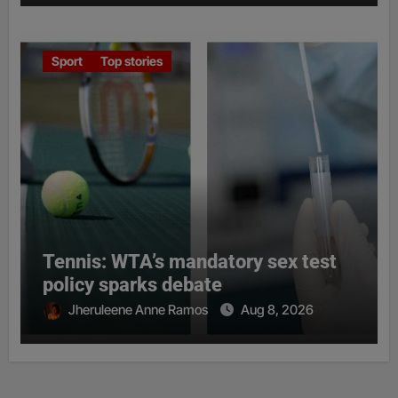
Sport
Top stories
Tennis: WTA’s mandatory sex test
policy sparks debate
Jheruleene Anne Ramos
Aug 8, 2026