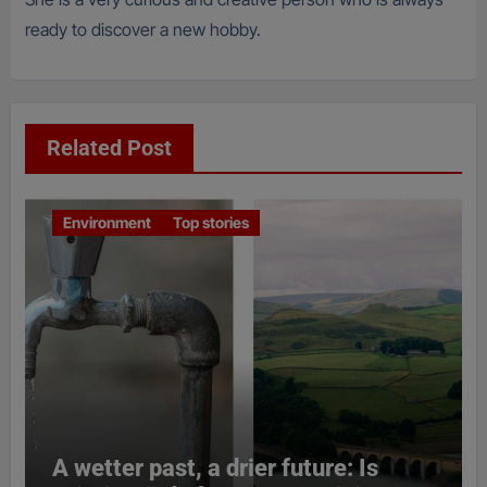
ready to discover a new hobby.
Related Post
Environment
Top stories
A wetter past, a drier future: Is