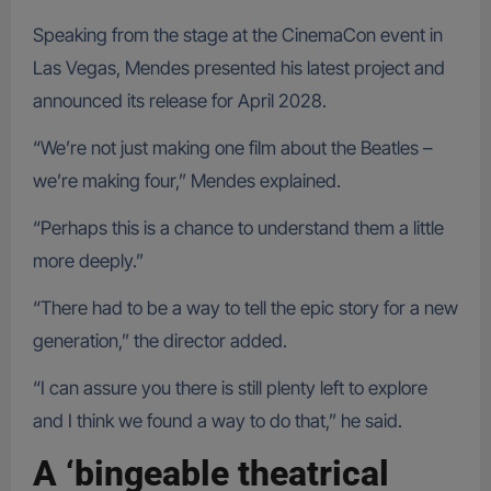
Speaking from the stage at the CinemaCon event in
Las Vegas, Mendes presented his latest project and
announced its release for April 2028.
“We’re not just making one film about the Beatles –
we’re making four,” Mendes explained.
“Perhaps this is a chance to understand them a little
more deeply.”
“There had to be a way to tell the epic story for a new
generation,” the director added.
“I can assure you there is still plenty left to explore
and I think we found a way to do that,” he said.
A ‘bingeable theatrical