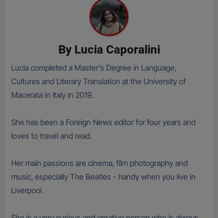
By
Lucia Caporalini
Lucia completed a Master's Degree in Language,
Cultures and Literary Translation at the University of
Macerata in Italy in 2019.
She has been a Foreign News editor for four years and
loves to travel and read.
Her main passions are cinema, film photography and
music, especially The Beatles - handy when you live in
Liverpool.
She is a very curious and creative person who is always