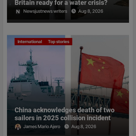
Britain ready for a water crisis?
Newsjustnews writers
Aug 8, 2026
International
Top stories
China acknowledges death of two
sailors in 2025 collision incident
James Mario Ajero
Aug 8, 2026