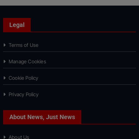
Legal
Terms of Use
Manage Cookies
Cookie Policy
Privacy Policy
About News, Just News
About Us