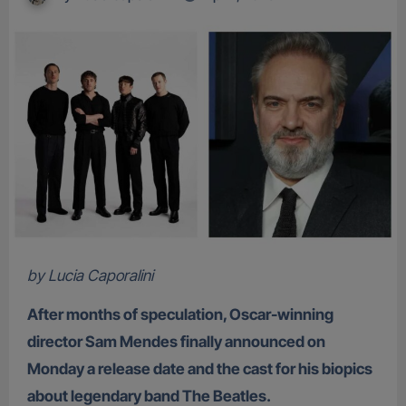
by Lucia Caporalini
After months of speculation, Oscar-winning
director Sam Mendes finally announced on
Monday a release date and the cast for his biopics
about legendary band The Beatles.