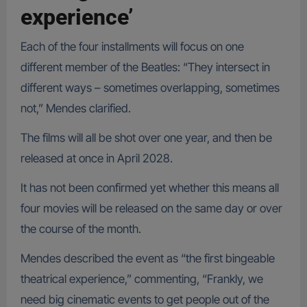
experience’
Each of the four installments will focus on one
different member of the Beatles: “They intersect in
different ways – sometimes overlapping, sometimes
not,” Mendes clarified.
The films will all be shot over one year, and then be
released at once in April 2028.
It has not been confirmed yet whether this means all
four movies will be released on the same day or over
the course of the month.
Mendes described the event as “the first bingeable
theatrical experience,” commenting, “Frankly, we
need big cinematic events to get people out of the