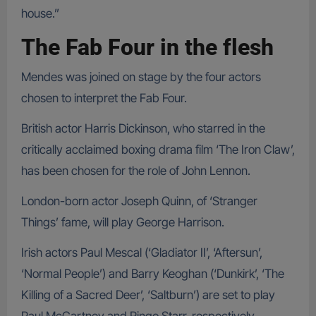
house.”
The Fab Four in the flesh
Mendes was joined on stage by the four actors
chosen to interpret the Fab Four.
British actor Harris Dickinson, who starred in the
critically acclaimed boxing drama film ‘The Iron Claw’,
has been chosen for the role of John Lennon.
London-born actor Joseph Quinn, of ‘Stranger
Things’ fame, will play George Harrison.
Irish actors Paul Mescal (‘Gladiator II’, ‘Aftersun’,
‘Normal People’) and Barry Keoghan (‘Dunkirk’, ‘The
Killing of a Sacred Deer’, ‘Saltburn’) are set to play