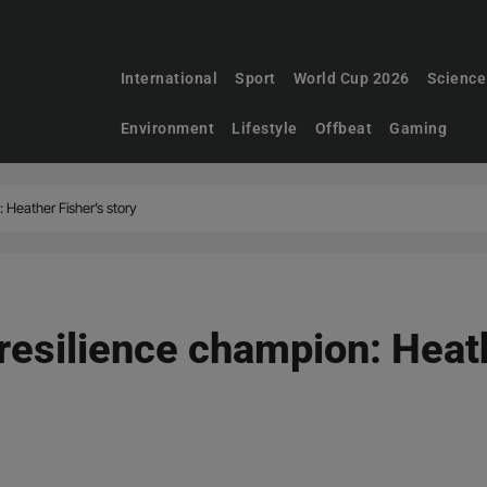
International
Sport
World Cup 2026
Science
Environment
Lifestyle
Offbeat
Gaming
 Heather Fisher’s story
resilience champion: Heath