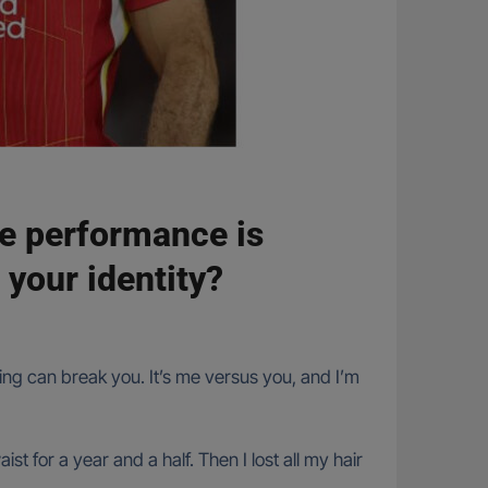
te performance is
 your identity?
hing can break you. It’s me versus you, and I’m
t for a year and a half. Then I lost all my hair