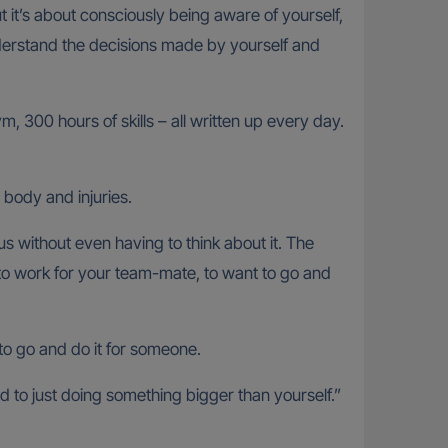
ut it’s about consciously being aware of yourself,
derstand the decisions made by yourself and
, 300 hours of skills – all written up every day.
 body and injuries.
 without even having to think about it. The
d to work for your team-mate, to want to go and
to go and do it for someone.
 to just doing something bigger than yourself.”