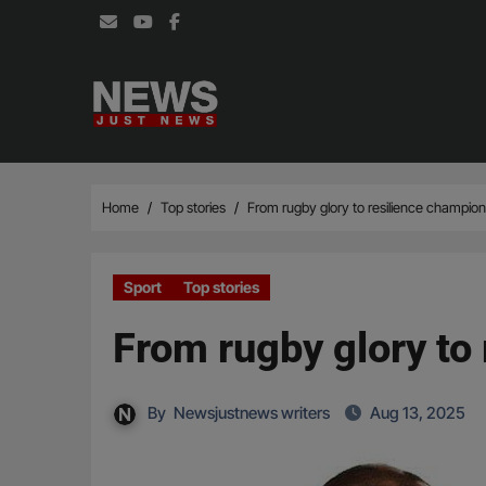
Skip
to
content
Home
Top stories
From rugby glory to resilience champion:
Sport
Top stories
From rugby glory to 
By
Newsjustnews writers
Aug 13, 2025