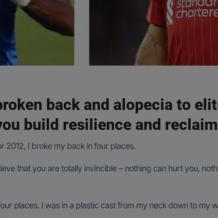
broken back and alopecia to eli
ou build resilience and reclaim
 or 2012, I broke my back in four places.
eve that you are totally invincible – nothing can hurt you, not
four places. I was in a plastic cast from my neck down to my wais