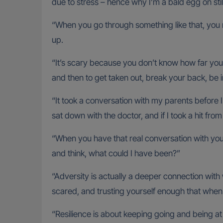
due to stress – hence why I’m a bald egg on stil
“When you go through something like that, you re
up.
“It’s scary because you don’t know how far you’
and then to get taken out, break your back, be 
“It took a conversation with my parents before
sat down with the doctor, and if I took a hit fro
“When you have that real conversation with your 
and think, what could I have been?”
“Adversity is actually a deeper connection wit
scared, and trusting yourself enough that when y
“Resilience is about keeping going and being at 