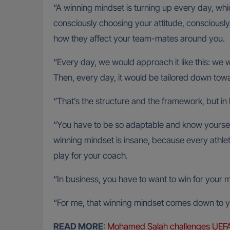
“A winning mindset is turning up every day, which
consciously choosing your attitude, consciousl
how they affect your team-mates around you.
“Every day, we would approach it like this: we w
Then, every day, it would be tailored down to
“That’s the structure and the framework, but in 
“You have to be so adaptable and know yourself
winning mindset is insane, because every athlete
play for your coach.
“In business, you have to want to win for your 
“For me, that winning mindset comes down to yo
READ MORE
:
Mohamed Salah challenges UEFA ov