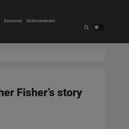
Economy
Entertainment
er Fisher’s story