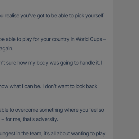
 realise you’ve got to be able to pick yourself
be able to play for your country in World Cups –
again.
’t sure how my body was going to handle it. I
know what I can be. I don’t want to look back
 able to overcome something where you feel so
– for me, that’s adversity.
gest in the team, it’s all about wanting to play