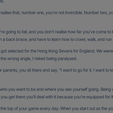
ts.
alise that, number one, you’re not invincible. Number two, you
re going to fall, and you don’t realise how far you’ve come to 
in a back brace, and have to learn how to crawl, walk, and run 
 I got selected for the Hong Kong Sevens for England. We weren
m the wrong angle, I risked being paralysed.
parents, you sit there and say, “I want to go for it. I want to 
h who you want to be and where you see yourself going. Being
ou get there you’ll deal with it because you’re equipped for it 
the top of your game every day. When you start out as the youn