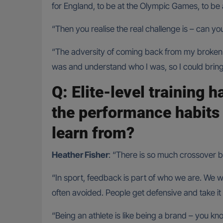
for England, to be at the Olympic Games, to be 
“Then you realise the real challenge is – can yo
“The adversity of coming back from my broken b
was and understand who I was, so I could bring
Q: Elite-level training h
the performance habits
learn from?
Heather Fisher
: “There is so much crossover be
“In sport, feedback is part of who we are. We w
often avoided. People get defensive and take it 
“Being an athlete is like being a brand – you k