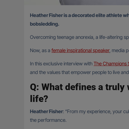
Heather Fisher is a decorated elite athlete whose career spans Rugby World Cups, Six Nations Grand Slams, Olympic rugby sevens, and even a run in
bobsledding.
Overcoming teenage anorexia, a life-altering sp
Now, as a
female inspirational speaker
, media p
In this exclusive interview with
The Champions 
and the values that empower people to live and 
Q: What defines a truly 
life?
Heather Fisher
: “From my experience, your cult
the performance.