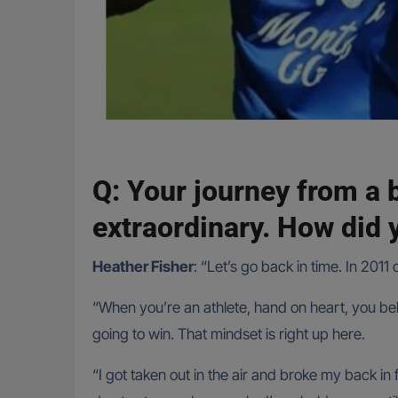
Q: Your journey from a 
extraordinary. How did y
Heather Fisher
: “Let’s go back in time. In 2011
“When you’re an athlete, hand on heart, you beli
going to win. That mindset is right up here.
“I got taken out in the air and broke my back in 