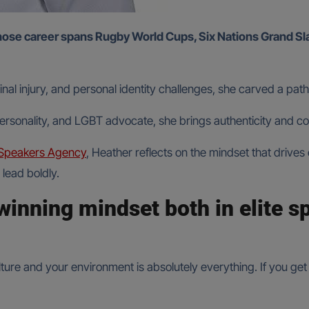
inal injury, and personal identity challenges, she carved a p
ersonality, and LGBT advocate, she brings authenticity and c
Speakers Agency
, Heather reflects on the mindset that drives
lead boldly.
winning mindset both in elite s
ure and your environment is absolutely everything. If you get t