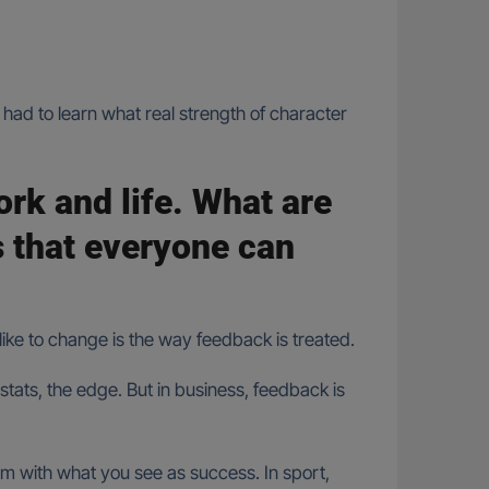
had to learn what real strength of character
work and life. What are
s that everyone can
like to change is the way feedback is treated.
tats, the edge. But in business, feedback is
em with what you see as success. In sport,