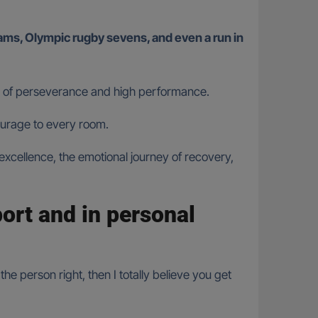
ath of perseverance and high performance.
ourage to every room.
 excellence, the emotional journey of recovery,
port and in personal
he person right, then I totally believe you get