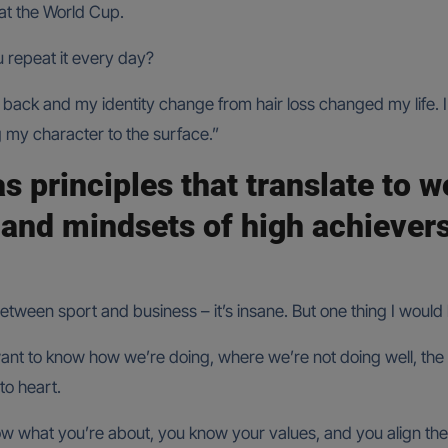
at the World Cup.
u repeat it every day?
ack and my identity change from hair loss changed my life. I 
 my character to the surface.”
as principles that translate to 
 and mindsets of high achiever
tween sport and business – it’s insane. But one thing I would 
ant to know how we’re doing, where we’re not doing well, the s
to heart.
now what you’re about, you know your values, and you align th