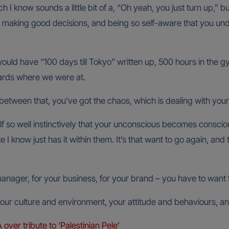
 I know sounds a little bit of a, “Oh yeah, you just turn up,” b
y making good decisions, and being so self-aware that you un
ould have “100 days till Tokyo” written up, 500 hours in the gym
wards where we were at.
between that, you’ve got the chaos, which is dealing with your
 so well instinctively that your unconscious becomes conscious
 I know just has it within them. It’s that want to go again, an
manager, for your business, for your brand – you have to want 
ur culture and environment, your attitude and behaviours, and
er tribute to ‘Palestinian Pele’