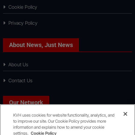
Cookie Policy
Privacy Policy
About News, Just News
About Us
Contact Us
Our Network
KVH uses cookies for website functionality, analytics, and
to improve our site. Our Cookie Policy provides more
Sport, Just Sport
information and explains how to amend your cookie
settings.
Cookie Policy