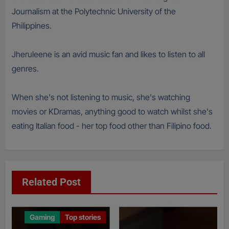
Journalism at the Polytechnic University of the
Philippines.
Jheruleene is an avid music fan and likes to listen to all
genres.
When she's not listening to music, she's watching
movies or KDramas, anything good to watch whilst she's
eating Italian food - her top food other than Filipino food.
Related Post
Gaming
Top stories