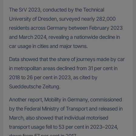
The SrV 2023, conducted by the Technical
University of Dresden, surveyed nearly 282,000
residents across Germany between February 2023
and March 2024, revealing a nationwide decline in
car usage in cities and major towns.
Data showed that the share of journeys made by car
in metropolitan areas declined from 31 per cent in
2018 to 26 per cent in 2023, as cited by
Sueddeutsche Zeitung.
Another report, Mobility in Germany, commissioned
by the Federal Ministry of Transport and released in
March, also showed that individual motorised
transport usage fell to 53 per cent in 2023–2024,