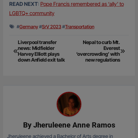
READ NEXT
:
Pope Francis remembered as ‘ally’ to
LGBTQ+ community
#
Germany
#
SrV 2023
#
Transportation
Post
Liverpool transfer
Nepal to curb Mt.
news: Midfielder
Everest
navigation
Harvey Elliott plays
‘overcrowding’ with
down Anfield exit talk
new regulations
By
Jheruleene Anne Ramos
Jheruleene achieved a Bachelor of Arts degree in