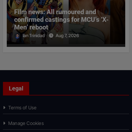
Film news: All rumoured and
confirmed castings for MCU’s ‘X-
Men’ reboot
Ian Trinidad
Aug 7, 2026
Legal
Terms of Use
Manage Cookies