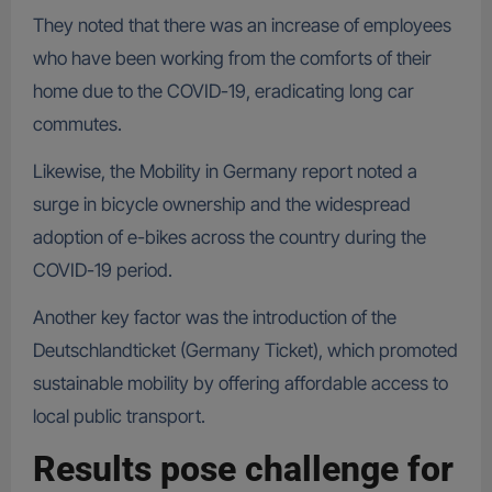
They noted that there was an increase of employees
who have been working from the comforts of their
home due to the COVID-19, eradicating long car
commutes.
Likewise, the Mobility in Germany report noted a
surge in bicycle ownership and the widespread
adoption of e-bikes across the country during the
COVID-19 period.
Another key factor was the introduction of the
Deutschlandticket (Germany Ticket), which promoted
sustainable mobility by offering affordable access to
local public transport.
Results pose challenge for