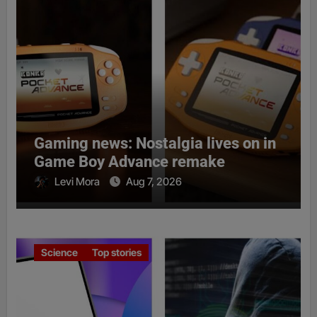
Gaming news: Nostalgia lives on in
Game Boy Advance remake
Levi Mora
Aug 7, 2026
Science
Top stories