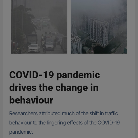
COVID-19 pandemic
drives the change in
behaviour
Researchers attributed much of the shift in traffic
behaviour to the lingering effects of the COVID-19
pandemic.