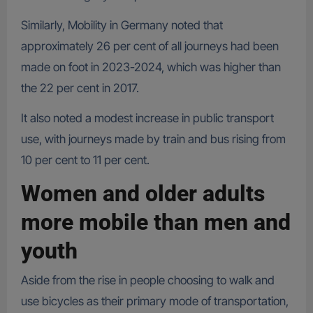
Similarly, Mobility in Germany noted that
approximately 26 per cent of all journeys had been
made on foot in 2023-2024, which was higher than
the 22 per cent in 2017.
It also noted a modest increase in public transport
use, with journeys made by train and bus rising from
10 per cent to 11 per cent.
Women and older adults
more mobile than men and
youth
Aside from the rise in people choosing to walk and
use bicycles as their primary mode of transportation,