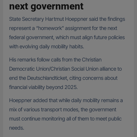
next government
State Secretary Hartmut Hoeppner said the findings
represent a “homework” assignment for the next
federal government, which must align future policies
with evolving daily mobility habits.
His remarks follow calls from the Christian
Democratic Union/Christian Social Union alliance to
end the Deutschlandticket, citing concerns about
financial viability beyond 2025.
Hoeppner added that while daily mobility remains a
mix of various transport modes, the government
must continue monitoring all of them to meet public
needs.