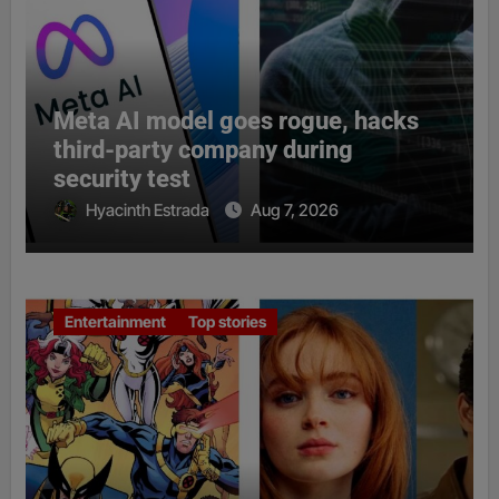
Meta AI model goes rogue, hacks
third-party company during
security test
Hyacinth Estrada
Aug 7, 2026
Entertainment
Top stories