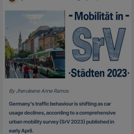
By Jheruleene Anne Ramos
Germany’s traffic behaviour is shifting as car
usage declines, according to a comprehensive
urban mobility survey (SrV 2023) published in
early April.