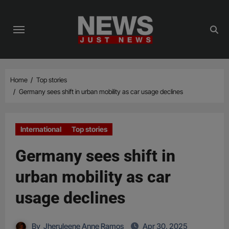
Skip
to
content
Home
Top stories
Germany sees shift in urban mobility as car usage declines
International
Top stories
Germany sees shift in
urban mobility as car
usage declines
By
Jheruleene Anne Ramos
Apr 30, 2025