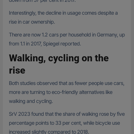
down from 57 per cent in 2017.
Interestingly, the decline in usage comes despite a
rise in car ownership.
There are now 1.2 cars per household in Germany, up
from 1.1 in 2017, Spiegel reported.
Walking, cycling on the
rise
Both studies observed that as fewer people use cars,
more are turning to eco-friendly alternatives like
walking and cycling.
SrV 2023 found that the share of walking rose by five
percentage points to 33 per cent, while bicycle use
increased slightly compared to 2018.