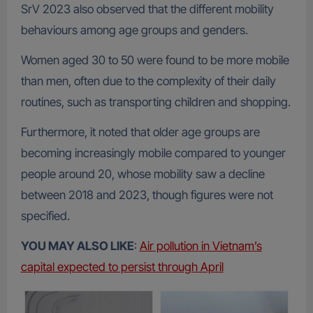
SrV 2023 also observed that the different mobility
behaviours among age groups and genders.
Women aged 30 to 50 were found to be more mobile
than men, often due to the complexity of their daily
routines, such as transporting children and shopping.
Furthermore, it noted that older age groups are
becoming increasingly mobile compared to younger
people around 20, whose mobility saw a decline
between 2018 and 2023, though figures were not
specified.
YOU MAY ALSO LIKE
:
Air pollution in Vietnam’s
capital expected to persist through April