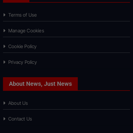
Terms of Use
Manage Cookies
Cookie Policy
Privacy Policy
About News, Just News
About Us
Contact Us