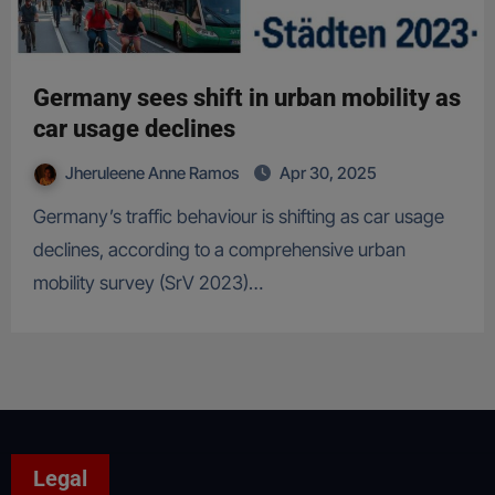
Germany sees shift in urban mobility as
car usage declines
Jheruleene Anne Ramos
Apr 30, 2025
Germany’s traffic behaviour is shifting as car usage
declines, according to a comprehensive urban
mobility survey (SrV 2023)…
Legal