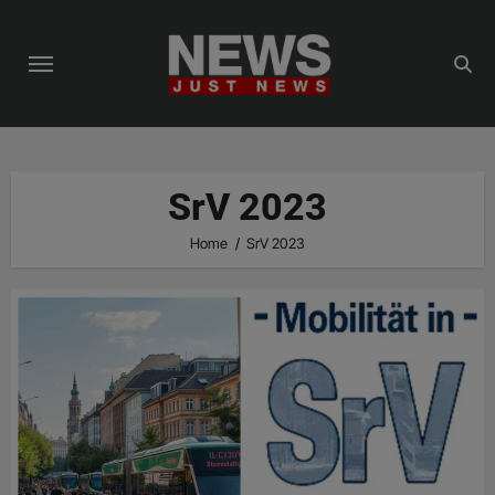
Skip
to
content
SrV 2023
Home
SrV 2023