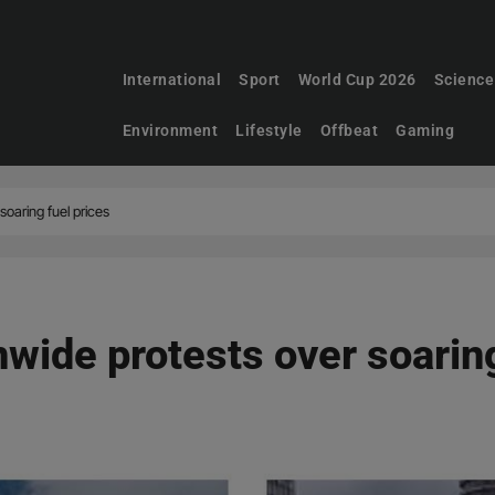
International
Sport
World Cup 2026
Science
Environment
Lifestyle
Offbeat
Gaming
soaring fuel prices
wide protests over soaring