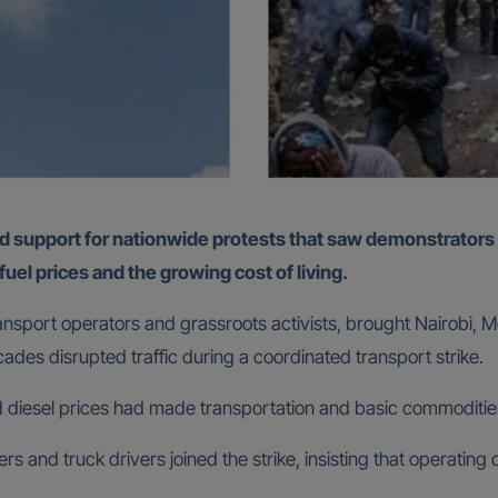
 fuel prices and the growing cost of living.
ransport operators and grassroots activists, brought Nairobi
icades disrupted traffic during a coordinated transport strike.
nd diesel prices had made transportation and basic commodities
rs and truck drivers joined the strike, insisting that operatin