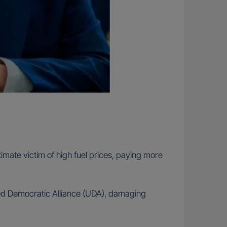
timate victim of high fuel prices, paying more
ted Democratic Alliance (UDA), damaging