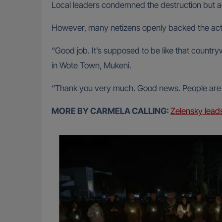
Local leaders condemned the destruction but 
However, many netizens openly backed the acti
“Good job. It’s supposed to be like that cou
in Wote Town, Mukeni.
“Thank you very much. Good news. People are t
MORE BY CARMELA CALLING:
Zelensky lead