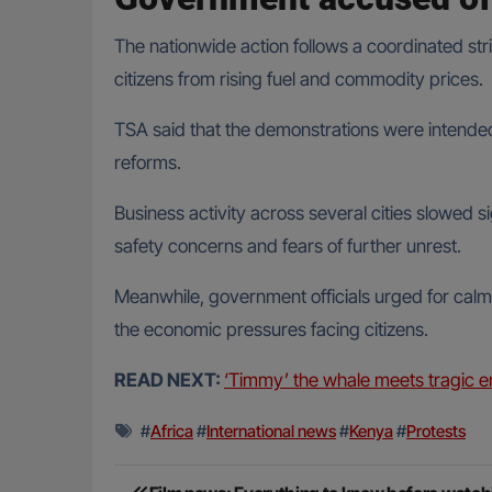
The nationwide action follows a coordinated st
citizens from rising fuel and commodity prices.
TSA said that the demonstrations were intended
reforms.
Business activity across several cities slowed 
safety concerns and fears of further unrest.
Meanwhile, government officials urged for calm
the economic pressures facing citizens.
READ NEXT:
‘Timmy’ the whale meets tragic e
#
Africa
#
International news
#
Kenya
#
Protests
Post