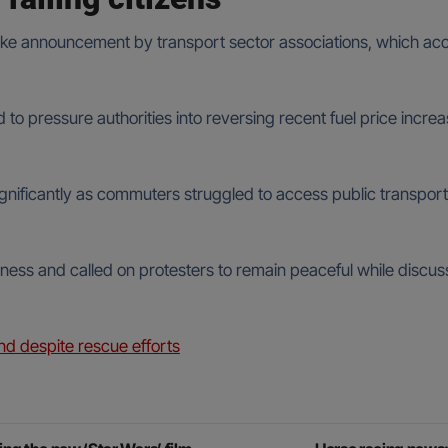
rike announcement by transport sector associations, which acc
 to pressure authorities into reversing recent fuel price inc
significantly as commuters struggled to access public transport
ness and called on protesters to remain peaceful while discu
nd despite rescue efforts