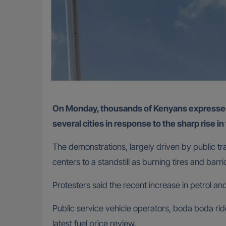
On Monday, thousands of Kenyans expressed support for nationwide protests that saw demonstrators light bonfires and block major roads across
several cities in response to the sharp rise in
The demonstrations, largely driven by public t
centers to a standstill as burning tires and barr
Protesters said the recent increase in petrol a
Public service vehicle operators, boda boda ride
latest fuel price review.