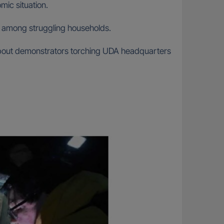
ic situation.
on among struggling households.
about demonstrators torching UDA headquarters