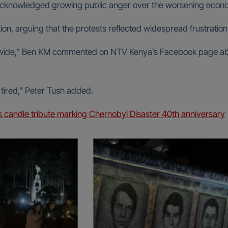
acknowledged growing public anger over the worsening econom
on, arguing that the protests reflected widespread frustrati
ntrywide,” Ben KM commented on NTV Kenya’s Facebook page 
ired,” Peter Tush added.
s candle tribute marking Chernobyl Disaster 40th anniversary