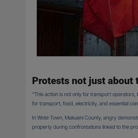
Protests not just about 
“This action is not only for transport operators
for transport, food, electricity, and essential c
In Wote Town, Makueni County, angry demonstra
property during confrontations linked to the pro