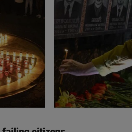
ailing citizens