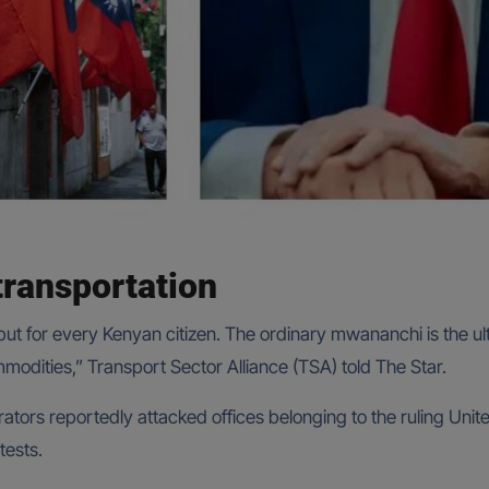
transportation
, but for every Kenyan citizen. The ordinary mwananchi is the ul
ommodities,” Transport Sector Alliance (TSA) told The Star.
tors reportedly attacked offices belonging to the ruling Uni
tests.