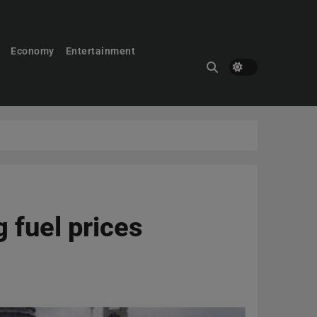
Economy
Entertainment
 fuel prices