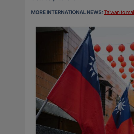
MORE INTERNATIONAL NEWS:
Taiwan to ma