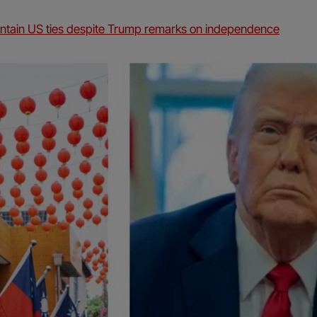
intain US ties despite Trump remarks on independence