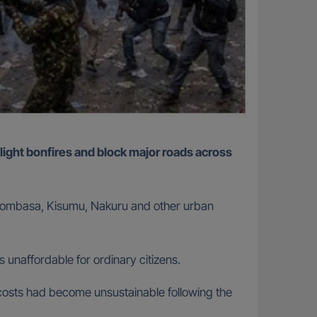
, Mombasa, Kisumu, Nakuru and other urban
 unaffordable for ordinary citizens.
g costs had become unsustainable following the