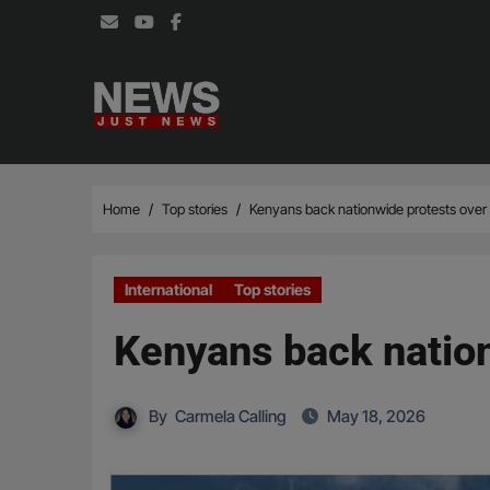
Skip
to
content
Home
Top stories
Kenyans back nationwide protests over 
International
Top stories
Kenyans back nation
By
Carmela Calling
May 18, 2026