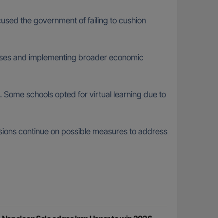
used the government of failing to cushion
reases and implementing broader economic
. Some schools opted for virtual learning due to
ssions continue on possible measures to address