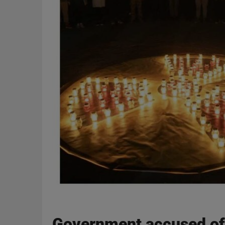
Government accused of f