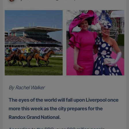
By Rachel Walker
The eyes of the world will fall upon Liverpool once
more this week as the city prepares for the
Randox Grand National.