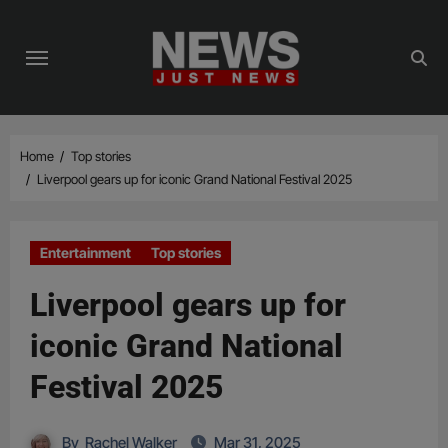
Skip
to
content
Home
Top stories
Liverpool gears up for iconic Grand National Festival 2025
Entertainment
Top stories
Liverpool gears up for
iconic Grand National
Festival 2025
By
Rachel Walker
Mar 31, 2025