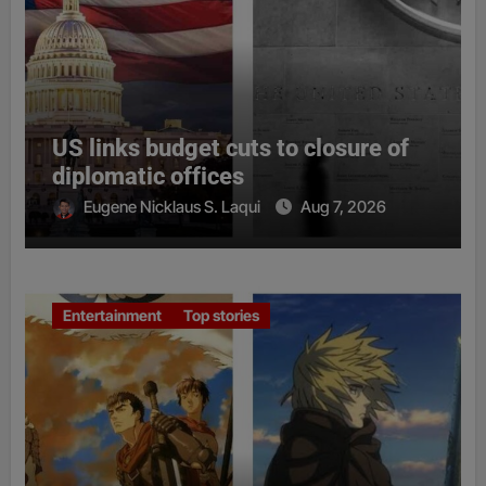
US links budget cuts to closure of
diplomatic offices
Eugene Nicklaus S. Laqui
Aug 7, 2026
Entertainment
Top stories