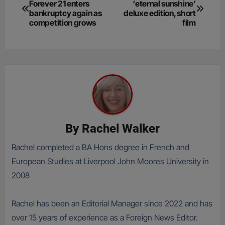
Forever 21 enters
‘eternal sunshine’
navigation
bankruptcy again as
deluxe edition, short
competition grows
film
By
Rachel Walker
Rachel completed a BA Hons degree in French and
European Studies at Liverpool John Moores University in
2008
Rachel has been an Editorial Manager since 2022 and has
over 15 years of experience as a Foreign News Editor.