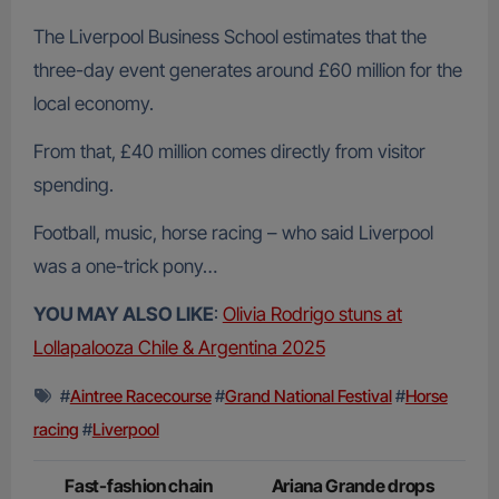
The Liverpool Business School estimates that the
three-day event generates around £60 million for the
local economy.
From that, £40 million comes directly from visitor
spending.
Football, music, horse racing – who said Liverpool
was a one-trick pony…
YOU MAY ALSO LIKE
:
Olivia Rodrigo stuns at
Lollapalooza Chile & Argentina 2025
#
Aintree Racecourse
#
Grand National Festival
#
Horse
racing
#
Liverpool
Post
Fast-fashion chain
Ariana Grande drops