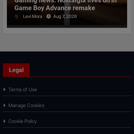
Gaming news: Nostalgia lives on in
Game Boy Advance remake
Levi Mora
Aug 7, 2026
Legal
Terms of Use
Manage Cookies
Cookie Policy