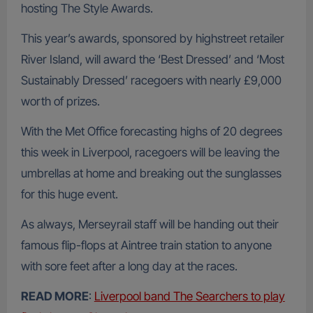
hosting The Style Awards.
This year’s awards, sponsored by highstreet retailer
River Island, will award the ‘Best Dressed’ and ‘Most
Sustainably Dressed’ racegoers with nearly £9,000
worth of prizes.
With the Met Office forecasting highs of 20 degrees
this week in Liverpool, racegoers will be leaving the
umbrellas at home and breaking out the sunglasses
for this huge event.
As always, Merseyrail staff will be handing out their
famous flip-flops at Aintree train station to anyone
with sore feet after a long day at the races.
READ MORE
:
Liverpool band The Searchers to play