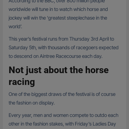
According to the BBC, over 800 million people
worldwide will tune in to watch which horse and
jockey will win the ‘greatest steeplechase in the
world’.
This year’s festival runs from Thursday 3rd April to
Saturday 5th, with thousands of racegoers expected
to descend on Aintree Racecourse each day.
Not just about the horse
racing
One of the biggest draws of the festival is of course
the fashion on display.
Every year, men and women compete to outdo each
other in the fashion stakes, with Friday’s Ladies Day