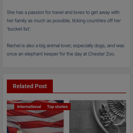
She has a passion for travel and loves to get away with
her family as much as possible, ticking countries off her
'bucket list'.
Rachel is also a big animal lover, especially dogs, and was
once an elephant keeper for the day at Chester Zoo.
Related Post
International
Top stories