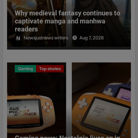
Why medieval fantasy continues to
captivate manga and manhwa
readers
Newsjustnews writers
Aug 7, 2026
Gaming
Top stories