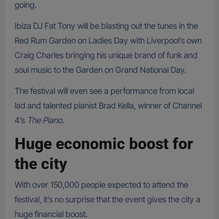
going.
Ibiza DJ Fat Tony will be blasting out the tunes in the
Red Rum Garden on Ladies Day with Liverpool’s own
Craig Charles bringing his unique brand of funk and
soul music to the Garden on Grand National Day.
The festival will even see a performance from local
lad and talented pianist Brad Kella, winner of Channel
4’s
The Piano
.
Huge economic boost for
the city
With over 150,000 people expected to attend the
festival, it’s no surprise that the event gives the city a
huge financial boost.