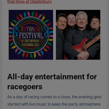
final show at Glastonbury
All-day entertainment for
racegoers
As a day of racing comes to a close, the evening gets
started with live music to keep the party atmosphere