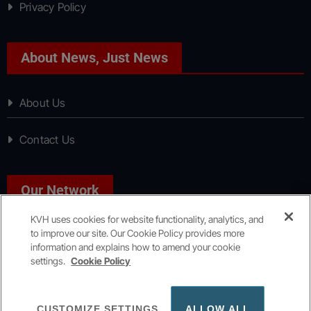
Privacy Policy
About News, Just News
About Us
Contact Us
Our Network
KVH uses cookies for website functionality, analytics, and
to improve our site. Our Cookie Policy provides more
Sport, Just Sport
information and explains how to amend your cookie
settings.
Cookie Policy
Copyright © All rights reserved
|
KVH Media Group
CUSTOMIZE SETTINGS
ALLOW ALL