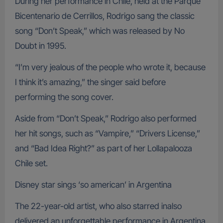
During her performance in Chile, held at the Parque
Bicentenario de Cerrillos, Rodrigo sang the classic
song “Don’t Speak,” which was released by No
Doubt in 1995.
“I’m very jealous of the people who wrote it, because
I think it’s amazing,” the singer said before
performing the song cover.
Aside from “Don’t Speak,” Rodrigo also performed
her hit songs, such as “Vampire,” “Drivers License,”
and “Bad Idea Right?” as part of her Lollapalooza
Chile set.
Disney star sings ‘so american’ in Argentina
The 22-year-old artist, who also starred inalso
delivered an unforgettable performance in Argentina.