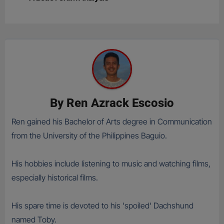
By
Ren Azrack Escosio
Ren gained his Bachelor of Arts degree in Communication
from the University of the Philippines Baguio.
His hobbies include listening to music and watching films,
especially historical films.
His spare time is devoted to his 'spoiled' Dachshund
named Toby.