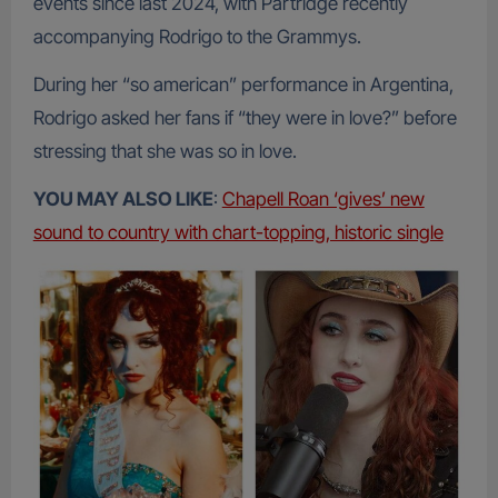
events since last 2024, with Partridge recently
accompanying Rodrigo to the Grammys.
During her “so american” performance in Argentina,
Rodrigo asked her fans if “they were in love?” before
stressing that she was so in love.
YOU MAY ALSO LIKE
:
Chapell Roan ‘gives’ new
sound to country with chart-topping, historic single