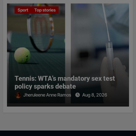
Sport
Top stories
Tennis: WTA’s mandatory sex test
policy sparks debate
Jheruleene Anne Ramos
Aug 8, 2026