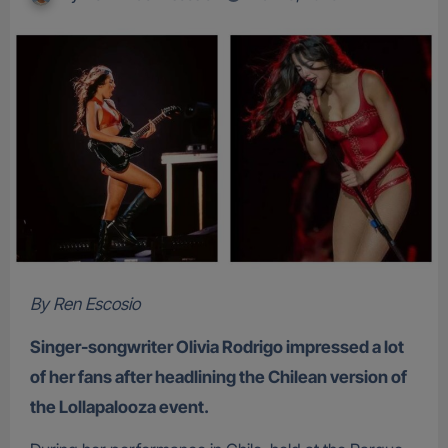
By Ren Escosio
Singer-songwriter Olivia Rodrigo impressed a lot
of her fans after headlining the Chilean version of
the Lollapalooza event.