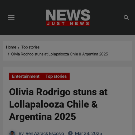
Skip
to
content
Home
Top stories
Olivia Rodrigo stuns at Lollapalooza Chile & Argentina 2025
Entertainment
Top stories
Olivia Rodrigo stuns at
Lollapalooza Chile &
Argentina 2025
By
Ren Azrack Escosio
Mar 28, 2025