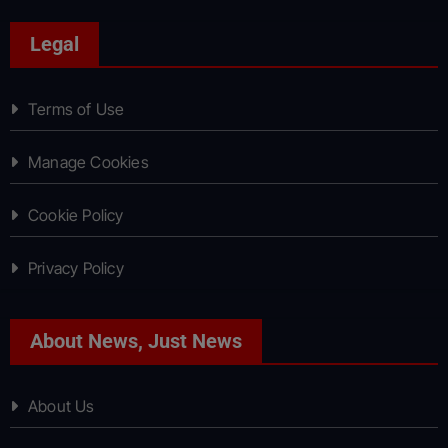
Legal
Terms of Use
Manage Cookies
Cookie Policy
Privacy Policy
About News, Just News
About Us