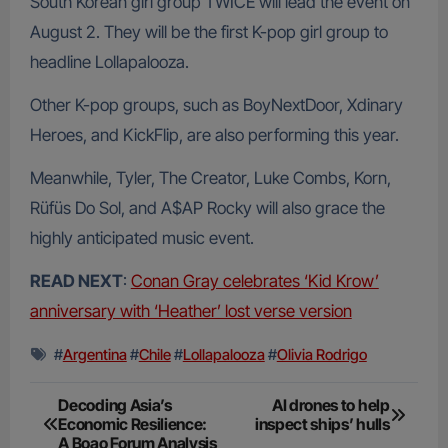
South Korean girl group TWICE will lead the event on
August 2. They will be the first K-pop girl group to
headline Lollapalooza.
Other K-pop groups, such as BoyNextDoor, Xdinary
Heroes, and KickFlip, are also performing this year.
Meanwhile, Tyler, The Creator, Luke Combs, Korn,
Rüfüs Do Sol, and A$AP Rocky will also grace the
highly anticipated music event.
READ NEXT
:
Conan Gray celebrates ‘Kid Krow’
anniversary with ‘Heather’ lost verse version
#
Argentina
#
Chile
#
Lollapalooza
#
Olivia Rodrigo
Post
Decoding Asia’s
AI drones to help
Economic Resilience:
inspect ships’ hulls
navigation
A Boao Forum Analysis