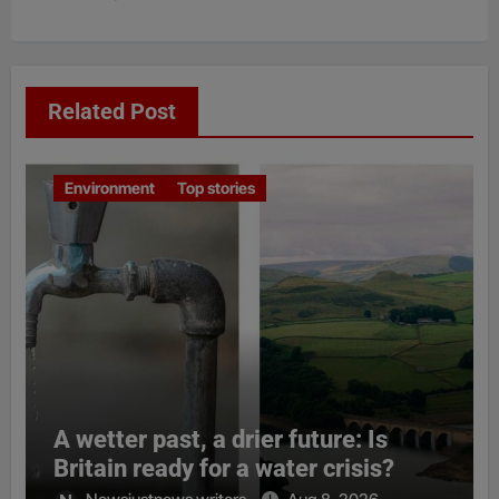
Related Post
Environment
Top stories
A wetter past, a drier future: Is
Britain ready for a water crisis?