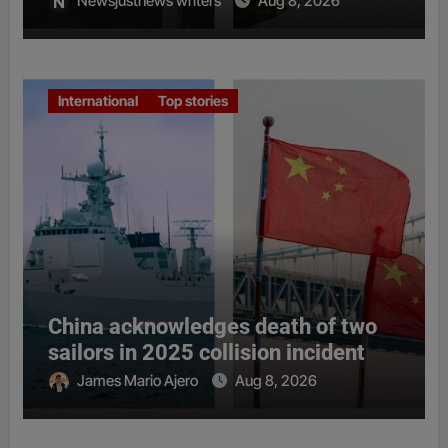
Newsjustnews writers
Aug 8, 2026
International
Top stories
China acknowledges death of two
sailors in 2025 collision incident
James Mario Ajero
Aug 8, 2026