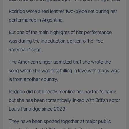
Rodrigo wore a red leather two-piece set during her
performance in Argentina.
But one of the main highlights of her performance
was during the introduction portion of her “so
american” song.
The American singer admitted that she wrote the
song when she was first falling in love with a boy who
is from another country.
Rodrigo did not directly mention her partner’s name,
but she has been romantically linked with British actor
Louis Partridge since 2023.
They have been spotted together at major public