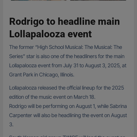
Rodrigo to headline main
Lollapalooza event
The former “High School Musical: The Musical: The
Series” star is also one of the headliners for the main
Lollapalooza event from July 31 to August 3, 2025, at
Grant Park in Chicago, Illinois.
Lollapalooza released the official lineup for the 2025
edition of the music event on March 18.
Rodrigo will be performing on August 1, while Sabrina
Carpenter will also be headlining the event on August
3.