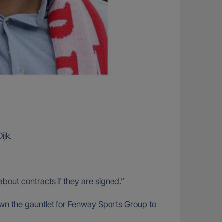
ijk.
about contracts if they are signed.”
 down the gauntlet for Fenway Sports Group to