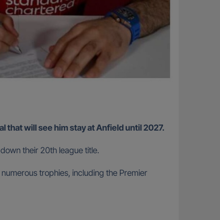
that will see him stay at Anfield until 2027.
down their 20th league title.
 numerous trophies, including the Premier