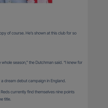
y of course. He’s shown at this club for so
 the whole season,” the Dutchman said. “I knew for
r a dream debut campaign in England.
Reds currently find themselves nine points
 title.