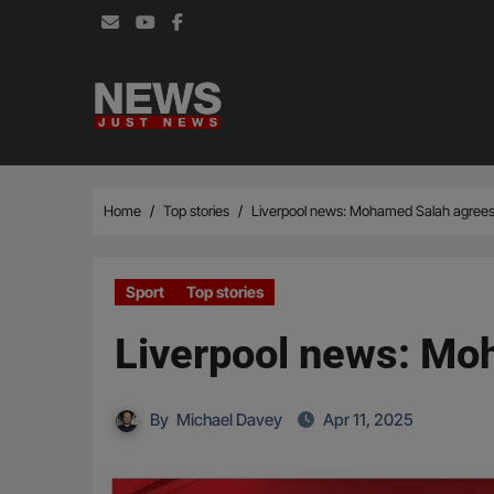
Skip
to
content
Home
Top stories
Liverpool news: Mohamed Salah agrees
Sport
Top stories
Liverpool news: Mo
By
Michael Davey
Apr 11, 2025