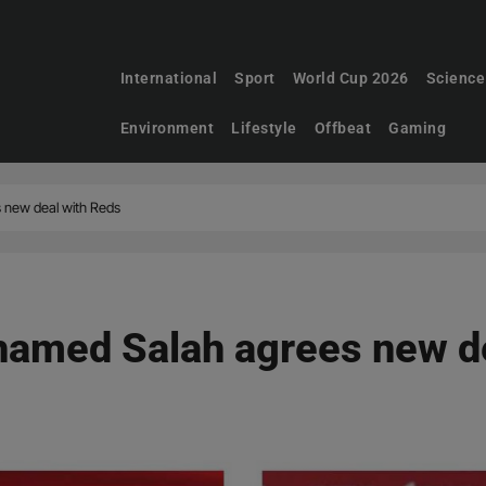
International
Sport
World Cup 2026
Science
Environment
Lifestyle
Offbeat
Gaming
 new deal with Reds
hamed Salah agrees new d