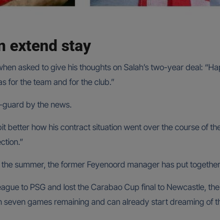
n extend stay
en asked to give his thoughts on Salah’s two-year deal: “Happ
 for the team and for the club.”
f-guard by the news.
 a bit better how his contract situation went over the course of
ction.”
n the summer, the former Feyenoord manager has put togethe
gue to PSG and lost the Carabao Cup final to Newcastle, the 
th seven games remaining and can already start dreaming of the