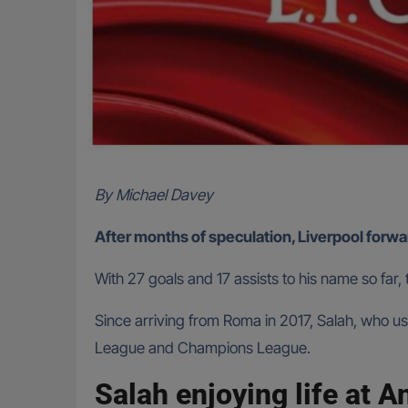
By Michael Davey
After months of speculation, Liverpool forwar
With 27 goals and 17 assists to his name so far,
Since arriving from Roma in 2017, Salah, who u
League and Champions League.
Salah enjoying life at A