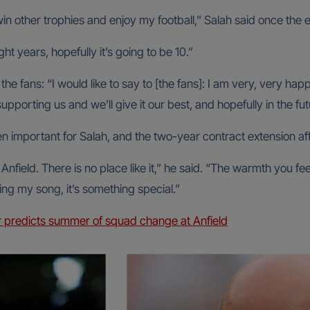
win other trophies and enjoy my football,” Salah said once t
ght years, hopefully it’s going to be 10.”
he fans: “I would like to say to [the fans]: I am very, very hap
upporting us and we’ll give it our best, and hopefully in the f
 important for Salah, and the two-year contract extension af
nfield. There is no place like it,” he said. “The warmth you f
ing my song, it’s something special.”
 predicts summer of squad change at Anfield