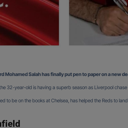
d Mohamed Salah has finally put pen to paper on a new deal 
 the 32-year-old is having a superb season as Liverpool chase 
sed to be on the books at Chelsea, has helped the Reds to land
nfield