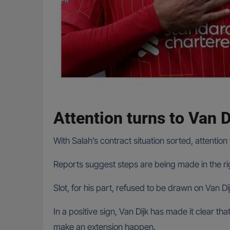
Attention turns to Van D
With Salah’s contract situation sorted, attention 
Reports suggest steps are being made in the righ
Slot, for his part, refused to be drawn on Van D
In a positive sign, Van Dijk has made it clear t
make an extension happen.