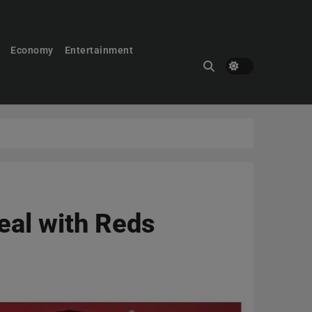
Economy
Entertainment
eal with Reds