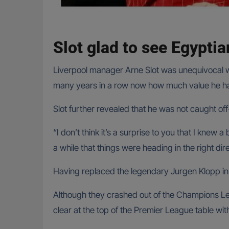
Slot glad to see Egyptia
Liverpool manager Arne Slot was unequivocal wh
many years in a row now how much value he has
Slot further revealed that he was not caught of
“I don’t think it’s a surprise to you that I knew
a while that things were heading in the right dire
Having replaced the legendary Jurgen Klopp i
Although they crashed out of the Champions Lea
clear at the top of the Premier League table wi