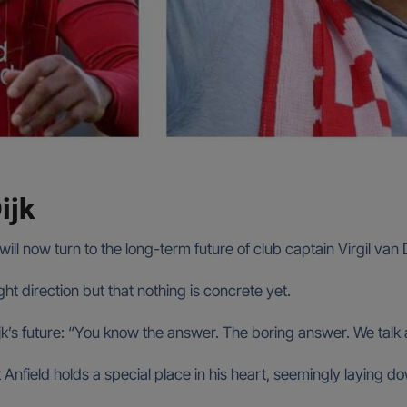
ijk
will now turn to the long-term future of club captain Virgil van D
t direction but that nothing is concrete yet.
ijk’s future: “You know the answer. The boring answer. We talk 
hat Anfield holds a special place in his heart, seemingly laying