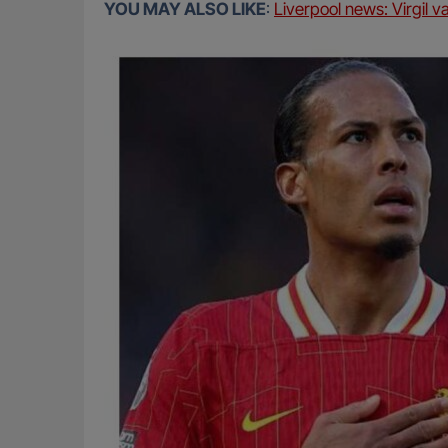
YOU MAY ALSO LIKE
:
Liverpool news: Virgil v