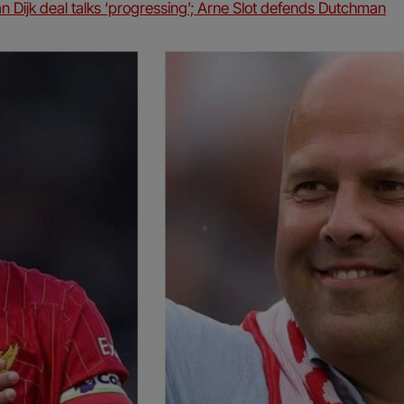
an Dijk deal talks ‘progressing’; Arne Slot defends Dutchman