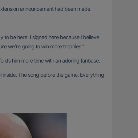
he extension announcement had been made.
py to be here. I signed here because I believe
uture we’re going to win more trophies.”
fords him more time with an adoring fanbase.
eel inside. The song before the game. Everything