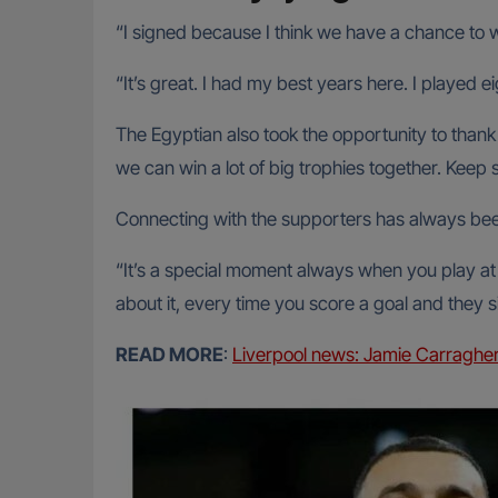
“I signed because I think we have a chance to 
“It’s great. I had my best years here. I played ei
The Egyptian also took the opportunity to thank t
we can win a lot of big trophies together. Keep s
Connecting with the supporters has always been
“It’s a special moment always when you play at A
about it, every time you score a goal and they s
READ MORE
:
Liverpool news: Jamie Carragher