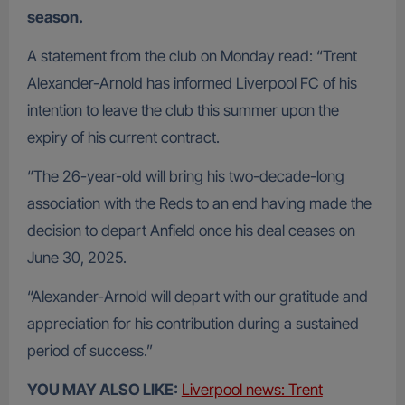
season.
A statement from the club on Monday read: “Trent
Alexander-Arnold has informed Liverpool FC of his
intention to leave the club this summer upon the
expiry of his current contract.
“The 26-year-old will bring his two-decade-long
association with the Reds to an end having made the
decision to depart Anfield once his deal ceases on
June 30, 2025.
“Alexander-Arnold will depart with our gratitude and
appreciation for his contribution during a sustained
period of success.”
YOU MAY ALSO LIKE:
Liverpool news: Trent