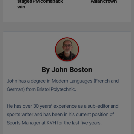
navigation
stages PM comeback
Asian crown
win
By
John Boston
John has a degree in Modern Languages (French and
German) from Bristol Polytechnic.
He has over 30 years’ experience as a sub-editor and
sports writer and has been in his current position of
Sports Manager at KVH for the last five years.