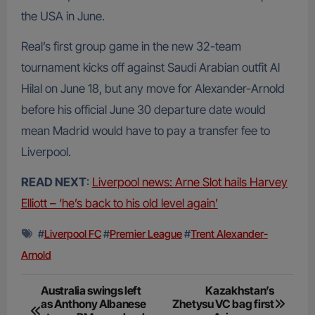
the USA in June.
Real’s first group game in the new 32-team
tournament kicks off against Saudi Arabian outfit Al
Hilal on June 18, but any move for Alexander-Arnold
before his official June 30 departure date would
mean Madrid would have to pay a transfer fee to
Liverpool.
READ NEXT
:
Liverpool news: Arne Slot hails Harvey
Elliott – ‘he’s back to his old level again’
#
Liverpool FC
#
Premier League
#
Trent Alexander-
Arnold
Post
Australia swings left
Kazakhstan’s
as Anthony Albanese
Zhetysu VC bag first