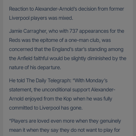
Reaction to Alexander-Arnold’s decision from former
Liverpool players was mixed.
Jamie Carragher, who with 737 appearances for the
Reds was the epitome of a one-man club, was
concerned that the England’s star’s standing among
the Anfield faithful would be slightly diminished by the
nature of his departure.
He told The Daily Telegraph: “With Monday’s
statement, the unconditional support Alexander-
Arnold enjoyed from the Kop when he was fully
committed to Liverpool has gone.
“Players are loved even more when they genuinely
mean it when they say they do not want to play for