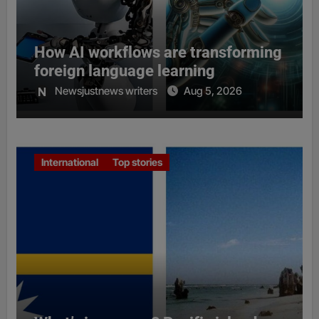
How AI workflows are transforming
foreign language learning
Newsjustnews writers
Aug 5, 2026
International
Top stories