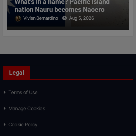
What’s in a name? Pacific island
nation Nauru becomes Naoero
Vivien Bernardino
Aug 5, 2026
Legal
Terms of Use
Manage Cookies
Cookie Policy