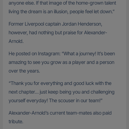
anyone else. If that image of the home-grown talent
living the dream is an illusion, people feel let down.”
Former Liverpool captain Jordan Henderson,
however, had nothing but praise for Alexander-
Arnold.
He posted on Instagram: “What a journey! It’s been
amazing to see you grow as a player and a person
over the years.
“Thank you for everything and good luck with the
next chapter… just keep being you and challenging
yourself everyday! The scouser in our team!”
Alexander-Arnold’s current team-mates also paid
tribute.