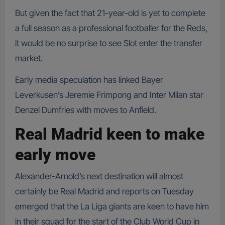
But given the fact that 21-year-old is yet to complete
a full season as a professional footballer for the Reds,
it would be no surprise to see Slot enter the transfer
market.
Early media speculation has linked Bayer
Leverkusen’s Jeremie Frimpong and Inter Milan star
Denzel Dumfries with moves to Anfield.
Real Madrid keen to make
early move
Alexander-Arnold’s next destination will almost
certainly be Real Madrid and reports on Tuesday
emerged that the La Liga giants are keen to have him
in their squad for the start of the Club World Cup in