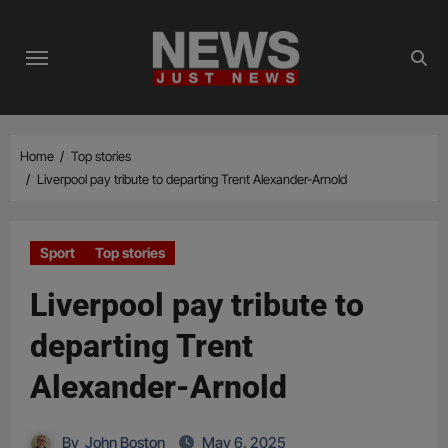
Skip
to
content
Home
Top stories
Liverpool pay tribute to departing Trent Alexander-Arnold
Sport
Top stories
Liverpool pay tribute to
departing Trent
Alexander-Arnold
By
John Boston
May 6, 2025