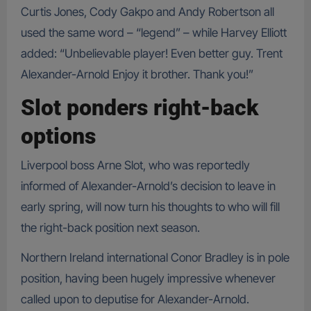
Curtis Jones, Cody Gakpo and Andy Robertson all
used the same word – “legend” – while Harvey Elliott
added: “Unbelievable player! Even better guy. Trent
Alexander-Arnold Enjoy it brother. Thank you!”
Slot ponders right-back
options
Liverpool boss Arne Slot, who was reportedly
informed of Alexander-Arnold’s decision to leave in
early spring, will now turn his thoughts to who will fill
the right-back position next season.
Northern Ireland international Conor Bradley is in pole
position, having been hugely impressive whenever
called upon to deputise for Alexander-Arnold.