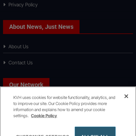
Privacy Policy
About News, Just News
About Us
Contact Us
Our Network
KVH uses cookies for website functionality, analytics, and
to improve our site. Our Cookie Policy provides more
Sport, Just Sport
information and explains how to amend your cookie
settings.
Cookie Policy
Copyright © All rights reserved
|
KVH Media Group