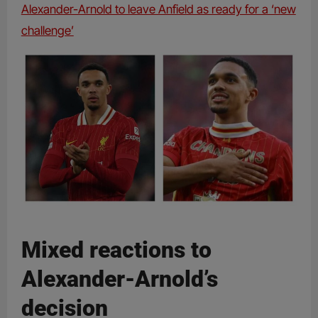
Alexander-Arnold to leave Anfield as ready for a ‘new
challenge’
Mixed reactions to
Alexander-Arnold’s
decision