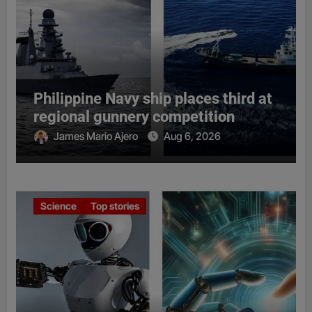
Philippine Navy ship places third at
regional gunnery competition
James Mario Ajero
Aug 6, 2026
Science
Top stories