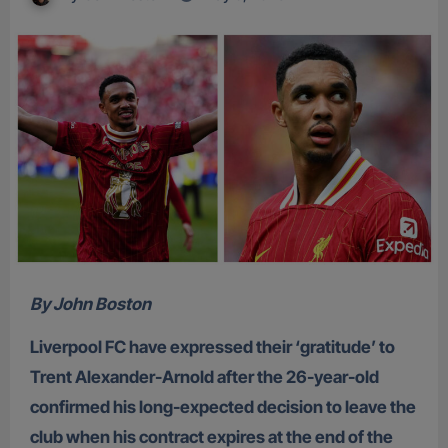
By John Boston
Liverpool FC have expressed their ‘gratitude’ to
Trent Alexander-Arnold after the 26-year-old
confirmed his long-expected decision to leave the
club when his contract expires at the end of the