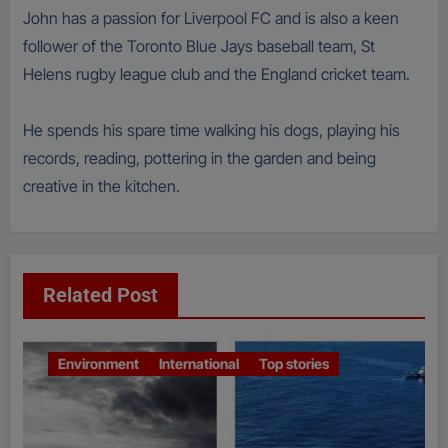
John has a passion for Liverpool FC and is also a keen
follower of the Toronto Blue Jays baseball team, St
Helens rugby league club and the England cricket team.
He spends his spare time walking his dogs, playing his
records, reading, pottering in the garden and being
creative in the kitchen.
Related Post
Environment
International
Top stories