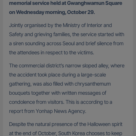
memorial service held at Gwanghwamun Square
on Wednesday morning, October 29.
Jointly organised by the Ministry of Interior and
Safety and grieving families, the service started with
a siren sounding across Seoul and brief silence from
the attendees in respect to the victims.
The commercial district’s narrow sloped alley, where
the accident took place during a large-scale
gathering, was also filled with chrysanthemum
bouquets together with written messages of
condolence from visitors. This is according to a
report from Yonhap News Agency.
Despite the natural presence of the Halloween spirit
at the end of October, South Korea chooses to keep