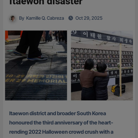
Itaewon disaster
By
Kamille Q. Cabreza
Oct 29, 2025
Itaewon district and broader South Korea
honoured the third anniversary of the heart-
rending 2022 Halloween crowd crush with a