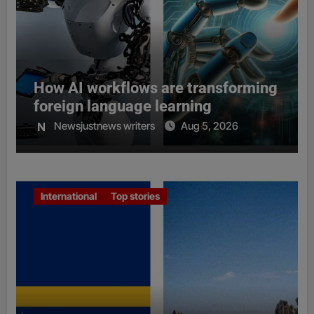
How AI workflows are transforming
foreign language learning
Newsjustnews writers
Aug 5, 2026
International
Top stories