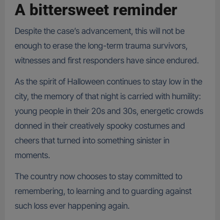
A bittersweet reminder
Despite the case’s advancement, this will not be
enough to erase the long-term trauma survivors,
witnesses and first responders have since endured.
As the spirit of Halloween continues to stay low in the
city, the memory of that night is carried with humility:
young people in their 20s and 30s, energetic crowds
donned in their creatively spooky costumes and
cheers that turned into something sinister in
moments.
The country now chooses to stay committed to
remembering, to learning and to guarding against
such loss ever happening again.