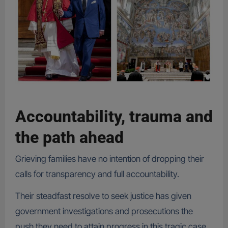
Accountability, trauma and
the path ahead
Grieving families have no intention of dropping their
calls for transparency and full accountability.
Their steadfast resolve to seek justice has given
government investigations and prosecutions the
push they need to attain progress in this tragic case.