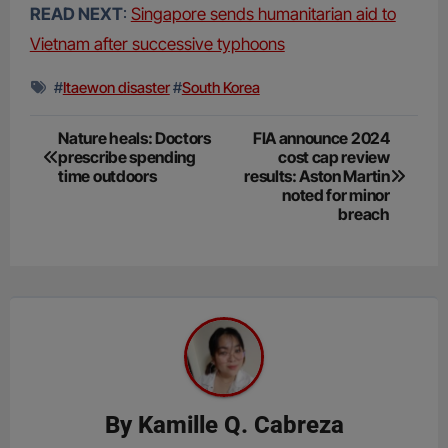
READ NEXT
:
Singapore sends humanitarian aid to
Vietnam after successive typhoons
#
Itaewon disaster
#
South Korea
Post
Nature heals: Doctors
FIA announce 2024
prescribe spending
cost cap review
navigation
time outdoors
results: Aston Martin
noted for minor
breach
By
Kamille Q. Cabreza