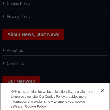
Cookie Policy
Privacy Policy
About News, Just News
About Us
Contact Us
Our Network
KVH uses cookies for website functionality, analytics, and
to improve our site. Our Cookie Policy provides more
Sport, Just Sport
information and explains how to amend your cookie
settings.
Cookie Policy