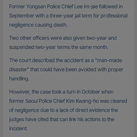
Former Yongsan Police Chief Lee Im-jae followed in
September with a three-year jail term for professional
negligence causing death.
Two other officers were also given two-year and
suspended two-year terms the same month.
The court described the accident as a “man-made
disaster” that could have been avoided with proper
handling.
However, the case took a turn in October when
former Seoul Police Chief Kim Kwang-ho was cleared
of negligence due to a lack of direct evidence the
judges have cited that can link his actions to the
incident.