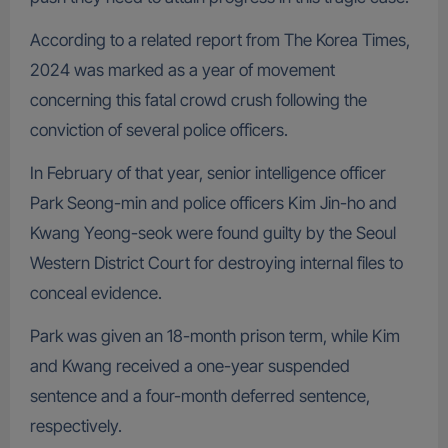
According to a related report from The Korea Times,
2024 was marked as a year of movement
concerning this fatal crowd crush following the
conviction of several police officers.
In February of that year, senior intelligence officer
Park Seong-min and police officers Kim Jin-ho and
Kwang Yeong-seok were found guilty by the Seoul
Western District Court for destroying internal files to
conceal evidence.
Park was given an 18-month prison term, while Kim
and Kwang received a one-year suspended
sentence and a four-month deferred sentence,
respectively.