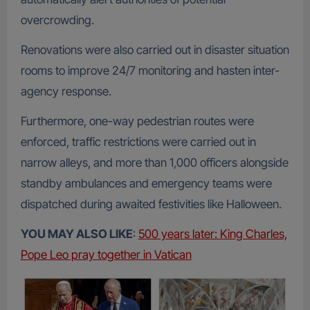
overcrowding.
Renovations were also carried out in disaster situation
rooms to improve 24/7 monitoring and hasten inter-
agency response.
Furthermore, one-way pedestrian routes were
enforced, traffic restrictions were carried out in
narrow alleys, and more than 1,000 officers alongside
standby ambulances and emergency teams were
dispatched during awaited festivities like Halloween.
YOU MAY ALSO LIKE
:
500 years later: King Charles,
Pope Leo pray together in Vatican