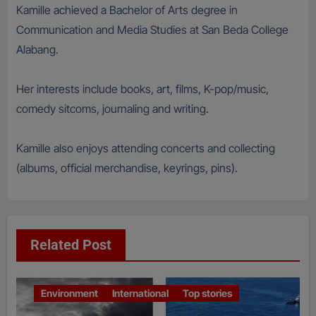
Kamille achieved a Bachelor of Arts degree in
Communication and Media Studies at San Beda College
Alabang.
Her interests include books, art, films, K-pop/music,
comedy sitcoms, journaling and writing.
Kamille also enjoys attending concerts and collecting
(albums, official merchandise, keyrings, pins).
Related Post
Environment
International
Top stories