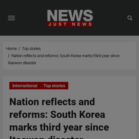
Skip
to
content
Home
Top stories
Nation reflects and reforms: South Korea marks third year since
Itaewon disaster
International
Top stories
Nation reflects and
reforms: South Korea
marks third year since