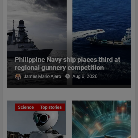
Philippine Navy ship places third at
regional gunnery competition
James Mario Ajero
Aug 6, 2026
Science
Top stories