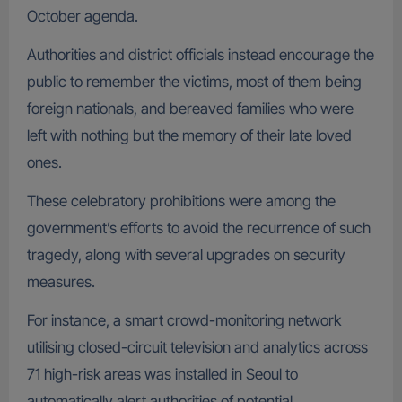
October agenda.
Authorities and district officials instead encourage the
public to remember the victims, most of them being
foreign nationals, and bereaved families who were
left with nothing but the memory of their late loved
ones.
These celebratory prohibitions were among the
government’s efforts to avoid the recurrence of such
tragedy, along with several upgrades on security
measures.
For instance, a smart crowd-monitoring network
utilising closed-circuit television and analytics across
71 high-risk areas was installed in Seoul to
automatically alert authorities of potential