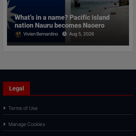
What’s in a name? Pacific island
nation Nauru becomes Naoero
Vivien Bernardino
Aug 5, 2026
Legal
Terms of Use
Manage Cookies