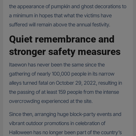
the appearance of pumpkin and ghost decorations to
a minimum in hopes that what the victims have
suffered will remain above the annual festivity.
Quiet remembrance and
stronger safety measures
Itaewon has never been the same since the
gathering of nearly 100,000 people in its narrow
alleys turned fatal on October 29, 2022, resulting in
the passing of at least 159 people from the intense
overcrowding experienced at the site.
Since then, arranging huge block-party events and
vibrant outdoor promotions in celebration of
Halloween has no longer been part of the country’s