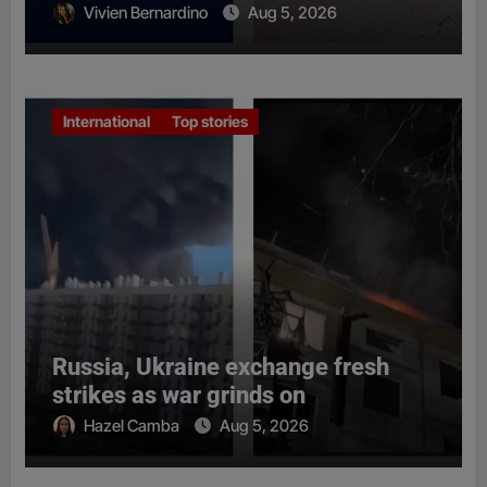
Vivien Bernardino
Aug 5, 2026
International
Top stories
Russia, Ukraine exchange fresh
strikes as war grinds on
Hazel Camba
Aug 5, 2026