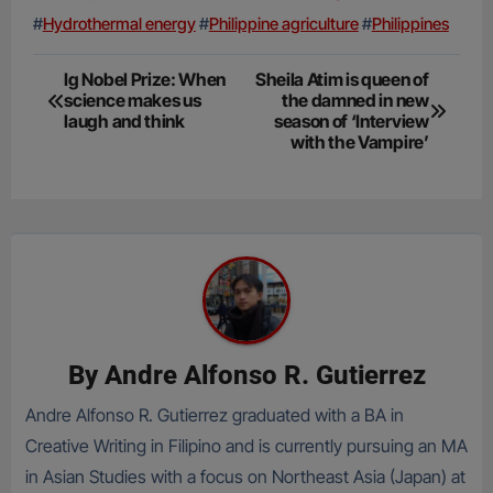
#
Hydrothermal energy
#
Philippine agriculture
#
Philippines
Post
Ig Nobel Prize: When
Sheila Atim is queen of
science makes us
the damned in new
navigation
laugh and think
season of ‘Interview
with the Vampire’
By
Andre Alfonso R. Gutierrez
Andre Alfonso R. Gutierrez graduated with a BA in
Creative Writing in Filipino and is currently pursuing an MA
in Asian Studies with a focus on Northeast Asia (Japan) at