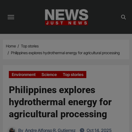
Skip
to
content
Home
Top stories
Philippines explores hydrothermal energy for agricultural processing
Environment
Science
Top stories
Philippines explores
hydrothermal energy for
agricultural processing
By
Andre Alfonso R. Gutierrez
Oct 14, 2025