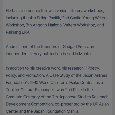
He has also been a fellow in various literary workshops,
including the 4th Saling Panitik, 2nd Cavite Young Writers
Workshop, 7th Angono National Writers Workshop, and
Palihang LIRA.
Andre is one of the founders of Gadgad Press, an
independent literary publication based in Manila.
In addition to his creative work, his research, “Poetry,
Policy, and Promotion: A Case Study of the Japan Airlines
Foundation’s 1990 World Children’s Haiku Contest as a
Tool for Cultural Exchange,” won 2nd Prize in the
Graduate Category of the 7th Japanese Studies Research
Development Competition, co-presented by the UP Asian
Center and the Japan Foundation Manila.