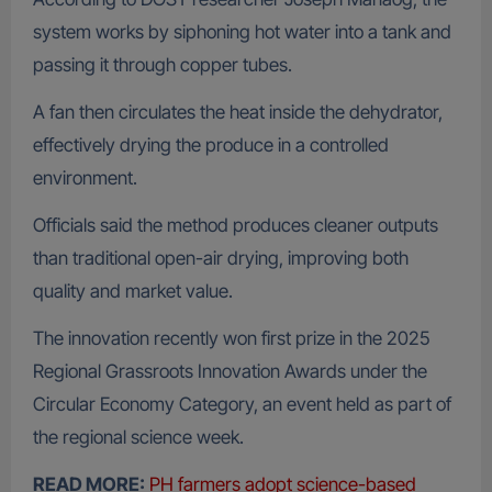
system works by siphoning hot water into a tank and
passing it through copper tubes.
A fan then circulates the heat inside the dehydrator,
effectively drying the produce in a controlled
environment.
Officials said the method produces cleaner outputs
than traditional open-air drying, improving both
quality and market value.
The innovation recently won first prize in the 2025
Regional Grassroots Innovation Awards under the
Circular Economy Category, an event held as part of
the regional science week.
READ MORE:
PH farmers adopt science-based