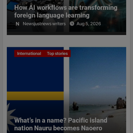
How AI workflows are transforming
foreign language learning
Newsjustnews writers
Aug 5, 2026
International
Top stories
What’s in a name? Pacific island
nation Nauru becomes Naoero