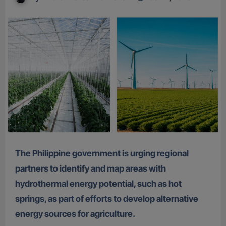
The Philippine government is urging regional
partners to identify and map areas with
hydrothermal energy potential, such as hot
springs, as part of efforts to develop alternative
energy sources for agriculture.