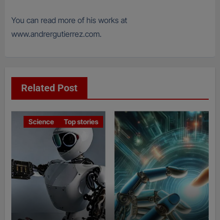
You can read more of his works at
www.andrergutierrez.com.
Related Post
Science
Top stories