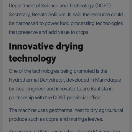
Department of Science and Technology (DOST)
Secretary, Renato Solidum Jr, said the resource could
be harnessed to power food processing technologies
that preserve and add value to crops.
Innovative drying
technology
One of the technologies being promoted is the
Hydrothermal Dehydrator, developed in Marinduque
by local engineer and innovator Lauro Bautista in
partnership with the DOST provincial office.
The machine uses geothermal heat to dry agricultural
produce such as copra and moringa leaves.
According to DOST researcher Joseph Manaog, the