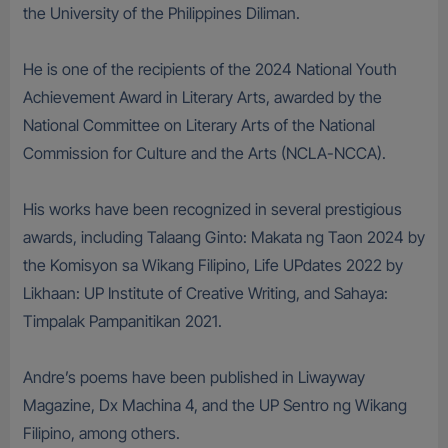
the University of the Philippines Diliman.
He is one of the recipients of the 2024 National Youth
Achievement Award in Literary Arts, awarded by the
National Committee on Literary Arts of the National
Commission for Culture and the Arts (NCLA-NCCA).
His works have been recognized in several prestigious
awards, including Talaang Ginto: Makata ng Taon 2024 by
the Komisyon sa Wikang Filipino, Life UPdates 2022 by
Likhaan: UP Institute of Creative Writing, and Sahaya:
Timpalak Pampanitikan 2021.
Andre’s poems have been published in Liwayway
Magazine, Dx Machina 4, and the UP Sentro ng Wikang
Filipino, among others.