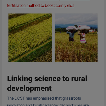
fertilisation method to boost corn yields
Linking science to rural
development
The DOST has emphasised that grassroots
innovation and locally adapted technologies are