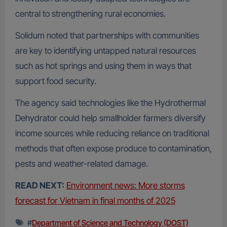
central to strengthening rural economies.
Solidum noted that partnerships with communities
are key to identifying untapped natural resources
such as hot springs and using them in ways that
support food security.
The agency said technologies like the Hydrothermal
Dehydrator could help smallholder farmers diversify
income sources while reducing reliance on traditional
methods that often expose produce to contamination,
pests and weather-related damage.
READ NEXT:
Environment news: More storms
forecast for Vietnam in final months of 2025
#
Department of Science and Technology (DOST)