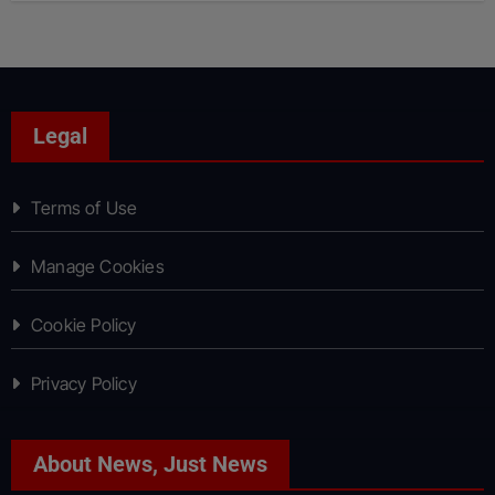
Legal
Terms of Use
Manage Cookies
Cookie Policy
Privacy Policy
About News, Just News