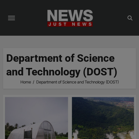
Skip
to
content
Department of Science
and Technology (DOST)
Home
Department of Science and Technology (DOST)