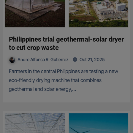
Philippines trial geothermal-solar dryer
to cut crop waste
Andre Alfonso R. Gutierrez
Oct 21, 2025
Farmers in the central Philippines are testing a new
eco-friendly drying machine that combines
geothermal and solar energy,…