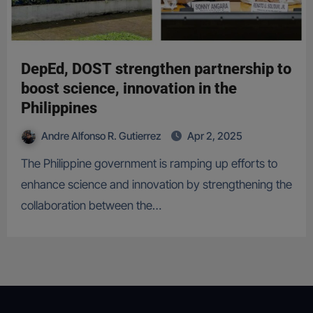
DepEd, DOST strengthen partnership to
boost science, innovation in the
Philippines
Andre Alfonso R. Gutierrez
Apr 2, 2025
The Philippine government is ramping up efforts to
enhance science and innovation by strengthening the
collaboration between the…