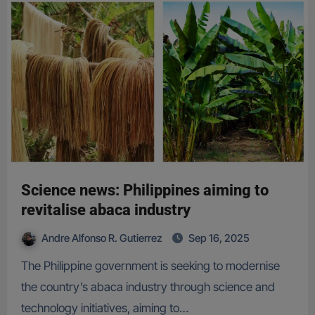
Science news: Philippines aiming to
revitalise abaca industry
Andre Alfonso R. Gutierrez
Sep 16, 2025
The Philippine government is seeking to modernise
the country’s abaca industry through science and
technology initiatives, aiming to…