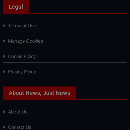
Legal
Terms of Use
Manage Cookies
Cookie Policy
Privacy Policy
About News, Just News
About Us
Contact Us