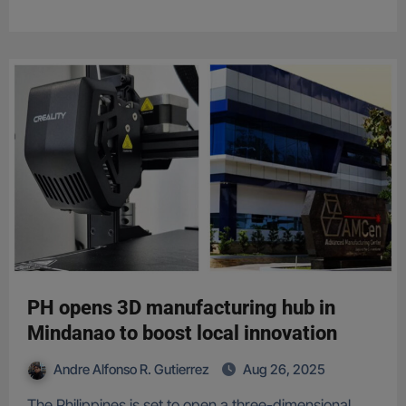
PH opens 3D manufacturing hub in
Mindanao to boost local innovation
Andre Alfonso R. Gutierrez
Aug 26, 2025
The Philippines is set to open a three-dimensional