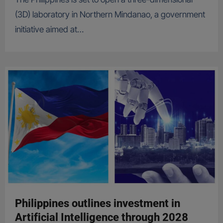
(3D) laboratory in Northern Mindanao, a government
initiative aimed at…
Philippines outlines investment in
Artificial Intelligence through 2028