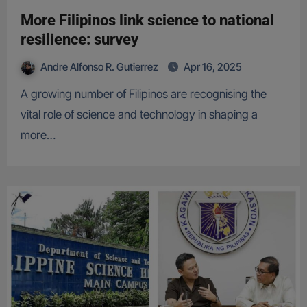
More Filipinos link science to national
resilience: survey
Andre Alfonso R. Gutierrez
Apr 16, 2025
A growing number of Filipinos are recognising the
vital role of science and technology in shaping a
more…