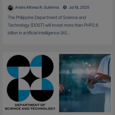
Andre Alfonso R. Gutierrez
Jul 18, 2025
The Philippine Department of Science and
Technology (DOST) will invest more than PHP2.6
billion in artificial intelligence (AI)…