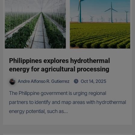
Philippines explores hydrothermal
energy for agricultural processing
Andre Alfonso R. Gutierrez
Oct 14, 2025
The Philippine government is urging regional
partners to identify and map areas with hydrothermal
energy potential, such as…